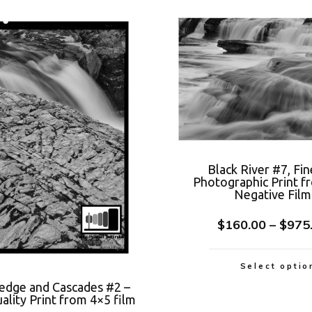
Black River #7, Fin
Photographic Print f
Negative Film
$
160.00
–
$
975
Select optio
Ledge and Cascades #2 –
lity Print from 4×5 film