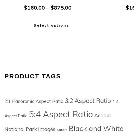
$
160.00
–
$
875.00
$
1
Select options
PRODUCT TAGS
3:2 Aspect Ratio
2:1 Panoramic Aspect Ratio
4:3
5:4 Aspect Ratio
Acadia
Aspect Ratio
Black and White
National Park Images
Aurora