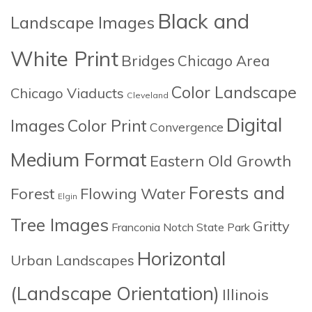
Black and
Landscape Images
White Print
Bridges
Chicago Area
Color Landscape
Chicago Viaducts
Cleveland
Digital
Images
Color Print
Convergence
Medium Format
Eastern Old Growth
Forests and
Forest
Flowing Water
Elgin
Tree Images
Gritty
Franconia Notch State Park
Horizontal
Urban Landscapes
(Landscape Orientation)
Illinois