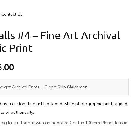
Contact Us
alls #4 – Fine Art Archival
c Print
5.00
right Archival Prints LLC and Skip Gleichman.
ed as a custom fine art black and white photographic print, signed
e of authenticity.
ny digital full format with an adapted Contax 100mm Planar lens in