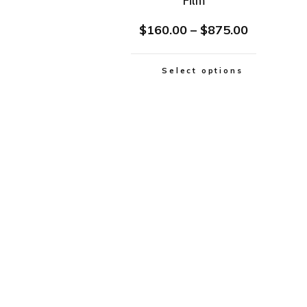
Film
$
160.00
–
$
875.00
Select options