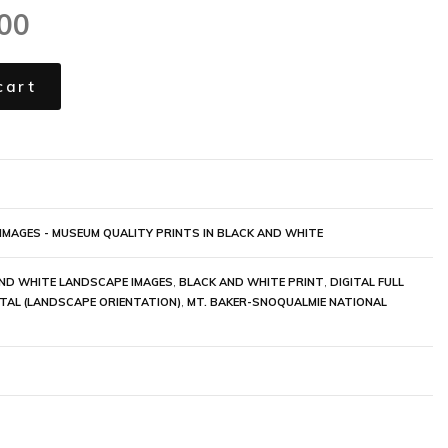
00
cart
IMAGES - MUSEUM QUALITY PRINTS IN BLACK AND WHITE
ND WHITE LANDSCAPE IMAGES
,
BLACK AND WHITE PRINT
,
DIGITAL FULL
TAL (LANDSCAPE ORIENTATION)
,
MT. BAKER-SNOQUALMIE NATIONAL