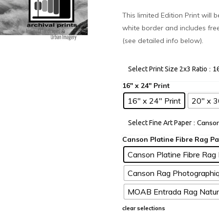
This limited Edition Print will
white border and includes fre
(see detailed info below).
: 1
Select Print Size 2x3 Ratio
16" x 24" Print
20" x 3
: Canso
Select Fine Art Paper
Canson Platine Fibre Rag 
Canson Rag Photographiq
MOAB Entrada Rag Natura
clear selections