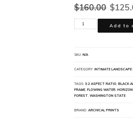
$
160.00
$
125.
Add to 
SKU:
N/A
CATEGORY:
INTIMATE LANDSCAPE 
TAGS:
3:2 ASPECT RATIO
,
BLACK A
FRAME
,
FLOWING WATER
,
HORIZON
FOREST
,
WASHINGTON STATE
BRAND:
ARCHICAL PRINTS