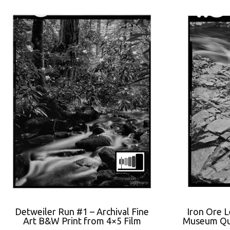
Detweiler Run #1 – Archival Fine
Iron Ore 
Art B&W Print from 4×5 Film
Museum Qua