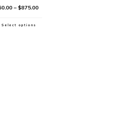
60.00
–
$
875.00
Select options