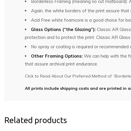
Borderless Framing (meaning no cut matboard): Al
Again, the white borders of the print assure that
Acid Free white foamcore is a good choice for bac
Glass Options (“the Glazing”):
Classic AR Glass
protection and to protect the print. Classic AR Glas
No spray or coating is required or recommended o
Other Framing Options:
We can help with the fra
that assure archival print endurance.
Click to Read About Our Preferred Method of “Borderles
All prints include shipping costs and are printed in a
Related products