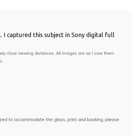
 I captured this subject in Sony digital full
ely close viewing distances. All images are as I saw them
om.
rsized to accommodate the glass, print and backing, please