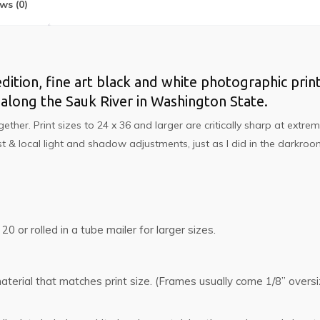
ws (0)
edition, fine art black and white photographic print.
long the Sauk River in Washington State.
er. Print sizes to 24 x 36 and larger are critically sharp at extrem
 & local light and shadow adjustments, just as I did in the darkro
 20 or rolled in a tube mailer for larger sizes.
g material that matches print size. (Frames usually come 1/8” ove