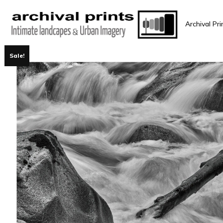
Archival Pri
Sale!