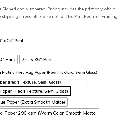
 be Signed and Numbered. Pricing includes the print only with a
e shipping unless otherwise noted. This Print Requires Framing
6" x 24" Print
0" Print
24" x 36" Print
n Platine Fibre Rag Paper (Pearl Texture, Semi Gloss)
Paper (Pearl Texture, Semi Gloss)
ue Paper (Extra Smooth Matte)
l Paper 290 gsm (Warm Color, Smooth Matte)