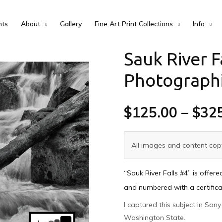
nts
About
Gallery
Fine Art Print Collections
Info
Sauk River F
Photographi
$
125.00
–
$
32
All images and content copy
“Sauk River Falls #4” is offer
and numbered with a certificat
I captured this subject in So
Washington State.