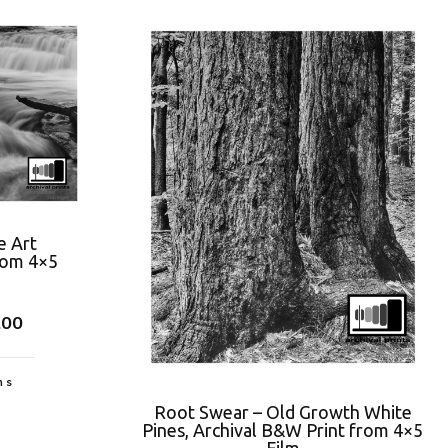
e Art
rom 4×5
.00
ns
Root Swear – Old Growth White
Pines, Archival B&W Print from 4×5