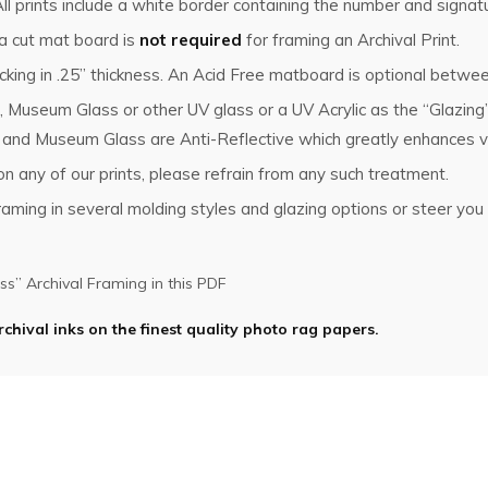
l prints include a white border containing the number and signat
 a cut mat board is
not required
for framing an Archival Print.
king in .25” thickness. An Acid Free matboard is optional betwee
, Museum Glass or other UV glass or a UV Acrylic as the “Glazin
s and Museum Glass are Anti-Reflective which greatly enhances vi
n any of our prints, please refrain from any such treatment.
ming in several molding styles and glazing options or steer you i
s” Archival Framing in this PDF
rchival inks on the finest quality photo rag papers.