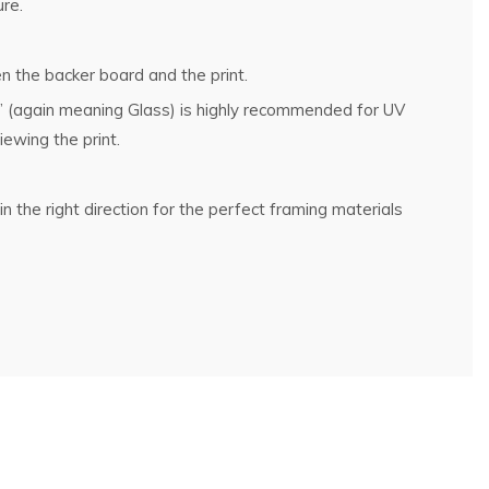
ure.
n the backer board and the print.
g” (again meaning Glass) is highly recommended for UV
ewing the print.
n the right direction for the perfect framing materials