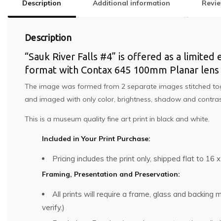
Description
Additional information
Revie
Description
“Sauk River Falls #4” is offered as a limited 
format with Contax 645 100mm Planar lens a
The image was formed from 2 separate images stitched togeth
and imaged with only color, brightness, shadow and contrast
This is a museum quality fine art print in black and white.
Included in Your Print Purchase:
Pricing includes the print only, shipped flat to 16 x
Framing, Presentation and Preservation:
All prints will require a frame, glass and backin
verify.)