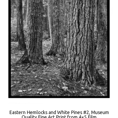
Eastern Hemlocks and White Pines #2, Museum
Quality Fine Art Print from 4×5 Film