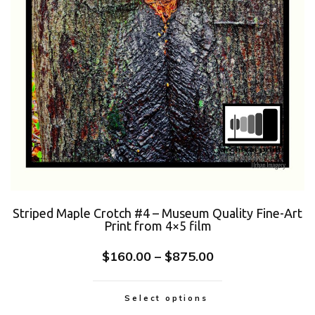
Striped Maple Crotch #4 – Museum Quality Fine-Art
Print from 4×5 film
$
160.00
–
$
875.00
Select options