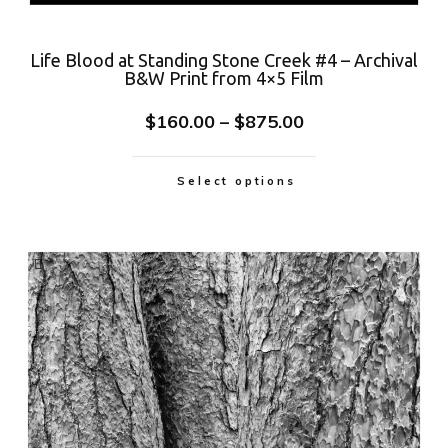
Life Blood at Standing Stone Creek #4 – Archival
B&W Print from 4×5 Film
$
160.00
–
$
875.00
Select options