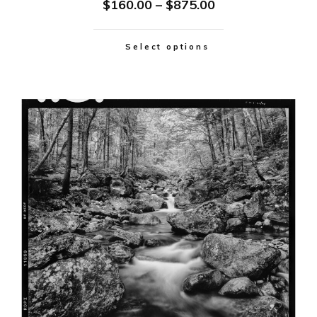
$
160.00
–
$
875.00
Select options