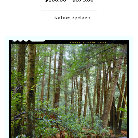
Select options