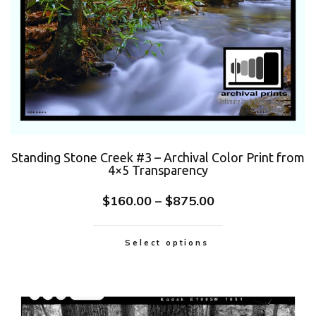
Standing Stone Creek #3 – Archival Color Print from
4×5 Transparency
$
160.00
–
$
875.00
Select options