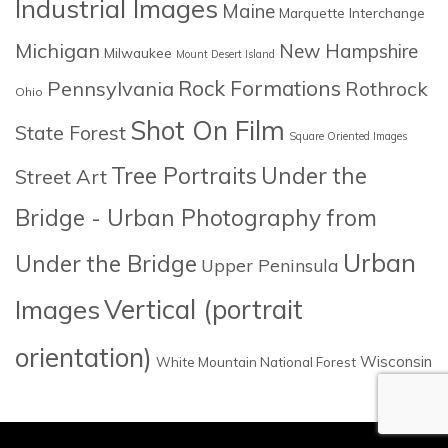
Industrial Images
Maine
Marquette Interchange
Michigan
New Hampshire
Milwaukee
Mount Desert Island
Rock Formations
Pennsylvania
Rothrock
Ohio
Shot On Film
State Forest
Square Oriented Images
Tree Portraits
Under the
Street Art
Bridge - Urban Photography from
Urban
Under the Bridge
Upper Peninsula
Images
Vertical (portrait
orientation)
Wisconsin
White Mountain National Forest