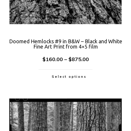
Doomed Hemlocks #9 in B&W – Black and White
Fine Art Print from 4×5 film
$
160.00
–
$
875.00
Select options