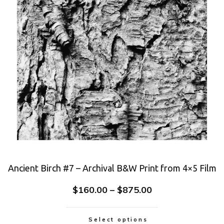
Ancient Birch #7 – Archival B&W Print from 4×5 Film
$
160.00
–
$
875.00
Select options