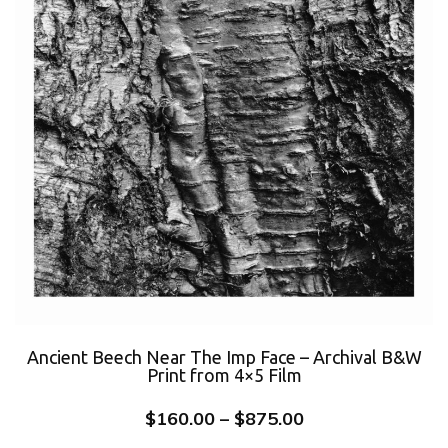
Ancient Beech Near The Imp Face – Archival B&W
Print from 4×5 Film
$
160.00
–
$
875.00