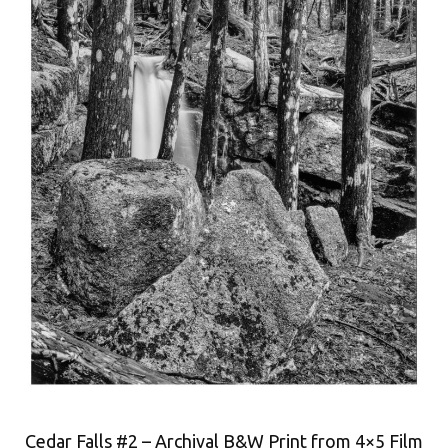
Cedar Falls #2 – Archival B&W Print from 4×5 Film