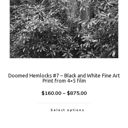
Doomed Hemlocks #7 – Black and White Fine Art
Print from 4×5 film
$
160.00
–
$
875.00
Select options