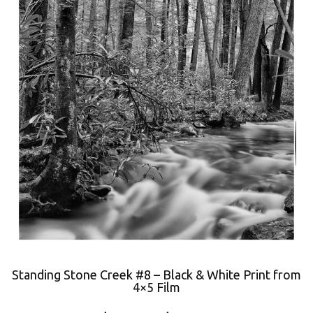
Standing Stone Creek #8 – Black & White Print from
4×5 Film