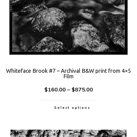
Whiteface Brook #7 – Archival B&W print from 4×5
Film
$
160.00
–
$
875.00
Select options