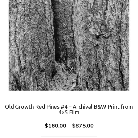
Old Growth Red Pines #4 – Archival B&W Print from
4×5 Film
$
160.00
–
$
875.00