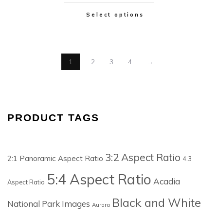
Select options
1
2
3
4
→
PRODUCT TAGS
3:2 Aspect Ratio
2:1 Panoramic Aspect Ratio
4:3
5:4 Aspect Ratio
Acadia
Aspect Ratio
Black and White
National Park Images
Aurora