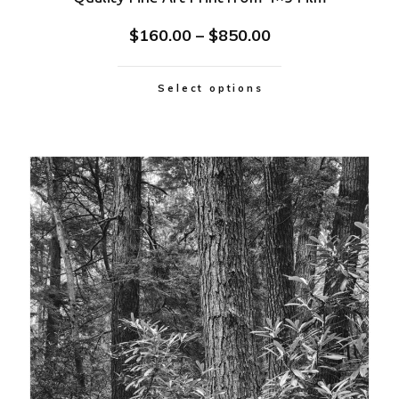
$
160.00
–
$
850.00
Select options