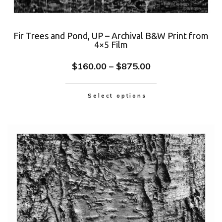
Fir Trees and Pond, UP – Archival B&W Print from
4×5 Film
$
160.00
–
$
875.00
Select options