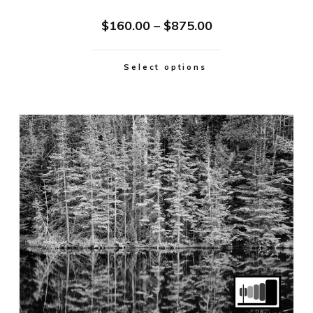
$
160.00
–
$
875.00
Select options