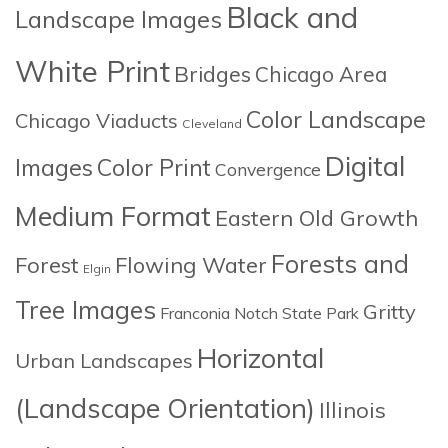
Black and
Landscape Images
White Print
Bridges
Chicago Area
Color Landscape
Chicago Viaducts
Cleveland
Digital
Images
Color Print
Convergence
Medium Format
Eastern Old Growth
Forests and
Forest
Flowing Water
Elgin
Tree Images
Gritty
Franconia Notch State Park
Horizontal
Urban Landscapes
(Landscape Orientation)
Illinois