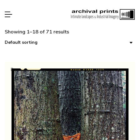
Showing 1–18 of 71 results