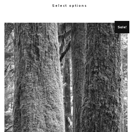
Select options
Sale!