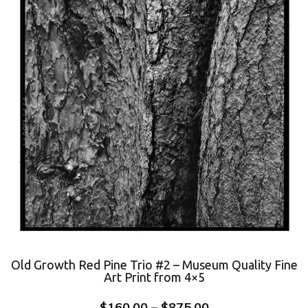
Old Growth Red Pine Trio #2 – Museum Quality Fine
Art Print from 4×5
$
160.00
–
$
875.00