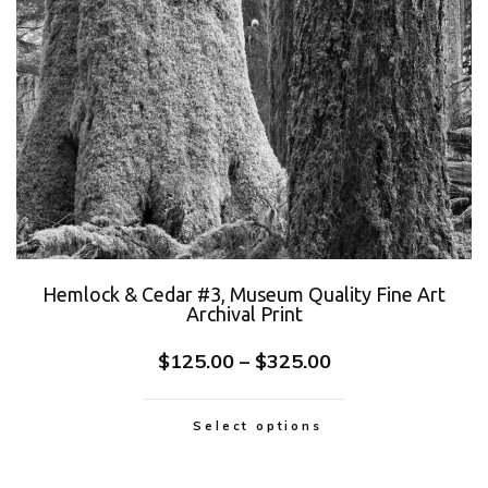
Hemlock & Cedar #3, Museum Quality Fine Art
Archival Print
$
125.00
–
$
325.00
Select options