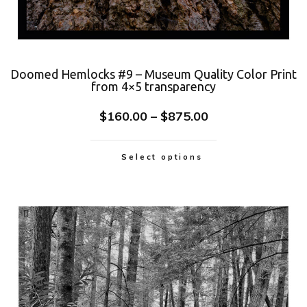
Doomed Hemlocks #9 – Museum Quality Color Print
from 4×5 transparency
$
160.00
–
$
875.00
Select options