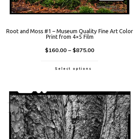
Root and Moss #1 – Museum Quality Fine Art Color
Print from 4×5 Film
$
160.00
–
$
875.00
Select options