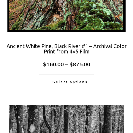
Ancient White Pine, Black River #1 – Archival Color
Print from 4×5 Film
$
160.00
–
$
875.00
Select options