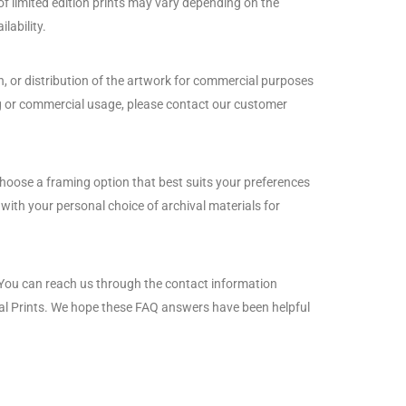
 of limited edition prints may vary depending on the
lability.
n, or distribution of the artwork for commercial purposes
sing or commercial usage, please contact our customer
choose a framing option that best suits your preferences
ith your personal choice of archival materials for
. You can reach us through the contact information
ival Prints. We hope these FAQ answers have been helpful