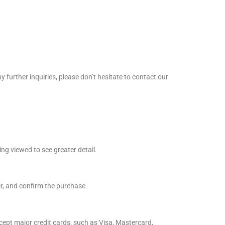
further inquiries, please don’t hesitate to contact our
ing viewed to see greater detail.
er, and confirm the purchase.
ept major credit cards, such as Visa, Mastercard,