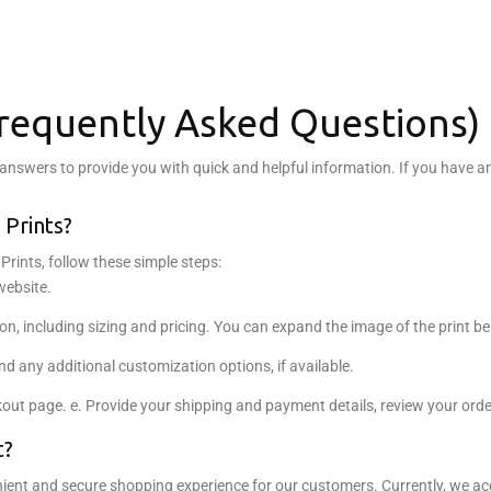
Frequently Asked Questions)
swers to provide you with quick and helpful information. If you have any 
 Prints?
Prints, follow these simple steps:
website.
ion, including sizing and pricing. You can expand the image of the print be
 and any additional customization options, if available.
kout page. e. Provide your shipping and payment details, review your ord
t?
nt and secure shopping experience for our customers. Currently, we acc