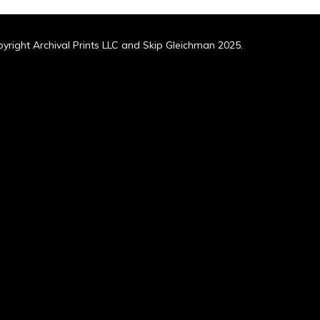
yright Archival Prints LLC and Skip Gleichman 2025.