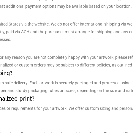
hat additional payment options may be available based on your location.
United States via the website. We do not offer international shipping via 
tly, paid via ACH and the purchaser must arrange for shipping and any cus
esses.
 for any reason you are not completely happy with your artwork, please ref
lized or custom orders may be subject to different policies, as outlined i
ping?
its safe delivery. Each artwork is securely packaged and protected using
paper and sturdy packaging tubes or boxes, depending on the size and nat
nalized print?
es or requirements for your artwork. We offer custom sizing and personal