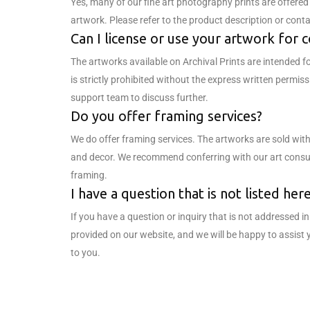
Yes, many of our fine art photography prints are offered i
artwork. Please refer to the product description or conta
Can I license or use your artwork for
The artworks available on Archival Prints are intended f
is strictly prohibited without the express written permis
support team to discuss further.
Do you offer framing services?
We do offer framing services. The artworks are sold with
and decor. We recommend conferring with our art consult
framing.
I have a question that is not listed he
If you have a question or inquiry that is not addressed 
provided on our website, and we will be happy to assist 
to you.