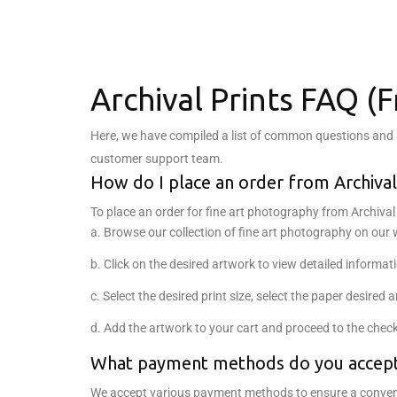
Archival Prints FAQ (
Here, we have compiled a list of common questions and an
customer support team.
How do I place an order from Archival
To place an order for fine art photography from Archival 
a. Browse our collection of fine art photography on our 
b. Click on the desired artwork to view detailed informat
c. Select the desired print size, select the paper desired
d. Add the artwork to your cart and proceed to the chec
What payment methods do you accep
We accept various payment methods to ensure a convenie