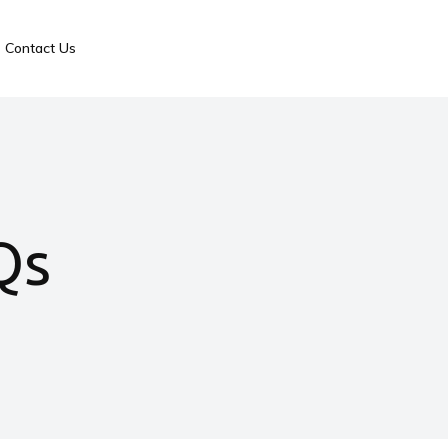
Contact Us
Qs