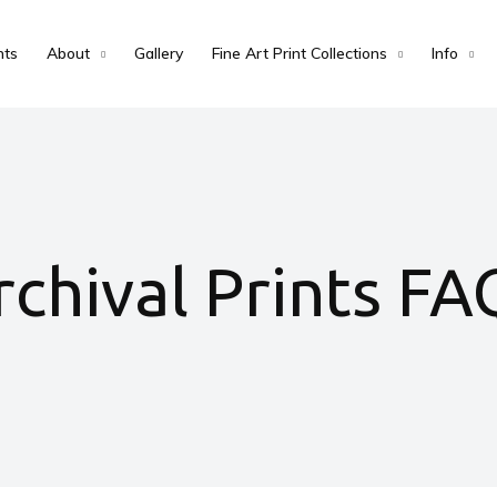
nts
About
Gallery
Fine Art Print Collections
Info
rchival Prints FA