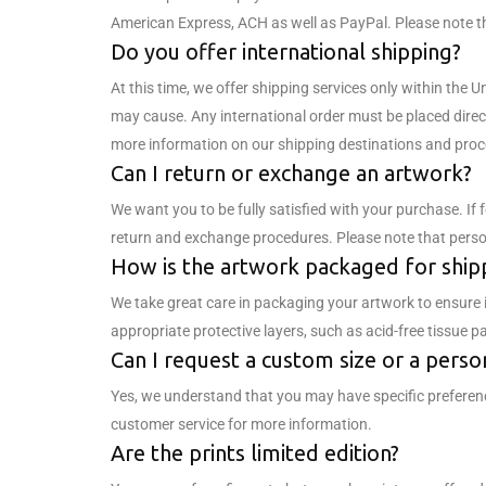
American Express, ACH as well as PayPal. Please note t
Do you offer international shipping?
At this time, we offer shipping services only within the 
may cause. Any international order must be placed direc
more information on our shipping destinations and proc
Can I return or exchange an artwork?
We want you to be fully satisfied with your purchase. If
return and exchange procedures. Please note that persona
How is the artwork packaged for ship
We take great care in packaging your artwork to ensure 
appropriate protective layers, such as acid-free tissue 
Can I request a custom size or a perso
Yes, we understand that you may have specific preferenc
customer service for more information.
Are the prints limited edition?