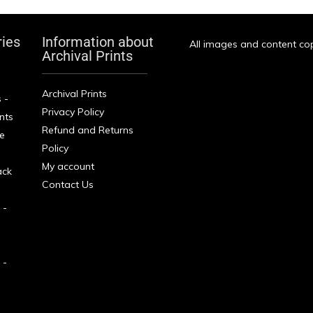
ries
Information about
All images and content cop
Archival Prints
Archival Prints
 -
Privacy Policy
ints
Refund and Returns
e
Policy
My account
ack
Contact Us
 -
 -