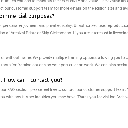
n limited editions to maintain their exclusivity and value. The availability
ct our customer support team for more details on the edition size and avai
 commercial purposes?
or personal enjoyment and private display. Unauthorized use, reproductio
sion of Archival Prints or Skip Gleichmann. If you are interested in licen
 or without frame. We provide multiple framing options, allowing you to 
ants for framing options on your particular artwork. We can also assist w
re. How can I contact you?
in our FAQ section, please feel free to contact our customer support team
you with any further inquiries you may have. Thank you for visiting Arch