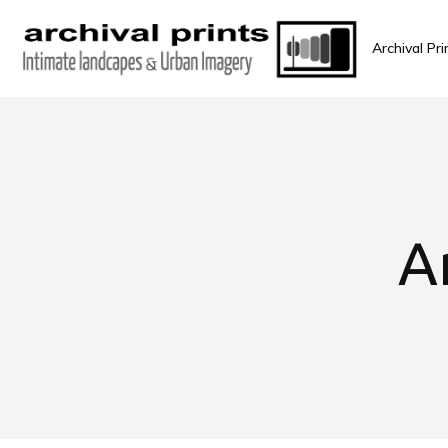
Archival Pri
A