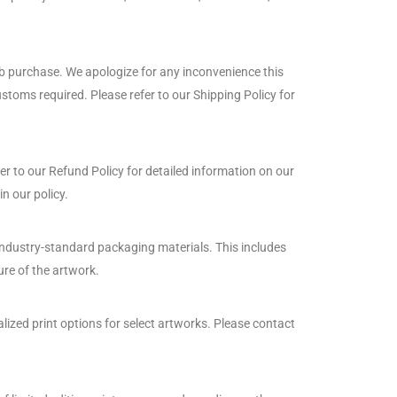
web purchase. We apologize for any inconvenience this
toms required. Please refer to our Shipping Policy for
er to our Refund Policy for detailed information on our
n our policy.
 industry-standard packaging materials. This includes
ure of the artwork.
ized print options for select artworks. Please contact