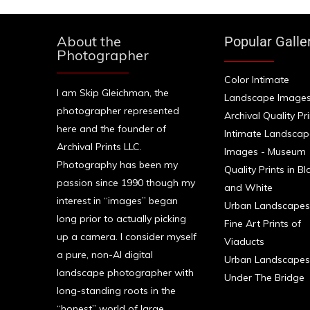
About the
Popular Galle
Photographer
Color Intimate
I am Skip Gleichman, the
Landscape Images
photographer represented
Archival Quality Pr
here and the founder of
Intimate Landscap
Archival Prints LLC.
Images - Museum
Photography has been my
Quality Prints in Bl
passion since 1990 though my
and White
interest in “images” began
Urban Landscapes
long prior to actually picking
Fine Art Prints of
up a camera. I consider myself
Viaducts
a pure, non-AI digital
Urban Landscapes
landscape photographer with
Under The Bridge
long-standing roots in the
“honest” world of large