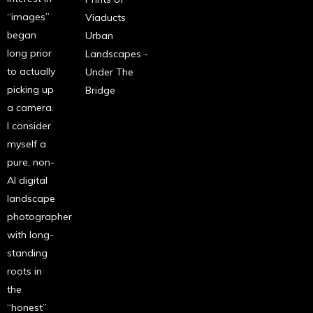
“images”
Viaducts
began
Urban
long prior
Landscapes -
to actually
Under The
picking up
Bridge
a camera.
I consider
myself a
pure, non-
AI digital
landscape
photographer
with long-
standing
roots in
the
“honest”