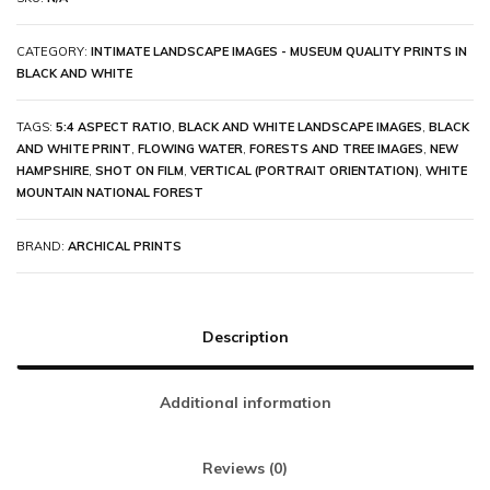
CATEGORY:
INTIMATE LANDSCAPE IMAGES - MUSEUM QUALITY PRINTS IN
BLACK AND WHITE
TAGS:
5:4 ASPECT RATIO
,
BLACK AND WHITE LANDSCAPE IMAGES
,
BLACK
AND WHITE PRINT
,
FLOWING WATER
,
FORESTS AND TREE IMAGES
,
NEW
HAMPSHIRE
,
SHOT ON FILM
,
VERTICAL (PORTRAIT ORIENTATION)
,
WHITE
MOUNTAIN NATIONAL FOREST
BRAND:
ARCHICAL PRINTS
Description
Additional information
Reviews (0)