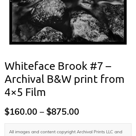
Whiteface Brook #7 –
Archival B&W print from
4×5 Film
$
160.00
–
$
875.00
All images and content copyright Archival Prints LLC and