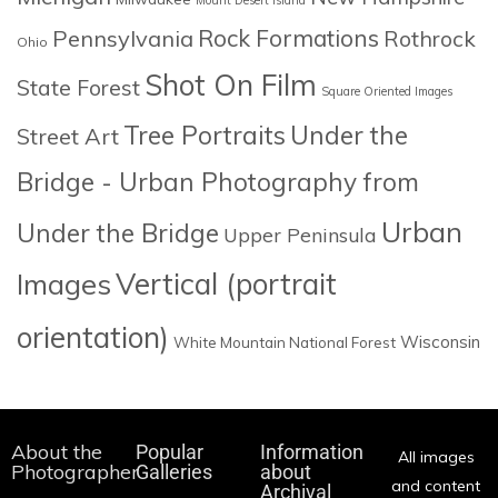
Rock Formations
Pennsylvania
Rothrock
Ohio
Shot On Film
State Forest
Square Oriented Images
Tree Portraits
Under the
Street Art
Bridge - Urban Photography from
Urban
Under the Bridge
Upper Peninsula
Images
Vertical (portrait
orientation)
Wisconsin
White Mountain National Forest
About the
Popular
Information
All images
Photographer
Galleries
about
and content
Archival