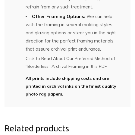
refrain from any such treatment.
Other Framing Options:
We can help
with the framing in several molding styles
and glazing options or steer you in the right
direction for the perfect framing materials
that assure archival print endurance.
Click to Read About Our Preferred Method of
“Borderless” Archival Framing in this PDF
All prints include shipping costs and are
printed in archival inks on the finest quality
photo rag papers.
Related products