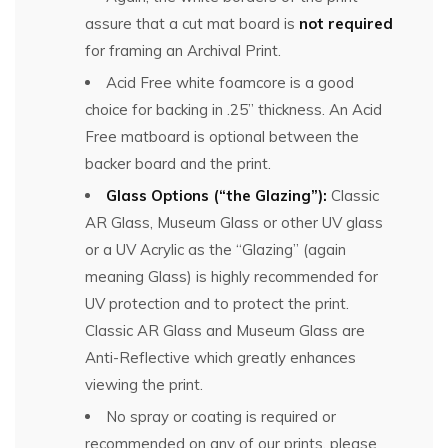
assure that a cut mat board is
not required
for framing an Archival Print.
Acid Free white foamcore is a good
choice for backing in .25” thickness. An Acid
Free matboard is optional between the
backer board and the print.
Glass Options (“the Glazing”):
Classic
AR Glass, Museum Glass or other UV glass
or a UV Acrylic as the “Glazing” (again
meaning Glass) is highly recommended for
UV protection and to protect the print.
Classic AR Glass and Museum Glass are
Anti-Reflective which greatly enhances
viewing the print.
No spray or coating is required or
recommended on any of our prints, please