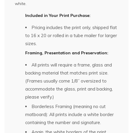
white.
Included in Your Print Purchase:
Pricing includes the print only, shipped flat
to 16 x 20 or rolled in a tube mailer for larger
sizes.
Framing, Presentation and Preservation:
All prints will require a frame, glass and
backing material that matches print size.
(Frames usually come 1/8” oversized to
accommodate the glass, print and backing,
please verify.)
Borderless Framing (meaning no cut
matboard): All prints include a white border
containing the number and signature.
Again, the white borders of the print