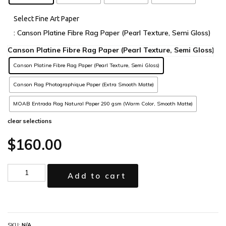
Select Fine Art Paper
: Canson Platine Fibre Rag Paper (Pearl Texture, Semi Gloss)
Canson Platine Fibre Rag Paper (Pearl Texture, Semi Gloss)
Canson Rag Photographique Paper (Extra Smooth Matte)
MOAB Entrada Rag Natural Paper 290 gsm (Warm Color, Smooth Matte)
clear selections
$
160.00
Add to cart
SKU:
N/A