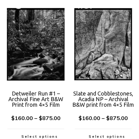
Detweiler Run #1 –
Slate and Cobblestones,
Archival Fine Art B&W
Acadia NP – Archival
Print from 4×5 Film
B&W print from 4×5 Film
$
160.00
–
$
875.00
$
160.00
–
$
875.00
Select options
Select options