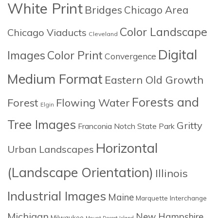
White Print
Bridges
Chicago Area
Color Landscape
Chicago Viaducts
Cleveland
Digital
Images
Color Print
Convergence
Medium Format
Eastern Old Growth
Forests and
Forest
Flowing Water
Elgin
Tree Images
Gritty
Franconia Notch State Park
Horizontal
Urban Landscapes
(Landscape Orientation)
Illinois
Industrial Images
Maine
Marquette Interchange
Michigan
New Hampshire
Milwaukee
Mount Desert Island