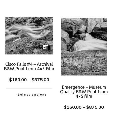
Cisco Falls #4 – Archival
B&W Print from 4×5 Film
$
160.00
–
$
875.00
Emergence – Museum
Quality B&W Print from
Select options
4×5 film
$
160.00
–
$
875.00