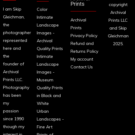
Prints
copyright
I am Skip
Color
Archival
Gleichman,
Intimate
Archival
Prints LLC
the
Landscape
Prints
and Skip
photographer
Images -
Privacy Policy
Gleichman
represented
Archival
Refund and
2025.
here and
Quality Prints
Returns Policy
the
Intimate
My account
founder of
Landscape
Contact Us
Archival
Images -
Prints LLC.
Museum
Photography
Quality Prints
has been
in Black and
my
White
passion
Urban
since 1990
Landscapes -
though my
Fine Art
interest in
Prints of