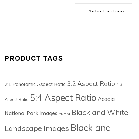
Select options
PRODUCT TAGS
3:2 Aspect Ratio
2:1 Panoramic Aspect Ratio
4:3
5:4 Aspect Ratio
Acadia
Aspect Ratio
Black and White
National Park Images
Aurora
Black and
Landscape Images