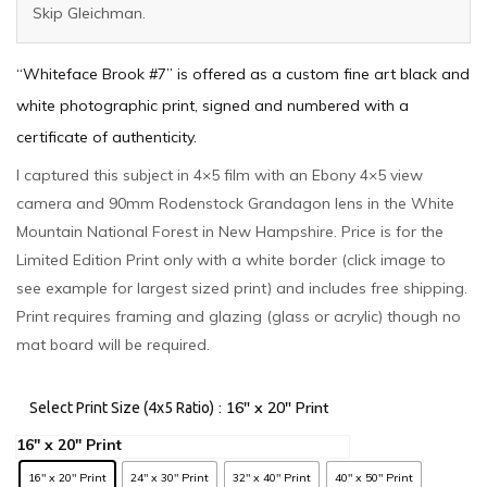
Skip Gleichman.
“Whiteface Brook #7” is offered as a custom fine art black and
white photographic print, signed and numbered with a
certificate of authenticity.
I captured this subject in 4×5 film with an Ebony 4×5 view
camera and 90mm Rodenstock Grandagon lens in the White
Mountain National Forest in New Hampshire. Price is for the
Limited Edition Print only with a white border (click image to
see example for largest sized print) and includes free shipping.
Print requires framing and glazing (glass or acrylic) though no
mat board will be required.
: 16" x 20" Print
Select Print Size (4x5 Ratio)
16" x 20" Print
24" x 30" Print
32" x 40" Print
40" x 50" Print