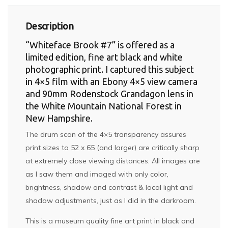
Description
“Whiteface Brook #7” is offered as a
limited edition, fine art black and white
photographic print. I captured this subject
in 4×5 film with an Ebony 4×5 view camera
and 90mm Rodenstock Grandagon lens in
the White Mountain National Forest in
New Hampshire.
The drum scan of the 4×5 transparency assures
print sizes to 52 x 65 (and larger) are critically sharp
at extremely close viewing distances. All images are
as I saw them and imaged with only color,
brightness, shadow and contrast & local light and
shadow adjustments, just as I did in the darkroom.
This is a museum quality fine art print in black and