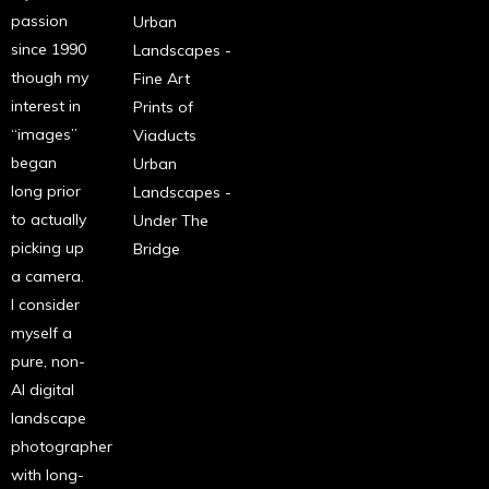
passion
Urban
since 1990
Landscapes -
though my
Fine Art
interest in
Prints of
“images”
Viaducts
began
Urban
long prior
Landscapes -
to actually
Under The
picking up
Bridge
a camera.
I consider
myself a
pure, non-
AI digital
landscape
photographer
with long-