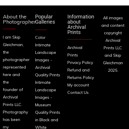
About the
Popular
Information
All images
Photographer
Galleries
about
and content
Archival
Prints
copyright
I am Skip
Color
Archival
Gleichman,
Intimate
Archival
Prints LLC
the
Landscape
Prints
and Skip
photographer
Images -
Privacy Policy
Gleichman
represented
Archival
Refund and
2025.
here and
Quality Prints
Returns Policy
the
Intimate
My account
founder of
Landscape
Contact Us
Archival
Images -
Prints LLC.
Museum
Photography
Quality Prints
has been
in Black and
my
White