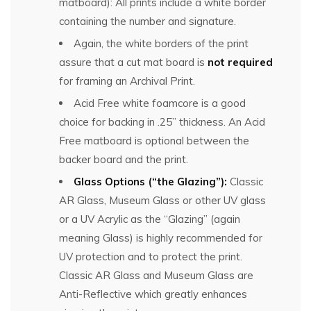
matboard): All prints include a white border
containing the number and signature.
Again, the white borders of the print
assure that a cut mat board is
not required
for framing an Archival Print.
Acid Free white foamcore is a good
choice for backing in .25” thickness. An Acid
Free matboard is optional between the
backer board and the print.
Glass Options (“the Glazing”):
Classic
AR Glass, Museum Glass or other UV glass
or a UV Acrylic as the “Glazing” (again
meaning Glass) is highly recommended for
UV protection and to protect the print.
Classic AR Glass and Museum Glass are
Anti-Reflective which greatly enhances