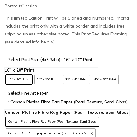
Portraits” series.
This limited Edition Print will be Signed and Numbered. Pricing
includes the print only with a white border and includes free
shipping unless otherwise noted. This Print Requires Framing
(see detailed info below).
: 16" x 20" Print
Select Print Size (4x5 Ratio)
16" x 20" Print
24" x 30" Print
32" x 40" Print
40" x 50" Print
Select Fine Art Paper
: Canson Platine Fibre Rag Paper (Pearl Texture, Semi Gloss)
Canson Platine Fibre Rag Paper (Pearl Texture, Semi Gloss)
Canson Rag Photographique Paper (Extra Smooth Matte)