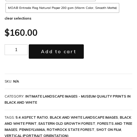
MOAB Entrada Rag Natural Paper 290 gsm (Warm Color, Smooth Matte)
clear selections
$
160.00
Add to cart
SKU:
N/A
CATEGORY:
INTIMATE LANDSCAPE IMAGES - MUSEUM QUALITY PRINTS IN
BLACK AND WHITE
TAGS:
5:4 ASPECT RATIO
,
BLACK AND WHITE LANDSCAPE IMAGES
,
BLACK
AND WHITE PRINT
,
EASTERN OLD GROWTH FOREST
,
FORESTS AND TREE
IMAGES
,
PENNSYLVANIA
,
ROTHROCK STATE FOREST
,
SHOT ON FILM
,
VERTICAL (PORTRAIT ORIENTATION)