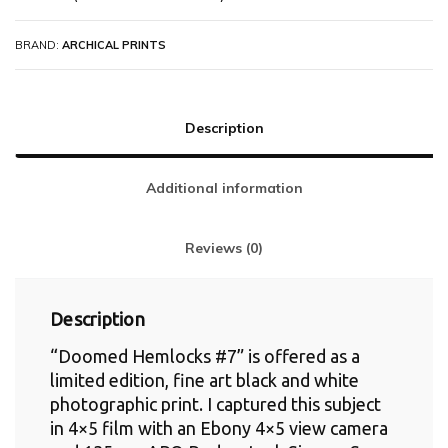
BRAND:
ARCHICAL PRINTS
Description
Additional information
Reviews (0)
Description
“Doomed Hemlocks #7” is offered as a
limited edition, fine art black and white
photographic print. I captured this subject
in 4×5 film with an Ebony 4×5 view camera