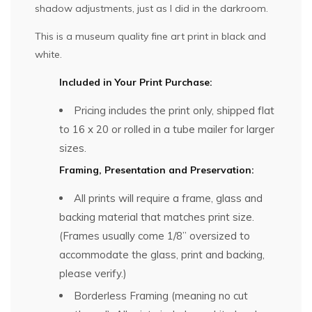
shadow adjustments, just as I did in the darkroom.
This is a museum quality fine art print in black and
white.
Included in Your Print Purchase:
Pricing includes the print only, shipped flat
to 16 x 20 or rolled in a tube mailer for larger
sizes.
Framing, Presentation and Preservation:
All prints will require a frame, glass and
backing material that matches print size.
(Frames usually come 1/8” oversized to
accommodate the glass, print and backing,
please verify.)
Borderless Framing (meaning no cut