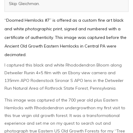
Skip Gleichman.
“Doomed Hemlocks #7” is offered as a custom fine art black
and white photographic print, signed and numbered with a
certificate of authenticity. This image was captured before the
Ancient Old Growth Eastern Hemlocks in Central PA were
decimated.
I captured this black and white Rhododendron Bloom along
Detweiler Runin 4×5 film with an Ebony view camera and
135mm APO Rodenstock Sironar S APO lens in the Detweiler
Run Natural Area of Rothrock State Forest, Pennsylvania.
This image was captured of the 700 year old plus Eastern
Hemlocks with Rhododendron undergrowthon my first visit to
this true virgin old growth forest. It was a transformational
experience and set me on my quest to search out and
photograph true Eastern US Old Growth Forests for my “Tree