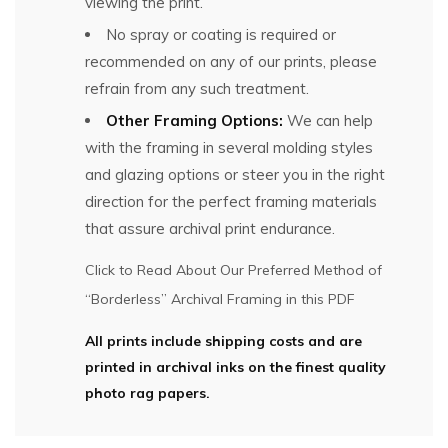
viewing the print.
No spray or coating is required or
recommended on any of our prints, please
refrain from any such treatment.
Other Framing Options:
We can help
with the framing in several molding styles
and glazing options or steer you in the right
direction for the perfect framing materials
that assure archival print endurance.
Click to Read About Our Preferred Method of
“Borderless” Archival Framing in this PDF
All prints include shipping costs and are
printed in archival inks on the finest quality
photo rag papers.