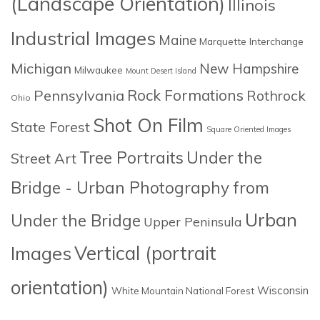
(Landscape Orientation)
Illinois
Industrial Images
Maine
Marquette Interchange
Michigan
New Hampshire
Milwaukee
Mount Desert Island
Rock Formations
Pennsylvania
Rothrock
Ohio
Shot On Film
State Forest
Square Oriented Images
Tree Portraits
Under the
Street Art
Bridge - Urban Photography from
Urban
Under the Bridge
Upper Peninsula
Images
Vertical (portrait
orientation)
Wisconsin
White Mountain National Forest