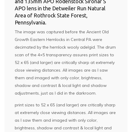
and 135mm APO Rodenstock Sironar S
APO lens in the Detweiler Run Natural
Area of Rothrock State Forest,
Pennsylvania.
The image was captured before the Ancient Old
Growth Eastern Hemlocks in Central PA were
decimated by the hemlock wooly adelgid. The drum
scan of the 4×5 transparency assures print sizes to
52 x 65 (and larger) are critically sharp at extremely
close viewing distances. All images are as I saw
them and imaged with only color, brightness,
shadow and contrast & local light and shadow
adjustments, just as I did in the darkroom.
print sizes to 52 x 65 (and larger) are critically sharp
at extremely close viewing distances. All images are
as I saw them and imaged with only color,
brightness, shadow and contrast & local light and