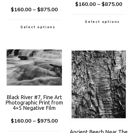
$
160.00
–
$
875.00
$
160.00
–
$
875.00
Select options
Select options
Black River #7, Fine Art
Photographic Print from
4×5 Negative Film
$
160.00
–
$
975.00
Ancient Beech Near The