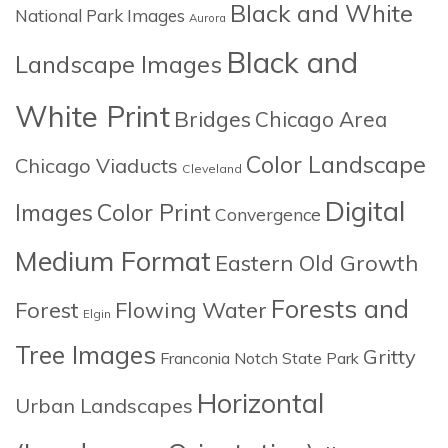
Black and White
National Park Images
Aurora
Black and
Landscape Images
White Print
Bridges
Chicago Area
Color Landscape
Chicago Viaducts
Cleveland
Digital
Images
Color Print
Convergence
Medium Format
Eastern Old Growth
Forests and
Forest
Flowing Water
Elgin
Tree Images
Gritty
Franconia Notch State Park
Horizontal
Urban Landscapes