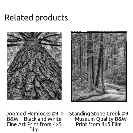
Related products
Doomed Hemlocks #9 in
Standing Stone Creek #9
B&W – Black and White
– Museum Quality B&W
Fine Art Print from 4×5
Print from 4×5 Film
film