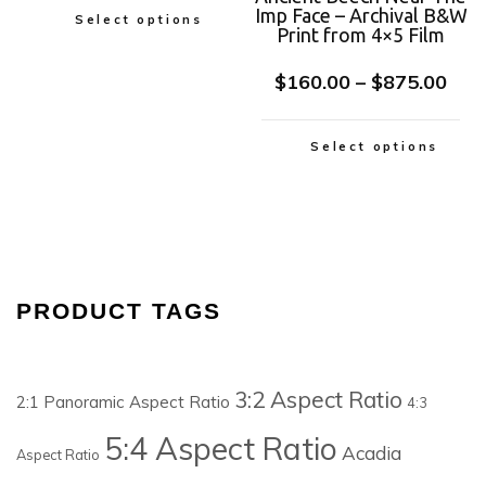
Imp Face – Archival B&W
Select options
Print from 4×5 Film
$
160.00
–
$
875.00
Select options
PRODUCT TAGS
3:2 Aspect Ratio
2:1 Panoramic Aspect Ratio
4:3
5:4 Aspect Ratio
Acadia
Aspect Ratio