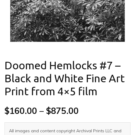
Doomed Hemlocks #7 –
Black and White Fine Art
Print from 4×5 film
$
160.00
–
$
875.00
All images and content copyright Archival Prints LLC and