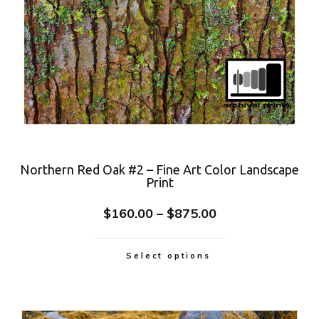
Northern Red Oak #2 – Fine Art Color Landscape
Print
$
160.00
–
$
875.00
Select options