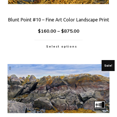
Blunt Point #10 – Fine Art Color Landscape Print
$
160.00
–
$
875.00
Select options
Sale!