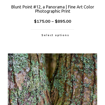
Blunt Point #12, a Panorama | Fine Art Color
Photographic Print
$
175.00
–
$
895.00
Select options