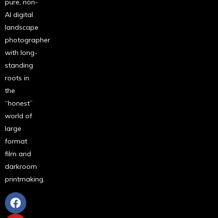
pure, non-
AI digital
landscape
photographer
with long-
standing
roots in
the
“honest”
world of
large
format
film and
darkroom
printmaking.