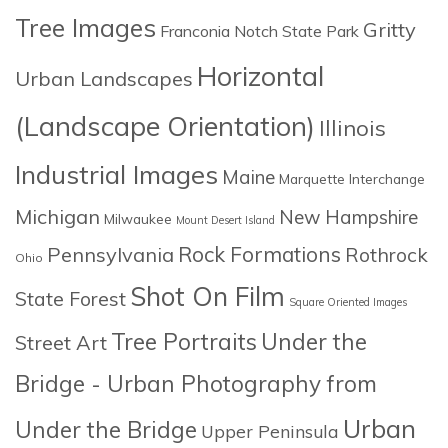
Tree Images
Gritty
Franconia Notch State Park
Horizontal
Urban Landscapes
(Landscape Orientation)
Illinois
Industrial Images
Maine
Marquette Interchange
Michigan
New Hampshire
Milwaukee
Mount Desert Island
Rock Formations
Pennsylvania
Rothrock
Ohio
Shot On Film
State Forest
Square Oriented Images
Tree Portraits
Under the
Street Art
Bridge - Urban Photography from
Urban
Under the Bridge
Upper Peninsula