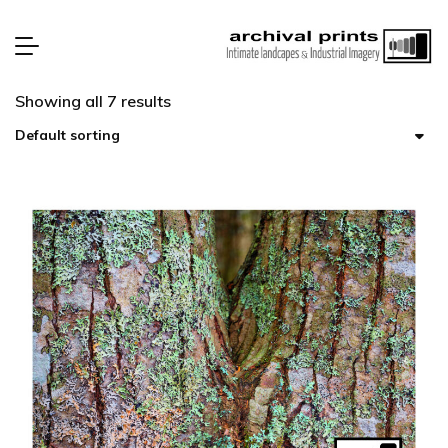
Showing all 7 results