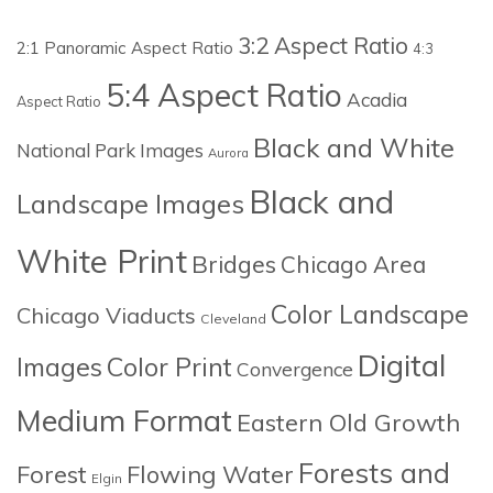
3:2 Aspect Ratio
2:1 Panoramic Aspect Ratio
4:3
5:4 Aspect Ratio
Acadia
Aspect Ratio
Black and White
National Park Images
Aurora
Black and
Landscape Images
White Print
Bridges
Chicago Area
Color Landscape
Chicago Viaducts
Cleveland
Digital
Images
Color Print
Convergence
Medium Format
Eastern Old Growth
Forests and
Forest
Flowing Water
Elgin