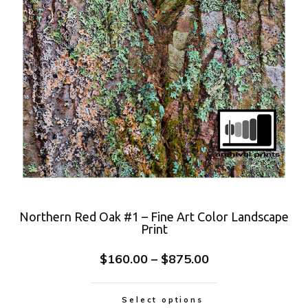
Northern Red Oak #1 – Fine Art Color Landscape
Print
$
160.00
–
$
875.00
Select options