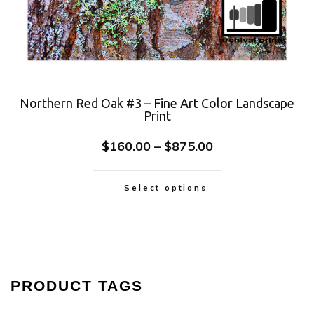
Northern Red Oak #3 – Fine Art Color Landscape
Print
$
160.00
–
$
875.00
Select options
PRODUCT TAGS