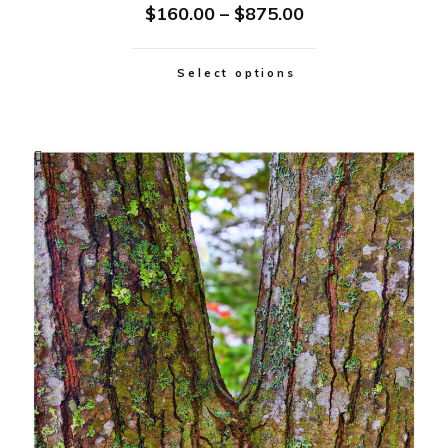
$
160.00
–
$
875.00
Select options