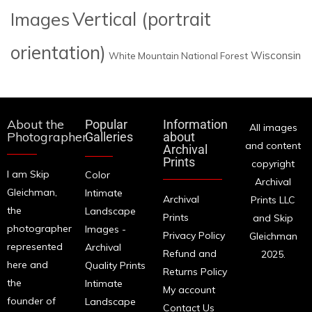
Images
Vertical (portrait
orientation)
Wisconsin
White Mountain National Forest
About the
Popular
Information
All images
Photographer
Galleries
about
and content
Archival
Prints
copyright
I am Skip
Color
Archival
Gleichman,
Intimate
Archival
Prints LLC
the
Landscape
Prints
and Skip
photographer
Images -
Privacy Policy
Gleichman
represented
Archival
Refund and
2025.
here and
Quality Prints
Returns Policy
the
Intimate
My account
founder of
Landscape
Contact Us