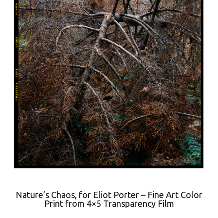
Nature’s Chaos, for Eliot Porter – Fine Art Color
Print from 4×5 Transparency Film