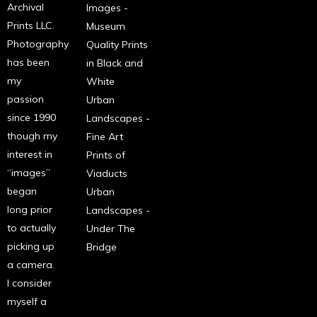
Archival
Images -
Prints LLC.
Museum
Photography
Quality Prints
has been
in Black and
my
White
passion
Urban
since 1990
Landscapes -
though my
Fine Art
interest in
Prints of
“images”
Viaducts
began
Urban
long prior
Landscapes -
to actually
Under The
picking up
Bridge
a camera.
I consider
myself a