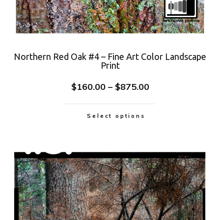
Northern Red Oak #4 – Fine Art Color Landscape
Print
$
160.00
–
$
875.00
Select options