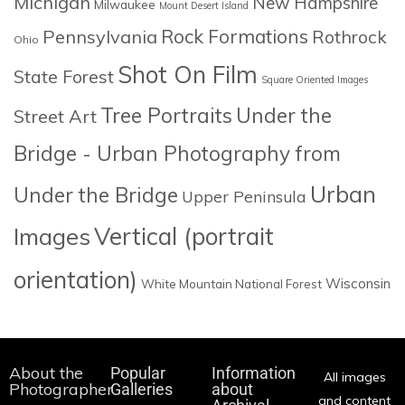
Michigan
New Hampshire
Milwaukee
Mount Desert Island
Rock Formations
Pennsylvania
Rothrock
Ohio
Shot On Film
State Forest
Square Oriented Images
Tree Portraits
Under the
Street Art
Bridge - Urban Photography from
Urban
Under the Bridge
Upper Peninsula
Images
Vertical (portrait
orientation)
Wisconsin
White Mountain National Forest
About the
Popular
Information
All images
Photographer
Galleries
about
and content