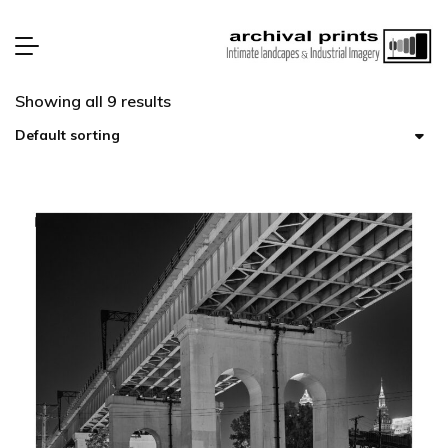
Showing all 9 results