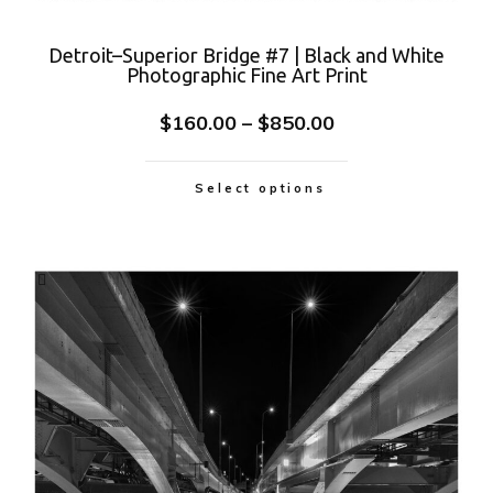
Detroit–Superior Bridge #7 | Black and White
Photographic Fine Art Print
$
160.00
–
$
850.00
Select options