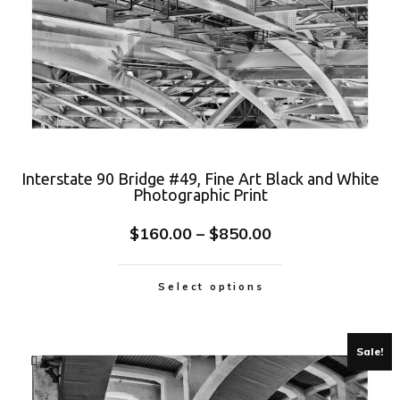
Interstate 90 Bridge #49, Fine Art Black and White
Photographic Print
$
160.00
–
$
850.00
Select options
Sale!