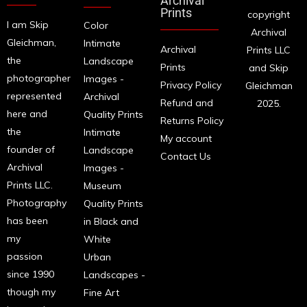
Archival
Prints
copyright
I am Skip
Color
Archival
Gleichman,
Intimate
Archival
Prints LLC
the
Landscape
Prints
and Skip
photographer
Images -
Privacy Policy
Gleichman
represented
Archival
Refund and
2025.
here and
Quality Prints
Returns Policy
the
Intimate
My account
founder of
Landscape
Contact Us
Archival
Images -
Prints LLC.
Museum
Photography
Quality Prints
has been
in Black and
my
White
passion
Urban
since 1990
Landscapes -
though my
Fine Art