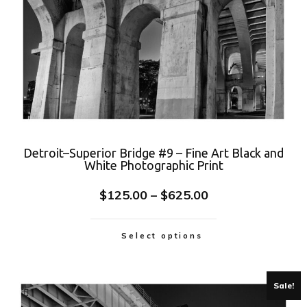
Detroit–Superior Bridge #9 – Fine Art Black and
White Photographic Print
$
125.00
–
$
625.00
Select options
Sale!