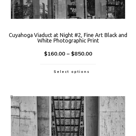
Cuyahoga Viaduct at Night #2, Fine Art Black and
White Photographic Print
$
160.00
–
$
850.00
Select options