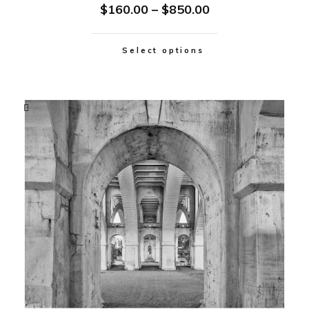
$
160.00
–
$
850.00
Select options