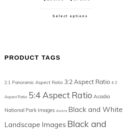
Select options
PRODUCT TAGS
3:2 Aspect Ratio
2:1 Panoramic Aspect Ratio
4:3
5:4 Aspect Ratio
Acadia
Aspect Ratio
Black and White
National Park Images
Aurora
Black and
Landscape Images