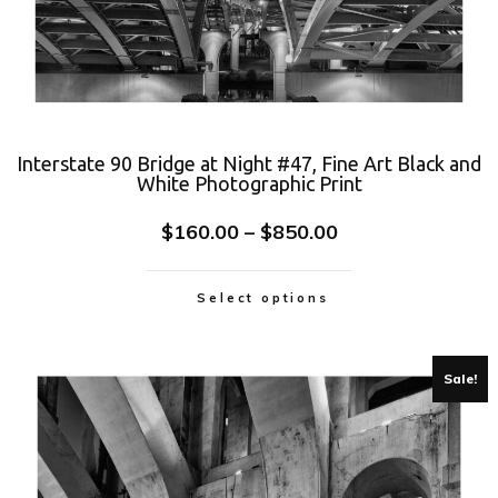
Interstate 90 Bridge at Night #47, Fine Art Black and
White Photographic Print
$
160.00
–
$
850.00
Select options
Sale!