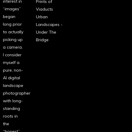
interest in
Prints of
“images”
Viaducts
began
Urban
long prior
Landscapes -
to actually
Under The
picking up
Bridge
a camera.
I consider
myself a
pure, non-
AI digital
landscape
photographer
with long-
standing
roots in
the
“honest”