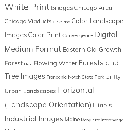
White Print
Bridges
Chicago Area
Color Landscape
Chicago Viaducts
Cleveland
Digital
Images
Color Print
Convergence
Medium Format
Eastern Old Growth
Forests and
Forest
Flowing Water
Elgin
Tree Images
Gritty
Franconia Notch State Park
Horizontal
Urban Landscapes
(Landscape Orientation)
Illinois
Industrial Images
Maine
Marquette Interchange