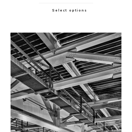
Select options