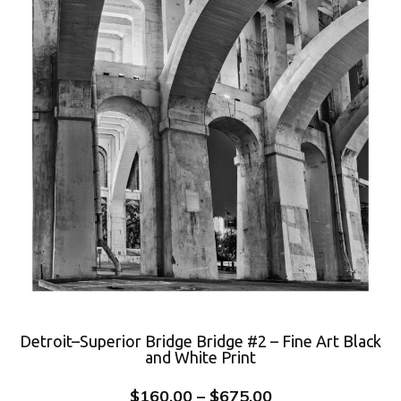
Detroit–Superior Bridge Bridge #2 – Fine Art Black
and White Print
$
160.00
–
$
675.00