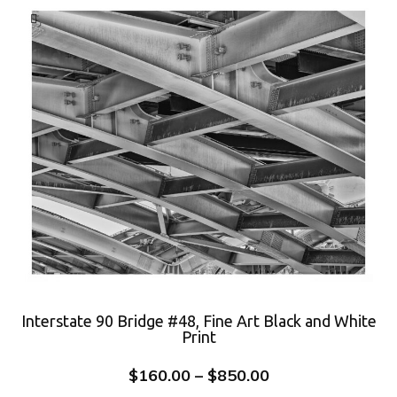
Interstate 90 Bridge #48, Fine Art Black and White
Print
$
160.00
–
$
850.00