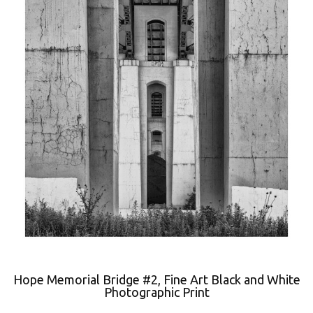
Hope Memorial Bridge #2, Fine Art Black and White
Photographic Print