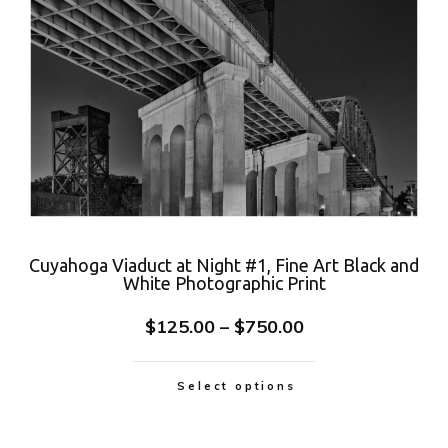
Cuyahoga Viaduct at Night #1, Fine Art Black and
White Photographic Print
$
125.00
–
$
750.00
Select options