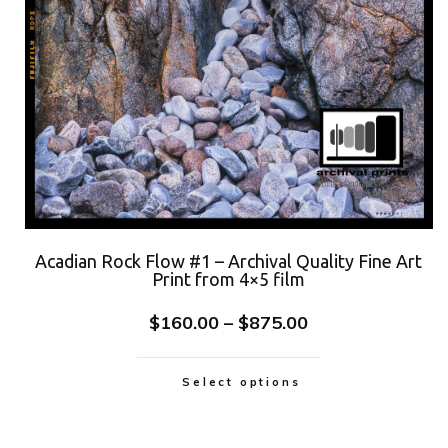
Acadian Rock Flow #1 – Archival Quality Fine Art
Print from 4×5 film
$
160.00
–
$
875.00
Select options