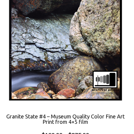
Granite State #4 – Museum Quality Color Fine Art
Print from 4×5 film