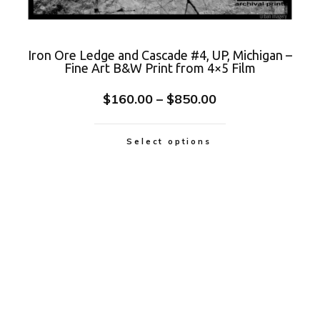
Iron Ore Ledge and Cascade #4, UP, Michigan –
Fine Art B&W Print from 4×5 Film
$
160.00
–
$
850.00
Select options