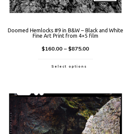
Doomed Hemlocks #9 in B&W – Black and White
Fine Art Print from 4×5 film
$
160.00
–
$
875.00
Select options