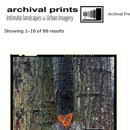
Archival Pri
Showing 1–18 of 88 results