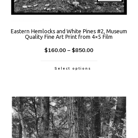
Eastern Hemlocks and White Pines #2, Museum
Quality Fine Art Print from 4×5 Film
$
160.00
–
$
850.00
Select options