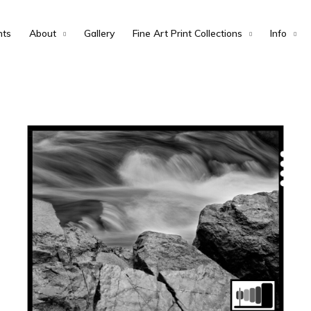
nts
About
Gallery
Fine Art Print Collections
Info