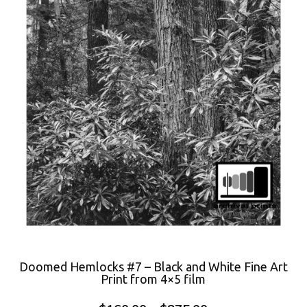
Doomed Hemlocks #7 – Black and White Fine Art
Print from 4×5 film