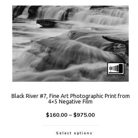
Black River #7, Fine Art Photographic Print from
4×5 Negative Film
$
160.00
–
$
975.00
Select options