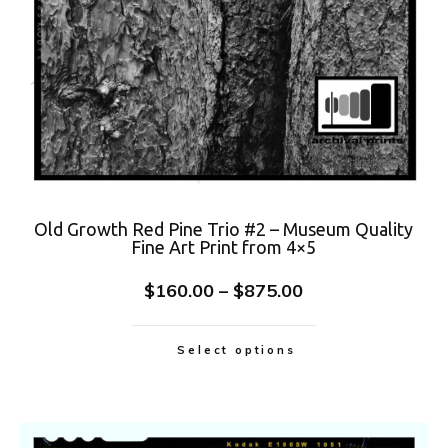
Old Growth Red Pine Trio #2 – Museum Quality
Fine Art Print from 4×5
$
160.00
–
$
875.00
Select options