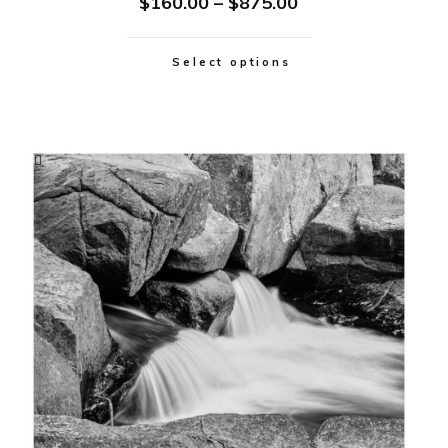
$
160.00
–
$
875.00
Select options