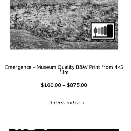
Emergence – Museum Quality B&W Print from 4×5
film
$
160.00
–
$
875.00
Select options