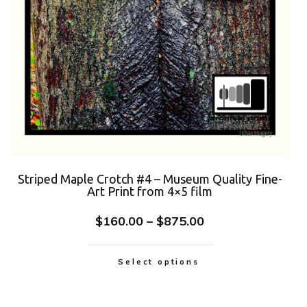
Striped Maple Crotch #4 – Museum Quality Fine-
Art Print from 4×5 film
$
160.00
–
$
875.00
Select options