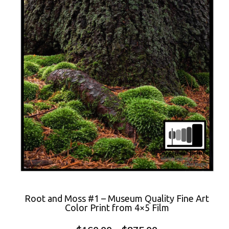
Root and Moss #1 – Museum Quality Fine Art
Color Print from 4×5 Film