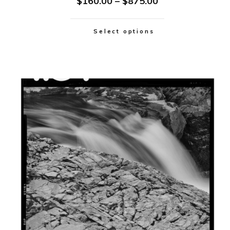
$
160.00
–
$
875.00
Select options