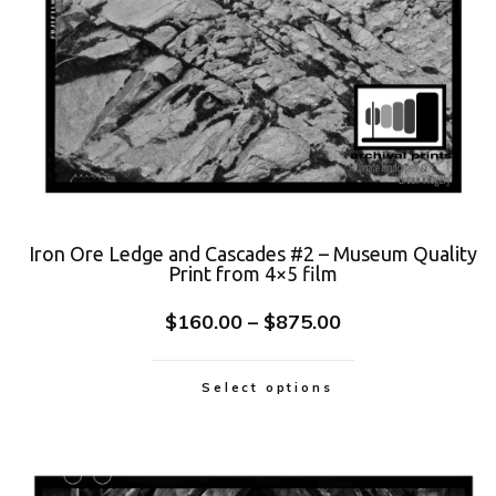
Iron Ore Ledge and Cascades #2 – Museum Quality
Print from 4×5 film
$
160.00
–
$
875.00
Select options