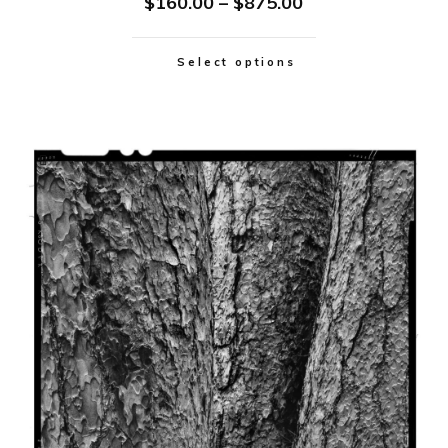
$
160.00
–
$
875.00
Select options