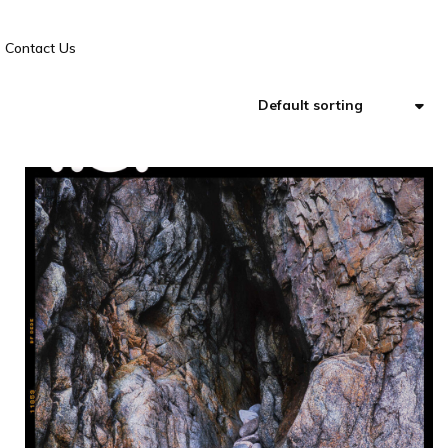
Contact Us