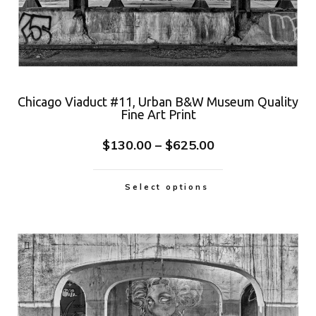
Chicago Viaduct #11, Urban B&W Museum Quality
Fine Art Print
$
130.00
–
$
625.00
Select options