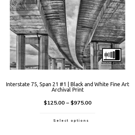
Interstate 75, Span 21 #1 | Black and White Fine Art
Archival Print
$
125.00
–
$
975.00
Select options