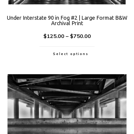
Under Interstate 90 in Fog #2 | Large Format B&W
Archival Print
$
125.00
–
$
750.00
Select options