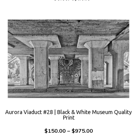
Aurora Viaduct #28 | Black & White Museum Quality
Print
$
150.00
–
$
975.00