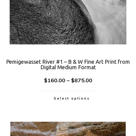
Pemigewasset River #1 – B & W Fine Art Print from
Digital Medium Format
$
160.00
–
$
875.00
Select options