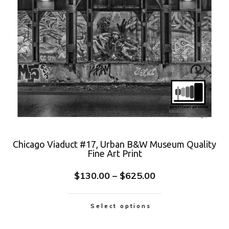
Chicago Viaduct #17, Urban B&W Museum Quality
Fine Art Print
$
130.00
–
$
625.00
Select options