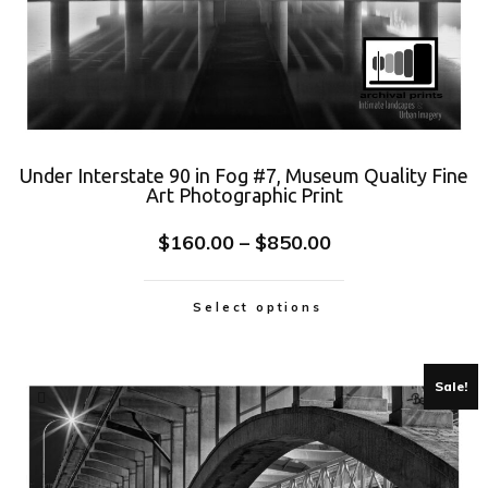
Under Interstate 90 in Fog #7, Museum Quality Fine
Art Photographic Print
$
160.00
–
$
850.00
Select options
Sale!