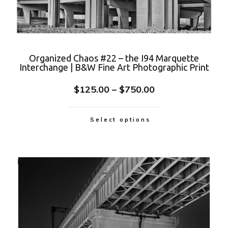
Organized Chaos #22 – the I94 Marquette
Interchange | B&W Fine Art Photographic Print
$
125.00
–
$
750.00
Select options