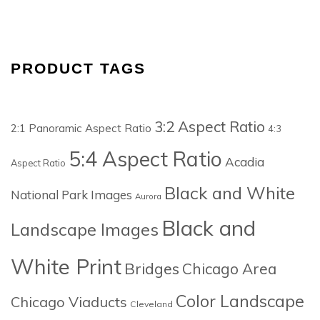
PRODUCT TAGS
3:2 Aspect Ratio
2:1 Panoramic Aspect Ratio
4:3
5:4 Aspect Ratio
Acadia
Aspect Ratio
Black and White
National Park Images
Aurora
Black and
Landscape Images
White Print
Bridges
Chicago Area
Color Landscape
Chicago Viaducts
Cleveland