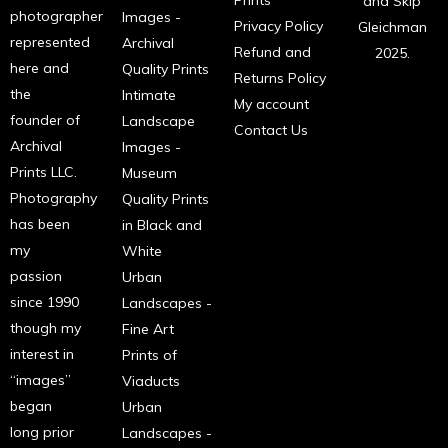
Prints
and Skip
photographer
Images -
Privacy Policy
Gleichman
represented
Archival
Refund and
2025.
here and
Quality Prints
Returns Policy
the
Intimate
My account
founder of
Landscape
Contact Us
Archival
Images -
Prints LLC.
Museum
Photography
Quality Prints
has been
in Black and
my
White
passion
Urban
since 1990
Landscapes -
though my
Fine Art
interest in
Prints of
“images”
Viaducts
began
Urban
long prior
Landscapes -