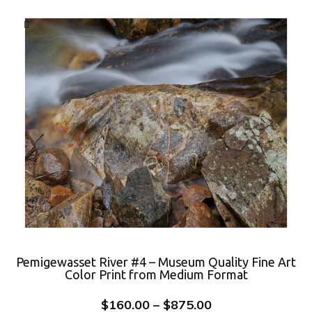
Pemigewasset River #4 – Museum Quality Fine Art
Color Print from Medium Format
$
160.00
–
$
875.00