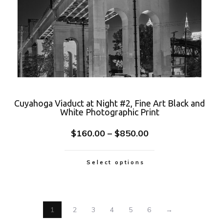
Cuyahoga Viaduct at Night #2, Fine Art Black and
White Photographic Print
$
160.00
–
$
850.00
Select options
1
2
3
4
5
6
→