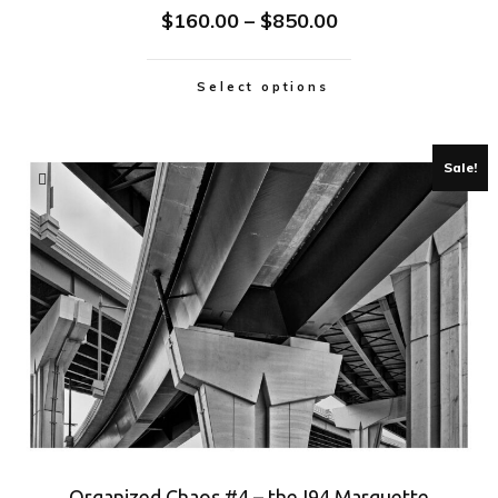
$
160.00
–
$
850.00
Select options
Sale!
Organized Chaos #4 – the I94 Marquette