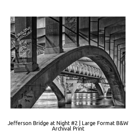
Jefferson Bridge at Night #2 | Large Format B&W
Archival Print