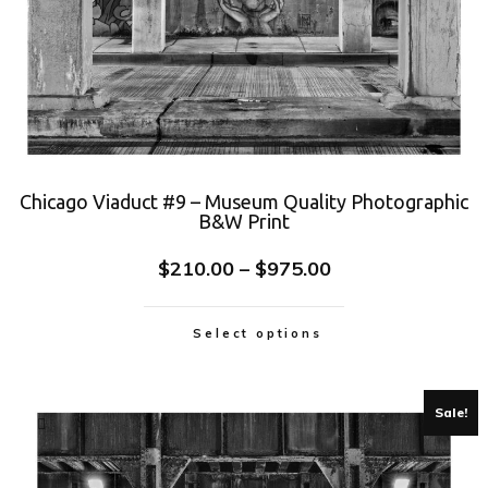
Chicago Viaduct #9 – Museum Quality Photographic
B&W Print
$
210.00
–
$
975.00
Select options
Sale!