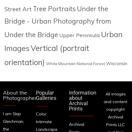
Tree Portraits
Under the
Street Art
Bridge - Urban Photography from
Urban
Under the Bridge
Upper Peninsula
Images
Vertical (portrait
orientation)
Wisconsin
White Mountain National Forest
About the
Popular
Information
All images
Photographer
Galleries
about
and content
Archival
Prints
copyright
I am Skip
Color
Archival
Gleichman,
Intimate
Archival
Prints LLC
the
Landscape