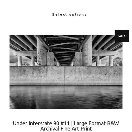
Select options
Sale!
Under Interstate 90 #11 | Large Format B&W
Archival Fine Art Print