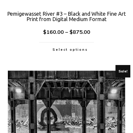
Pemigewasset River #3 – Black and White Fine Art
Print from Digital Medium Format
$
160.00
–
$
875.00
Select options
Sale!