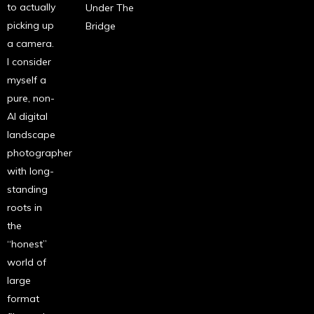
to actually
Under The
picking up
Bridge
a camera.
I consider
myself a
pure, non-
AI digital
landscape
photographer
with long-
standing
roots in
the
“honest”
world of
large
format