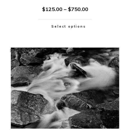
$
125.00
–
$
750.00
Select options