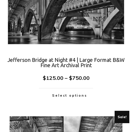
Jefferson Bridge at Night #4 | Large Format B&W
Fine Art Archival Print
$
125.00
–
$
750.00
Select options
Sale!