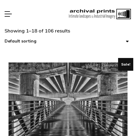
Showing 1–18 of 106 results
Sale!