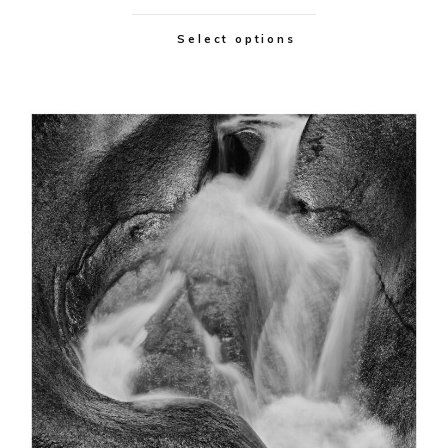
Select options