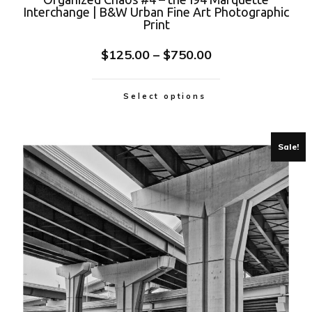
Interchange | B&W Urban Fine Art Photographic
Print
$
125.00
–
$
750.00
Select options
Sale!