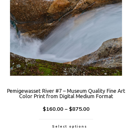
Pemigewasset River #7 – Museum Quality Fine Art
Color Print from Digital Medium Format
$
160.00
–
$
875.00
Select options