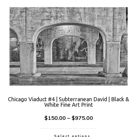
Chicago Viaduct #4 | Subterranean David | Black &
White Fine Art Print
$
150.00
–
$
975.00
Select options