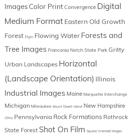
Digital
Images
Color Print
Convergence
Medium Format
Eastern Old Growth
Forests and
Forest
Flowing Water
Elgin
Tree Images
Gritty
Franconia Notch State Park
Horizontal
Urban Landscapes
(Landscape Orientation)
Illinois
Industrial Images
Maine
Marquette Interchange
Michigan
New Hampshire
Milwaukee
Mount Desert Island
Rock Formations
Pennsylvania
Rothrock
Ohio
Shot On Film
State Forest
Square Oriented Images