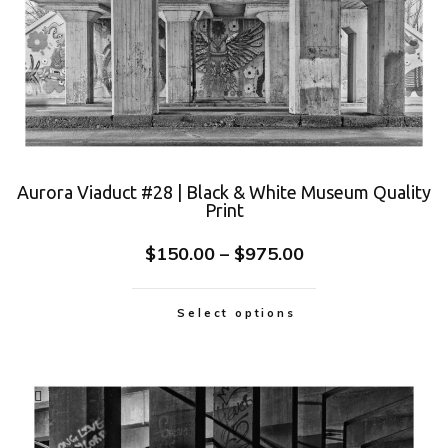
Aurora Viaduct #28 | Black & White Museum Quality
Print
$
150.00
–
$
975.00
Select options