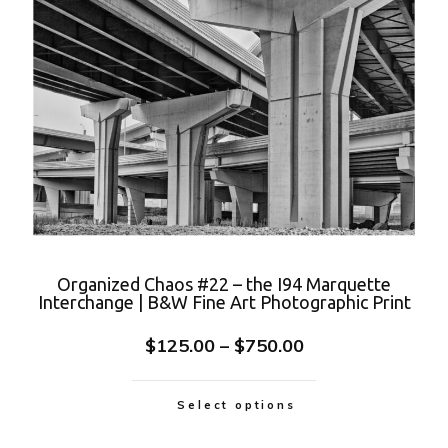
Organized Chaos #22 – the I94 Marquette
Interchange | B&W Fine Art Photographic Print
$
125.00
–
$
750.00
Select options