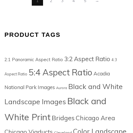
1
2
3
4
5
→
PRODUCT TAGS
3:2 Aspect Ratio
2:1 Panoramic Aspect Ratio
4:3
5:4 Aspect Ratio
Acadia
Aspect Ratio
Black and White
National Park Images
Aurora
Black and
Landscape Images
White Print
Bridges
Chicago Area
Color Landscape
Chicago Viaducts
Cleveland