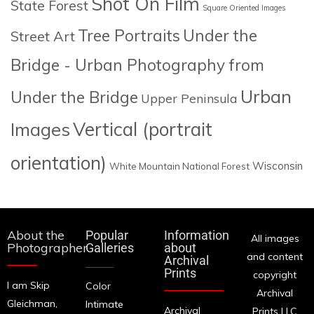
Shot On Film
State Forest
Square Oriented Images
Tree Portraits
Under the
Street Art
Bridge - Urban Photography from
Urban
Under the Bridge
Upper Peninsula
Images
Vertical (portrait
orientation)
Wisconsin
White Mountain National Forest
About the
Popular
Information
All images
Photographer
Galleries
about
and content
Archival
Prints
copyright
I am Skip
Color
Archival
Gleichman,
Intimate
Archival
Prints LLC