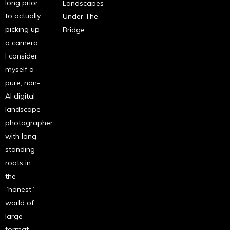
long prior
Landscapes -
to actually
Under The
picking up
Bridge
a camera.
I consider
myself a
pure, non-
AI digital
landscape
photographer
with long-
standing
roots in
the
“honest”
world of
large
format