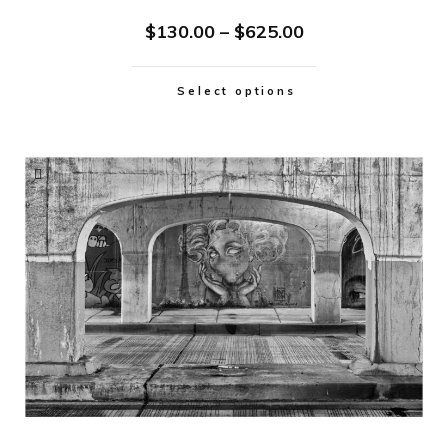
$
130.00
–
$
625.00
Select options