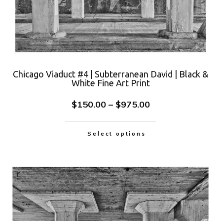
Chicago Viaduct #4 | Subterranean David | Black &
White Fine Art Print
$
150.00
–
$
975.00
Select options