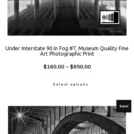
Under Interstate 90 in Fog #7, Museum Quality Fine
Art Photographic Print
$
160.00
–
$
850.00
Select options
Sale!