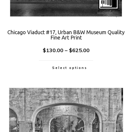
Chicago Viaduct #17, Urban B&W Museum Quality
Fine Art Print
$
130.00
–
$
625.00
Select options