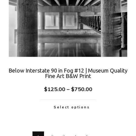
Below Interstate 90 in Fog #12 | Museum Quality
Fine Art B&W Print
$
125.00
–
$
750.00
Select options