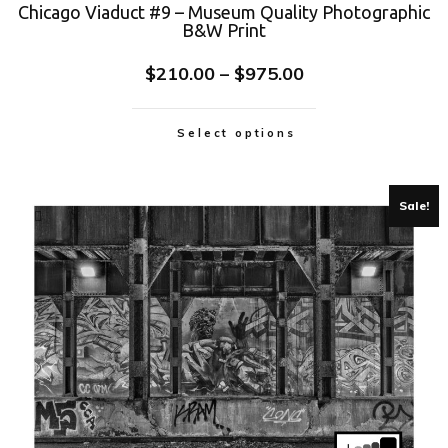
Chicago Viaduct #9 – Museum Quality Photographic
B&W Print
$
210.00
–
$
975.00
Select options
Sale!