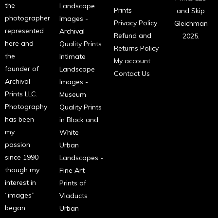
the
Landscape
Prints
and Skip
photographer
Images -
Privacy Policy
Gleichman
represented
Archival
Refund and
2025.
here and
Quality Prints
Returns Policy
the
Intimate
My account
founder of
Landscape
Contact Us
Archival
Images -
Prints LLC.
Museum
Photography
Quality Prints
has been
in Black and
my
White
passion
Urban
since 1990
Landscapes -
though my
Fine Art
interest in
Prints of
“images”
Viaducts
began
Urban