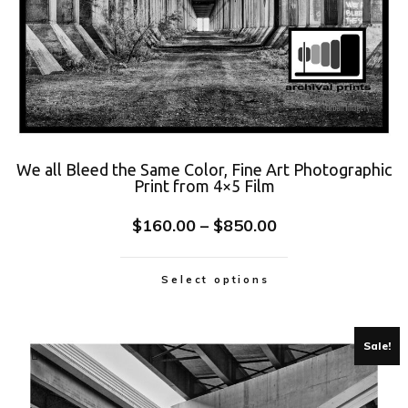
We all Bleed the Same Color, Fine Art Photographic
Print from 4×5 Film
$
160.00
–
$
850.00
Select options
Sale!