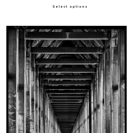
Select options