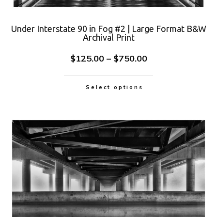
Under Interstate 90 in Fog #2 | Large Format B&W
Archival Print
$
125.00
–
$
750.00
Select options