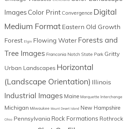
Digital
Images
Color Print
Convergence
Medium Format
Eastern Old Growth
Forests and
Forest
Flowing Water
Elgin
Tree Images
Gritty
Franconia Notch State Park
Horizontal
Urban Landscapes
(Landscape Orientation)
Illinois
Industrial Images
Maine
Marquette Interchange
Michigan
New Hampshire
Milwaukee
Mount Desert Island
Rock Formations
Pennsylvania
Rothrock
Ohio