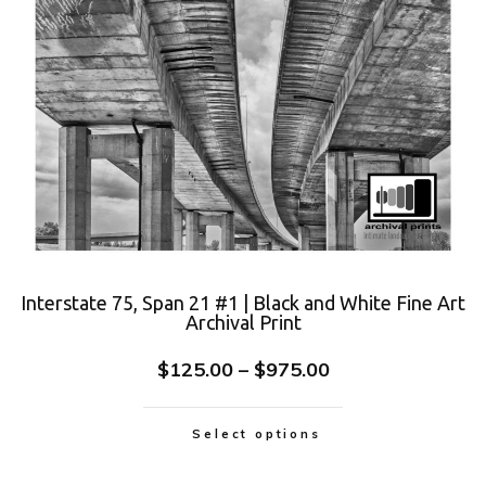
Interstate 75, Span 21 #1 | Black and White Fine Art
Archival Print
$
125.00
–
$
975.00
Select options