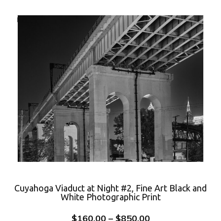
Cuyahoga Viaduct at Night #2, Fine Art Black and
White Photographic Print
$
160.00
–
$
850.00