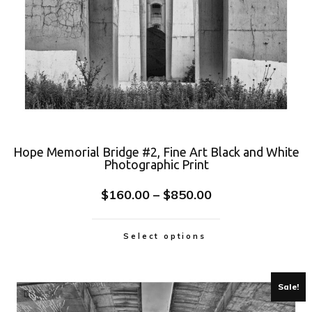
Hope Memorial Bridge #2, Fine Art Black and White
Photographic Print
$
160.00
–
$
850.00
Select options
Sale!