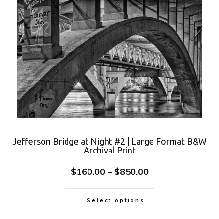
Jefferson Bridge at Night #2 | Large Format B&W
Archival Print
$
160.00
–
$
850.00
Select options