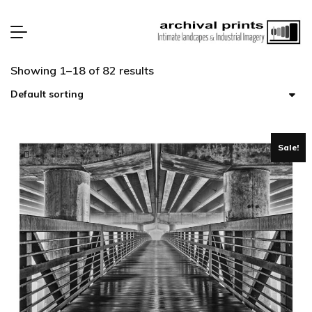
Showing 1–18 of 82 results
Sale!