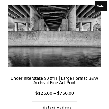
Sale!
Under Interstate 90 #11 | Large Format B&W
Archival Fine Art Print
$
125.00
–
$
750.00
Select options