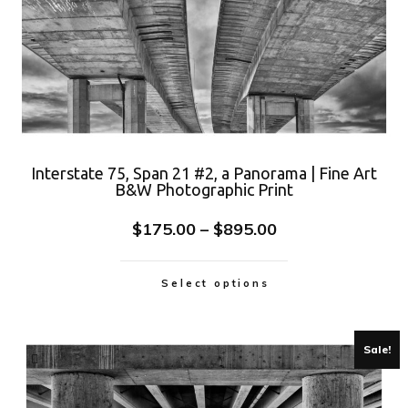
Interstate 75, Span 21 #2, a Panorama | Fine Art
B&W Photographic Print
$
175.00
–
$
895.00
Select options
Sale!