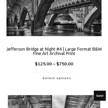
Jefferson Bridge at Night #4 | Large Format B&W
Fine Art Archival Print
$
125.00
–
$
750.00
Select options
Sale!