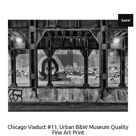
Sale!
Chicago Viaduct #11, Urban B&W Museum Quality
Fine Art Print