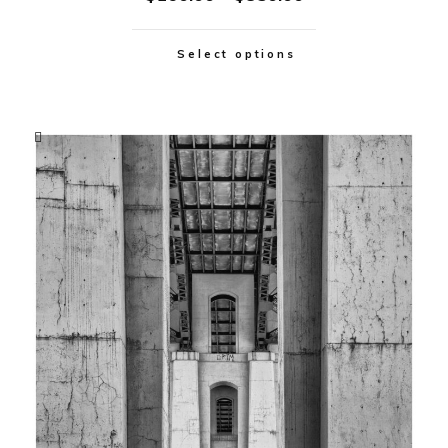
Select options