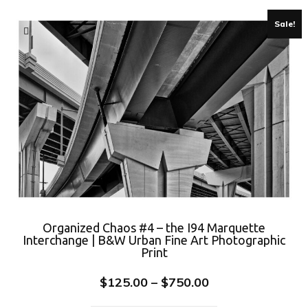
Sale!
Organized Chaos #4 – the I94 Marquette
Interchange | B&W Urban Fine Art Photographic
Print
$
125.00
–
$
750.00