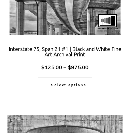
Interstate 75, Span 21 #1 | Black and White Fine
Art Archival Print
$
125.00
–
$
975.00
Select options