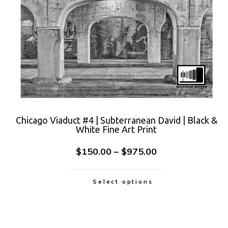
Chicago Viaduct #4 | Subterranean David | Black &
White Fine Art Print
$
150.00
–
$
975.00
Select options