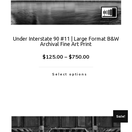
Under Interstate 90 #11 | Large Format B&W
Archival Fine Art Print
$
125.00
–
$
750.00
Select options
Sale!