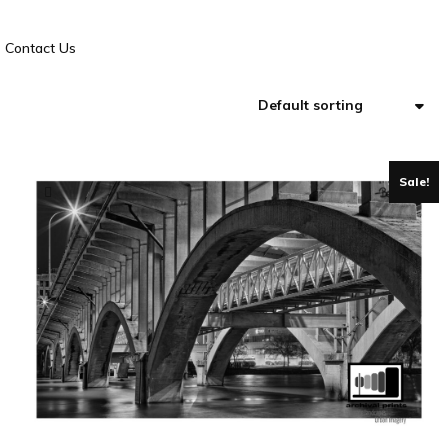
Contact Us
Sale!