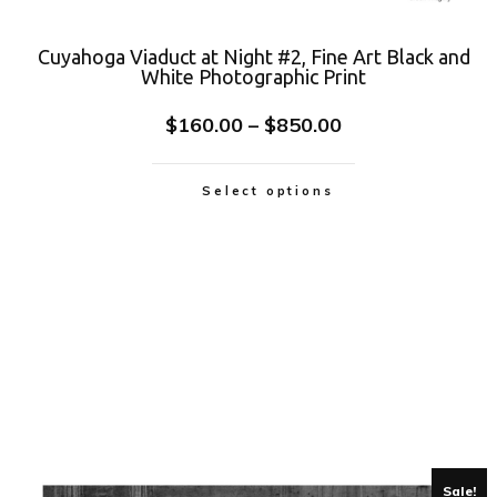
Cuyahoga Viaduct at Night #2, Fine Art Black and
White Photographic Print
$
160.00
–
$
850.00
Select options
Sale!