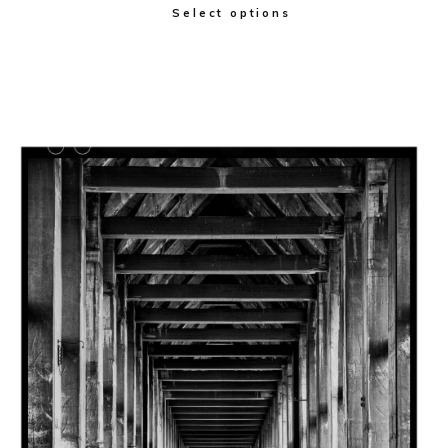
Select options