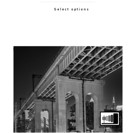
Select options