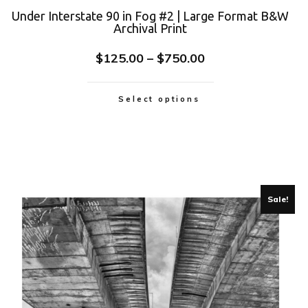
Under Interstate 90 in Fog #2 | Large Format B&W
Archival Print
$
125.00
–
$
750.00
Select options
Sale!