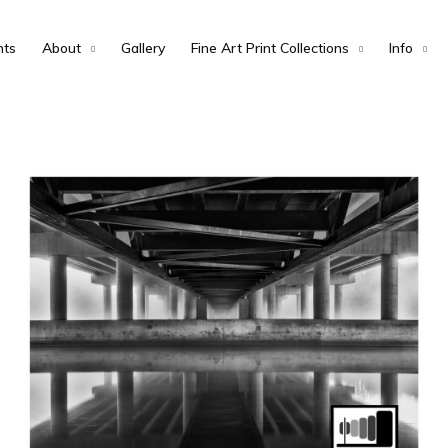
nts
About
Gallery
Fine Art Print Collections
Info