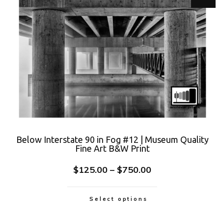
Below Interstate 90 in Fog #12 | Museum Quality
Fine Art B&W Print
$
125.00
–
$
750.00
Select options