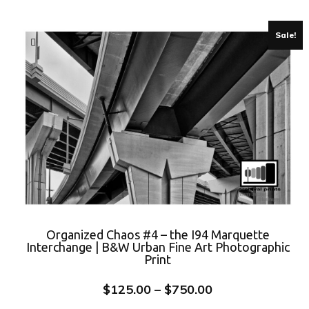
Sale!
Organized Chaos #4 – the I94 Marquette
Interchange | B&W Urban Fine Art Photographic
Print
$
125.00
–
$
750.00