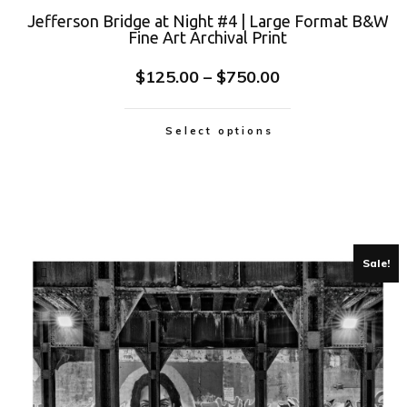
Jefferson Bridge at Night #4 | Large Format B&W
Fine Art Archival Print
$
125.00
–
$
750.00
Select options
Sale!