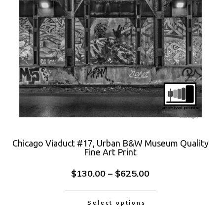
Chicago Viaduct #17, Urban B&W Museum Quality
Fine Art Print
$
130.00
–
$
625.00
Select options