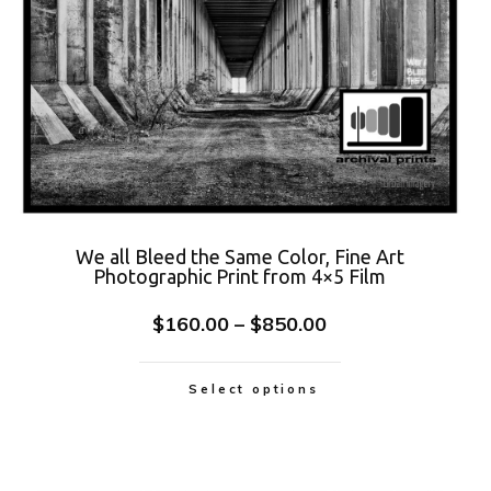
We all Bleed the Same Color, Fine Art
Photographic Print from 4×5 Film
$
160.00
–
$
850.00
Select options