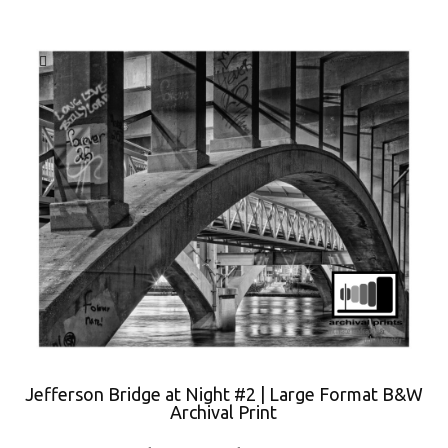
Jefferson Bridge at Night #2 | Large Format B&W
Archival Print