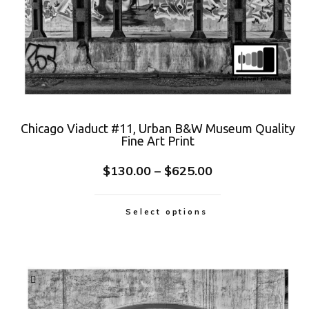
Chicago Viaduct #11, Urban B&W Museum Quality
Fine Art Print
$
130.00
–
$
625.00
Select options