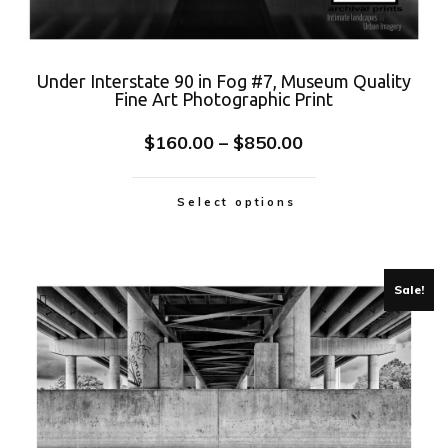
Under Interstate 90 in Fog #7, Museum Quality
Fine Art Photographic Print
$
160.00
–
$
850.00
Select options
Sale!