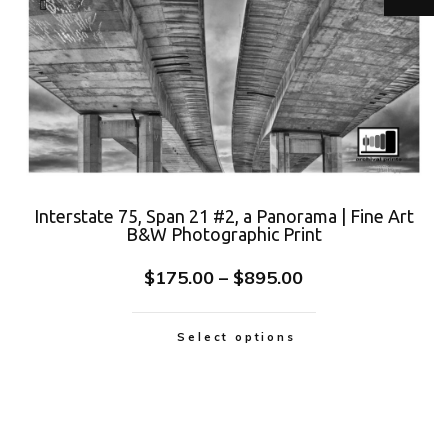
Interstate 75, Span 21 #2, a Panorama | Fine Art
B&W Photographic Print
$
175.00
–
$
895.00
Select options