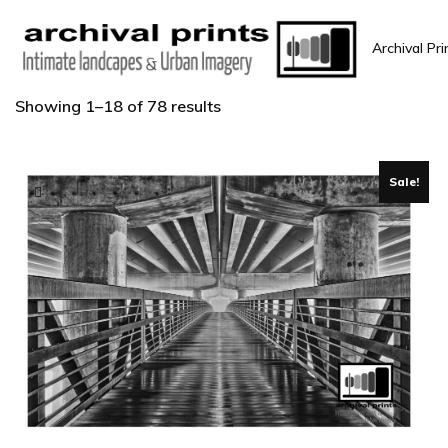
Archival Pri
Showing 1–18 of 78 results
Sale!