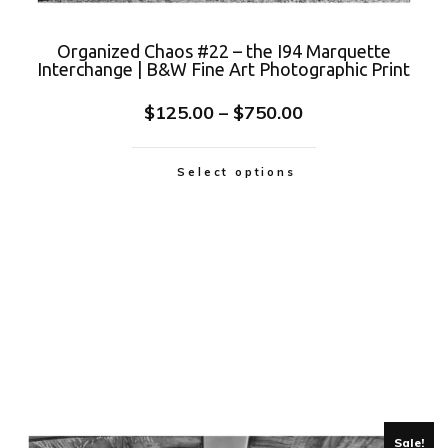
Organized Chaos #22 – the I94 Marquette
Interchange | B&W Fine Art Photographic Print
$
125.00
–
$
750.00
Select options
Sale!