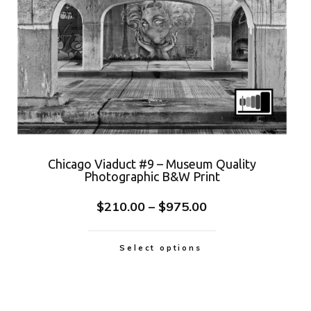
Chicago Viaduct #9 – Museum Quality
Photographic B&W Print
$
210.00
–
$
975.00
Select options