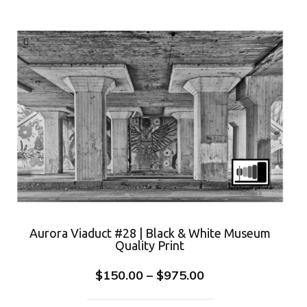
Aurora Viaduct #28 | Black & White Museum
Quality Print
$
150.00
–
$
975.00