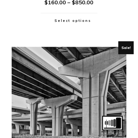
$
160.00
–
$
850.00
Select options
Sale!