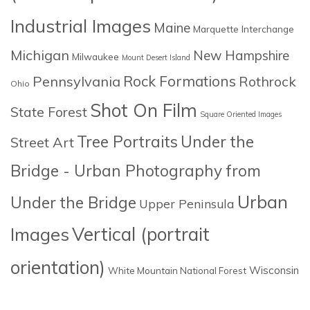
Industrial Images
Maine
Marquette Interchange
Michigan
New Hampshire
Milwaukee
Mount Desert Island
Rock Formations
Pennsylvania
Rothrock
Ohio
Shot On Film
State Forest
Square Oriented Images
Tree Portraits
Under the
Street Art
Bridge - Urban Photography from
Urban
Under the Bridge
Upper Peninsula
Images
Vertical (portrait
orientation)
Wisconsin
White Mountain National Forest