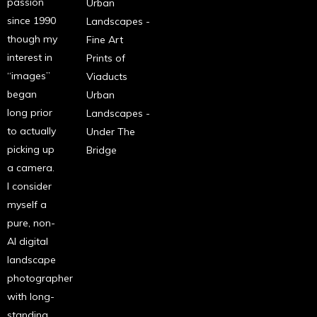
passion
Urban
since 1990
Landscapes -
though my
Fine Art
interest in
Prints of
“images”
Viaducts
began
Urban
long prior
Landscapes -
to actually
Under The
picking up
Bridge
a camera.
I consider
myself a
pure, non-
AI digital
landscape
photographer
with long-
standing