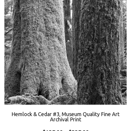
Hemlock & Cedar #3, Museum Quality Fine Art
Archival Print