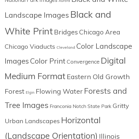
Aurora
Black and
Landscape Images
White Print
Bridges
Chicago Area
Color Landscape
Chicago Viaducts
Cleveland
Digital
Images
Color Print
Convergence
Medium Format
Eastern Old Growth
Forests and
Forest
Flowing Water
Elgin
Tree Images
Gritty
Franconia Notch State Park
Horizontal
Urban Landscapes
(Landscape Orientation)
Illinois