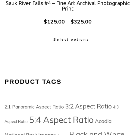
Sauk River Falls #4 – Fine Art Archival Photographic
Print
$
125.00
–
$
325.00
Select options
PRODUCT TAGS
3:2 Aspect Ratio
2:1 Panoramic Aspect Ratio
4:3
5:4 Aspect Ratio
Acadia
Aspect Ratio
Black and White
National Park Images