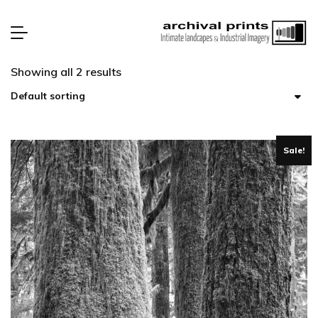
Showing all 2 results
Sale!