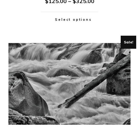
$
125.00
–
$
325.00
Select options
Sale!