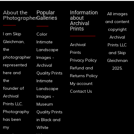
About the
Popular
Information
All images
Photographer
Galleries
about
and content
Archival
Prints
copyright
I am Skip
Color
Archival
Gleichman,
Intimate
Archival
Prints LLC
the
Landscape
Prints
and Skip
photographer
Images -
Privacy Policy
Gleichman
represented
Archival
Refund and
2025.
here and
Quality Prints
Returns Policy
the
Intimate
My account
founder of
Landscape
Contact Us
Archival
Images -
Prints LLC.
Museum
Photography
Quality Prints
has been
in Black and
my
White