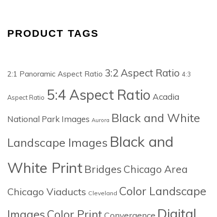
PRODUCT TAGS
3:2 Aspect Ratio
2:1 Panoramic Aspect Ratio
4:3
5:4 Aspect Ratio
Acadia
Aspect Ratio
Black and White
National Park Images
Aurora
Black and
Landscape Images
White Print
Bridges
Chicago Area
Color Landscape
Chicago Viaducts
Cleveland
Digital
Images
Color Print
Convergence