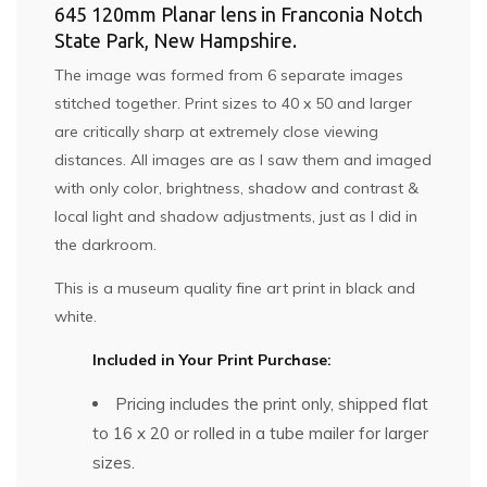
645 120mm Planar lens in Franconia Notch
State Park, New Hampshire.
The image was formed from 6 separate images
stitched together. Print sizes to 40 x 50 and larger
are critically sharp at extremely close viewing
distances. All images are as I saw them and imaged
with only color, brightness, shadow and contrast &
local light and shadow adjustments, just as I did in
the darkroom.
This is a museum quality fine art print in black and
white.
Included in Your Print Purchase:
Pricing includes the print only, shipped flat
to 16 x 20 or rolled in a tube mailer for larger
sizes.