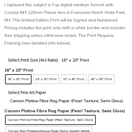
I captured this subject in Fuji digital medium format with
Contax 645 120mm Planar lens in Franconia Notch State Park,
NH. This limited Edition Print will be Signed and Numbered.
Pricing includes the print only with a white border and includes
free shipping unless otherwise noted. This Print Requires
Framing (see detailed info below).
: 16" x 20" Print
Select Print Size (4x5 Ratio)
16" x 20" Print
24" x 30" Print
32" x 40" Print
40" x 50" Print
Select Fine Art Paper
: Canson Platine Fibre Rag Paper (Pearl Texture, Semi Gloss)
Canson Platine Fibre Rag Paper (Pearl Texture, Semi Gloss)
Canson Rag Photographique Paper (Extra Smooth Matte)