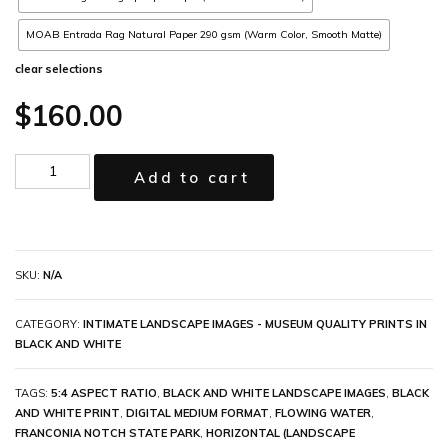
MOAB Entrada Rag Natural Paper 290 gsm (Warm Color, Smooth Matte)
clear selections
$
160.00
Add to cart
SKU:
N/A
CATEGORY:
INTIMATE LANDSCAPE IMAGES - MUSEUM QUALITY PRINTS IN
BLACK AND WHITE
TAGS:
5:4 ASPECT RATIO
,
BLACK AND WHITE LANDSCAPE IMAGES
,
BLACK
AND WHITE PRINT
,
DIGITAL MEDIUM FORMAT
,
FLOWING WATER
,
FRANCONIA NOTCH STATE PARK
,
HORIZONTAL (LANDSCAPE