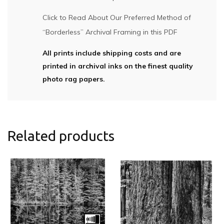
Click to Read About Our Preferred Method of
“Borderless” Archival Framing in this PDF
All prints include shipping costs and are
printed in archival inks on the finest quality
photo rag papers.
Related products