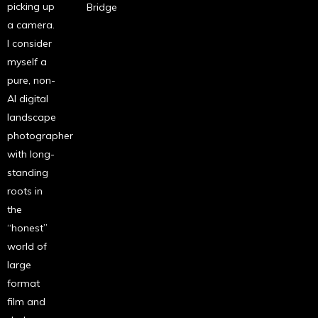
picking up
Bridge
a camera.
I consider
myself a
pure, non-
AI digital
landscape
photographer
with long-
standing
roots in
the
“honest”
world of
large
format
film and