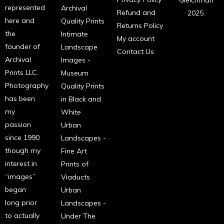
Gleichman
represented
Archival
Refund and
2025.
here and
Quality Prints
Returns Policy
the
Intimate
My account
founder of
Landscape
Contact Us
Archival
Images -
Prints LLC.
Museum
Photography
Quality Prints
has been
in Black and
my
White
passion
Urban
since 1990
Landscapes -
though my
Fine Art
interest in
Prints of
“images”
Viaducts
began
Urban
long prior
Landscapes -
to actually
Under The