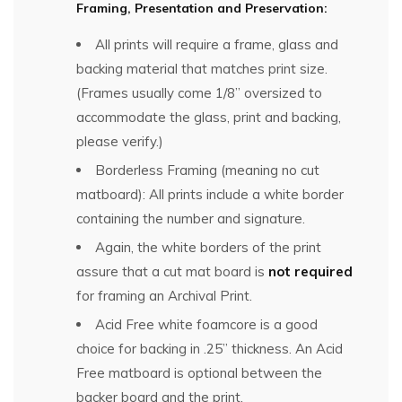
Framing, Presentation and Preservation:
All prints will require a frame, glass and
backing material that matches print size.
(Frames usually come 1/8” oversized to
accommodate the glass, print and backing,
please verify.)
Borderless Framing (meaning no cut
matboard): All prints include a white border
containing the number and signature.
Again, the white borders of the print
assure that a cut mat board is
not required
for framing an Archival Print.
Acid Free white foamcore is a good
choice for backing in .25” thickness. An Acid
Free matboard is optional between the
backer board and the print.