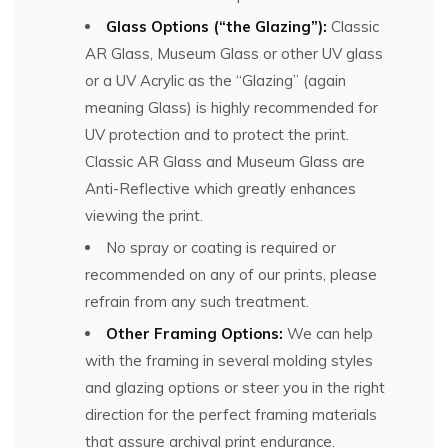
Glass Options (“the Glazing”):
Classic
AR Glass, Museum Glass or other UV glass
or a UV Acrylic as the “Glazing” (again
meaning Glass) is highly recommended for
UV protection and to protect the print.
Classic AR Glass and Museum Glass are
Anti-Reflective which greatly enhances
viewing the print.
No spray or coating is required or
recommended on any of our prints, please
refrain from any such treatment.
Other Framing Options:
We can help
with the framing in several molding styles
and glazing options or steer you in the right
direction for the perfect framing materials
that assure archival print endurance.