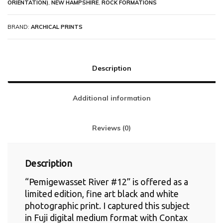
ORIENTATION)
,
NEW HAMPSHIRE
,
ROCK FORMATIONS
BRAND:
ARCHICAL PRINTS
Description
Additional information
Reviews (0)
Description
“Pemigewasset River #12” is offered as a
limited edition, fine art black and white
photographic print. I captured this subject
in Fuji digital medium format with Contax