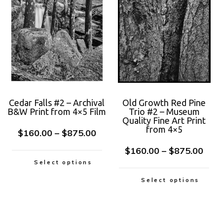
Cedar Falls #2 – Archival
Old Growth Red Pine
B&W Print from 4×5 Film
Trio #2 – Museum
Quality Fine Art Print
from 4×5
$
160.00
–
$
875.00
$
160.00
–
$
875.00
Select options
Select options