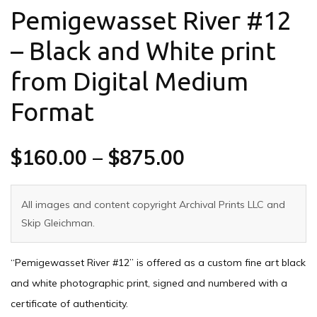
Pemigewasset River #12
– Black and White print
from Digital Medium
Format
$
160.00
–
$
875.00
All images and content copyright Archival Prints LLC and
Skip Gleichman.
“Pemigewasset River #12” is offered as a custom fine art black
and white photographic print, signed and numbered with a
certificate of authenticity.