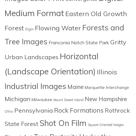
Medium Format
Eastern Old Growth
Forests and
Forest
Flowing Water
Elgin
Tree Images
Gritty
Franconia Notch State Park
Horizontal
Urban Landscapes
(Landscape Orientation)
Illinois
Industrial Images
Maine
Marquette Interchange
Michigan
New Hampshire
Milwaukee
Mount Desert Island
Rock Formations
Pennsylvania
Rothrock
Ohio
Shot On Film
State Forest
Square Oriented Images