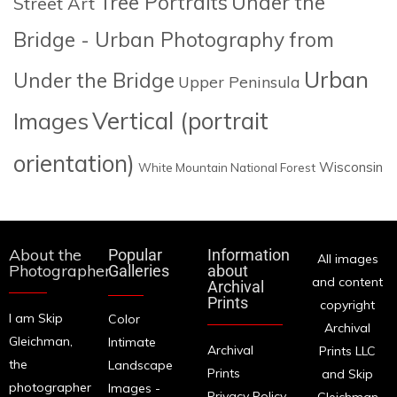
Tree Portraits
Under the
Street Art
Bridge - Urban Photography from
Urban
Under the Bridge
Upper Peninsula
Images
Vertical (portrait
orientation)
Wisconsin
White Mountain National Forest
About the
Popular
Information
All images
Photographer
Galleries
about
and content
Archival
Prints
copyright
I am Skip
Color
Archival
Gleichman,
Intimate
Archival
Prints LLC
the
Landscape
Prints
and Skip
photographer
Images -
Privacy Policy