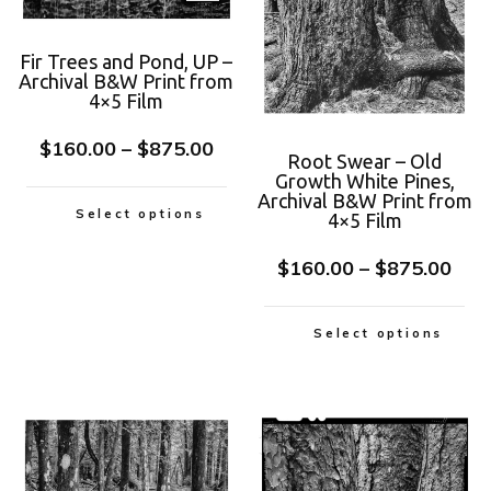
Fir Trees and Pond, UP –
Archival B&W Print from
4×5 Film
$
160.00
–
$
875.00
Root Swear – Old
Growth White Pines,
Archival B&W Print from
Select options
4×5 Film
$
160.00
–
$
875.00
Select options