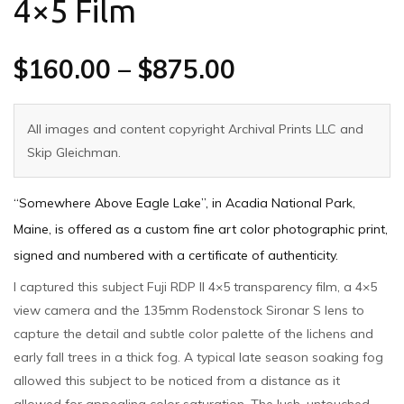
4×5 Film
$
160.00
–
$
875.00
All images and content copyright Archival Prints LLC and
Skip Gleichman.
“Somewhere Above Eagle Lake”, in Acadia National Park,
Maine, is offered as a custom fine art color photographic print,
signed and numbered with a certificate of authenticity.
I captured this subject Fuji RDP II 4×5 transparency film, a 4×5
view camera and the 135mm Rodenstock Sironar S lens to
capture the detail and subtle color palette of the lichens and
early fall trees in a thick fog. A typical late season soaking fog
allowed this subject to be noticed from a distance as it