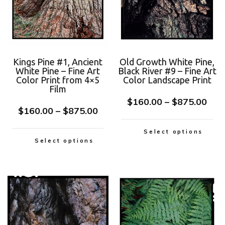
Kings Pine #1, Ancient
Old Growth White Pine,
White Pine – Fine Art
Black River #9 – Fine Art
Color Print from 4×5
Color Landscape Print
Film
$
160.00
–
$
875.00
$
160.00
–
$
875.00
Select options
Select options