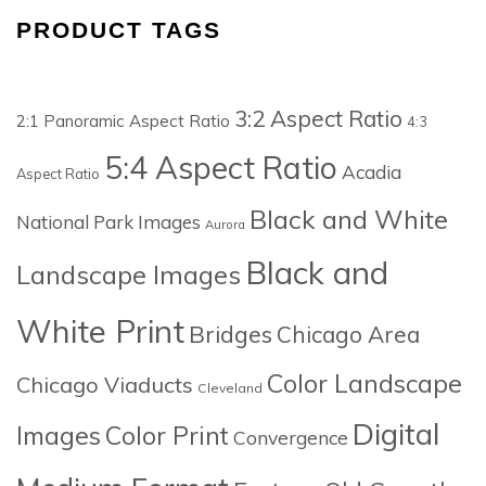
PRODUCT TAGS
3:2 Aspect Ratio
2:1 Panoramic Aspect Ratio
4:3
5:4 Aspect Ratio
Acadia
Aspect Ratio
Black and White
National Park Images
Aurora
Black and
Landscape Images
White Print
Bridges
Chicago Area
Color Landscape
Chicago Viaducts
Cleveland
Digital
Images
Color Print
Convergence