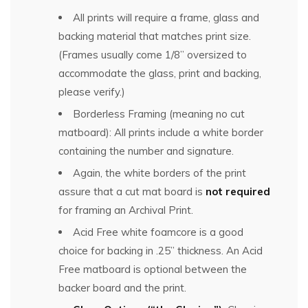
All prints will require a frame, glass and
backing material that matches print size.
(Frames usually come 1/8” oversized to
accommodate the glass, print and backing,
please verify.)
Borderless Framing (meaning no cut
matboard): All prints include a white border
containing the number and signature.
Again, the white borders of the print
assure that a cut mat board is
not required
for framing an Archival Print.
Acid Free white foamcore is a good
choice for backing in .25” thickness. An Acid
Free matboard is optional between the
backer board and the print.