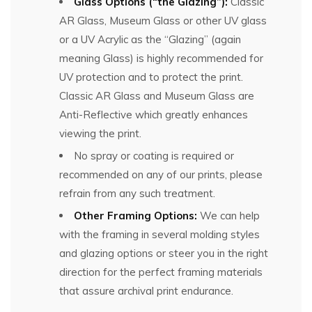
Glass Options (“the Glazing”):
Classic
AR Glass, Museum Glass or other UV glass
or a UV Acrylic as the “Glazing” (again
meaning Glass) is highly recommended for
UV protection and to protect the print.
Classic AR Glass and Museum Glass are
Anti-Reflective which greatly enhances
viewing the print.
No spray or coating is required or
recommended on any of our prints, please
refrain from any such treatment.
Other Framing Options:
We can help
with the framing in several molding styles
and glazing options or steer you in the right
direction for the perfect framing materials
that assure archival print endurance.