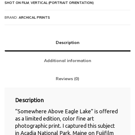
SHOT ON FILM
,
VERTICAL (PORTRAIT ORIENTATION)
BRAND:
ARCHICAL PRINTS
Description
Additional information
Reviews (0)
Description
“Somewhere Above Eagle Lake” is offered
as a limited edition, color fine art
photographic print. I captured this subject
in Acadia National Park, Maine on Fujifilm