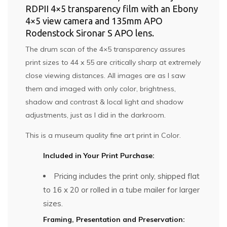
RDPII 4×5 transparency film with an Ebony
4×5 view camera and 135mm APO
Rodenstock Sironar S APO lens.
The drum scan of the 4×5 transparency assures
print sizes to 44 x 55 are critically sharp at extremely
close viewing distances. All images are as I saw
them and imaged with only color, brightness,
shadow and contrast & local light and shadow
adjustments, just as I did in the darkroom.
This is a museum quality fine art print in Color.
Included in Your Print Purchase:
Pricing includes the print only, shipped flat
to 16 x 20 or rolled in a tube mailer for larger
sizes.
Framing, Presentation and Preservation: