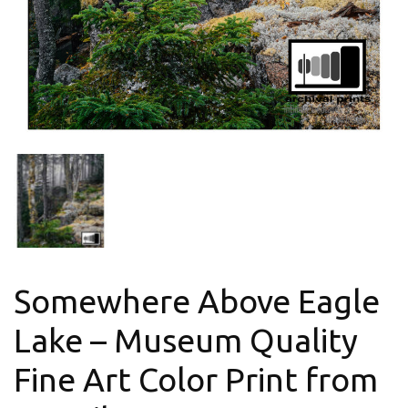
Somewhere Above Eagle
Lake – Museum Quality
Fine Art Color Print from