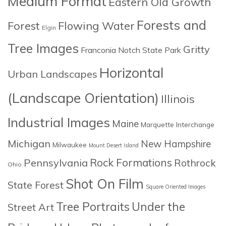
Medium Format
Eastern Old Growth
Forests and
Forest
Flowing Water
Elgin
Tree Images
Gritty
Franconia Notch State Park
Horizontal
Urban Landscapes
(Landscape Orientation)
Illinois
Industrial Images
Maine
Marquette Interchange
Michigan
New Hampshire
Milwaukee
Mount Desert Island
Rock Formations
Pennsylvania
Rothrock
Ohio
Shot On Film
State Forest
Square Oriented Images
Tree Portraits
Under the
Street Art