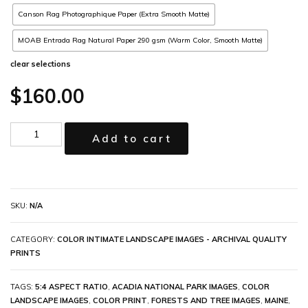
Canson Rag Photographique Paper (Extra Smooth Matte)
MOAB Entrada Rag Natural Paper 290 gsm (Warm Color, Smooth Matte)
clear selections
$
160.00
Add to cart
SKU:
N/A
CATEGORY:
COLOR INTIMATE LANDSCAPE IMAGES - ARCHIVAL QUALITY
PRINTS
TAGS:
5:4 ASPECT RATIO
,
ACADIA NATIONAL PARK IMAGES
,
COLOR
LANDSCAPE IMAGES
,
COLOR PRINT
,
FORESTS AND TREE IMAGES
,
MAINE
,