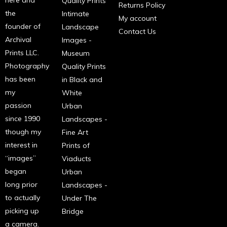
Quality Prints
Returns Policy
the
Intimate
My account
founder of
Landscape
Contact Us
Archival
Images -
Prints LLC.
Museum
Photography
Quality Prints
has been
in Black and
my
White
passion
Urban
since 1990
Landscapes -
though my
Fine Art
interest in
Prints of
“images”
Viaducts
began
Urban
long prior
Landscapes -
to actually
Under The
picking up
Bridge
a camera.