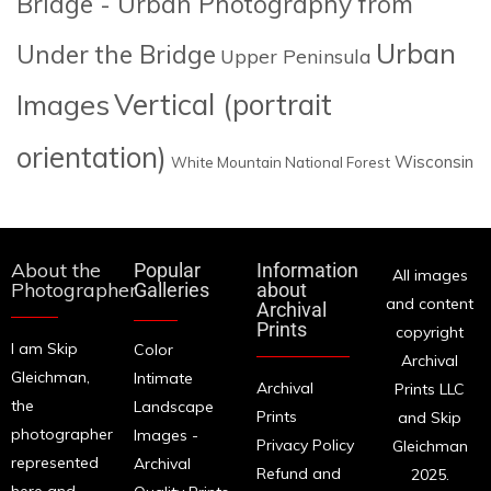
Bridge - Urban Photography from
Urban
Under the Bridge
Upper Peninsula
Images
Vertical (portrait
orientation)
Wisconsin
White Mountain National Forest
About the
Popular
Information
All images
Photographer
Galleries
about
and content
Archival
Prints
copyright
I am Skip
Color
Archival
Gleichman,
Intimate
Archival
Prints LLC
the
Landscape
Prints
and Skip
photographer
Images -
Privacy Policy
Gleichman
represented
Archival
Refund and
2025.
here and