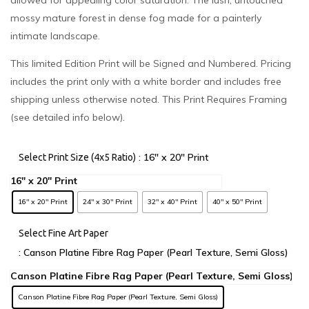
allowed for appealing color saturation. The lush, untouched
mossy mature forest in dense fog made for a painterly
intimate landscape.
This limited Edition Print will be Signed and Numbered. Pricing
includes the print only with a white border and includes free
shipping unless otherwise noted. This Print Requires Framing
(see detailed info below).
: 16" x 20" Print
Select Print Size (4x5 Ratio)
16" x 20" Print
24" x 30" Print
32" x 40" Print
40" x 50" Print
Select Fine Art Paper
: Canson Platine Fibre Rag Paper (Pearl Texture, Semi Gloss)
Canson Platine Fibre Rag Paper (Pearl Texture, Semi Gloss)