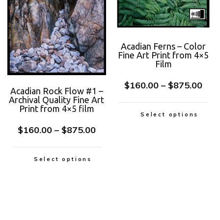
Acadian Ferns – Color
Fine Art Print from 4×5
Film
$
160.00
–
$
875.00
Acadian Rock Flow #1 –
Archival Quality Fine Art
Print from 4×5 film
Select options
$
160.00
–
$
875.00
Select options