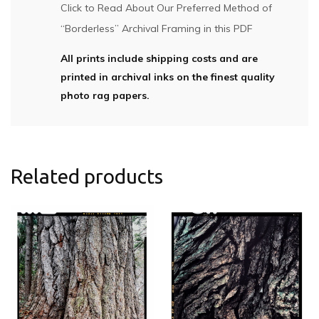
Click to Read About Our Preferred Method of
“Borderless” Archival Framing in this PDF
All prints include shipping costs and are
printed in archival inks on the finest quality
photo rag papers.
Related products