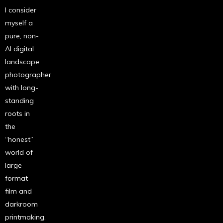
I consider
myself a
pure, non-
AI digital
landscape
photographer
with long-
standing
roots in
the
“honest”
world of
large
format
film and
darkroom
printmaking.