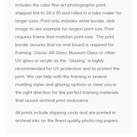
includes the color fine art photographic print,
shipped flat to 24 x 30 and rolled in a tube mailer for
larger sizes. Print only, includes white border, click
image to see example for largest print size. Print
requires frame that matches print size. The print
border assures that no mat board is required for
framing. Classic AR Glass, Museum Glass or other
UV glass or acrylic as the “Glazing” is highly
recommended for UV protection and to protect the
print. We can help with the framing in several
molding styles and glazing options or steer you in
the right direction for the perfect framing materials
that assure archival print endurance.
All prints include shipping costs and are printed in
archival inks on the finest quality photo rag papers.