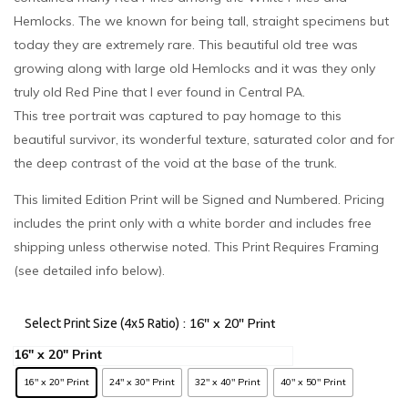
Hemlocks. The we known for being tall, straight specimens but
today they are extremely rare. This beautiful old tree was
growing along with large old Hemlocks and it was they only
truly old Red Pine that I ever found in Central PA.
This tree portrait was captured to pay homage to this
beautiful survivor, its wonderful texture, saturated color and for
the deep contrast of the void at the base of the trunk.
This limited Edition Print will be Signed and Numbered. Pricing
includes the print only with a white border and includes free
shipping unless otherwise noted. This Print Requires Framing
(see detailed info below).
: 16" x 20" Print
Select Print Size (4x5 Ratio)
16" x 20" Print
24" x 30" Print
32" x 40" Print
40" x 50" Print