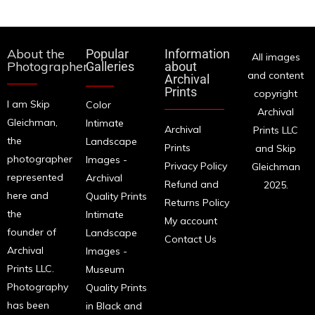
About the
Popular
Information
All images
Photographer
Galleries
about
and content
Archival
Prints
copyright
I am Skip
Color
Archival
Gleichman,
Intimate
Archival
Prints LLC
the
Landscape
Prints
and Skip
photographer
Images -
Privacy Policy
Gleichman
represented
Archival
Refund and
2025.
here and
Quality Prints
Returns Policy
the
Intimate
My account
founder of
Landscape
Contact Us
Archival
Images -
Prints LLC.
Museum
Photography
Quality Prints
has been
in Black and