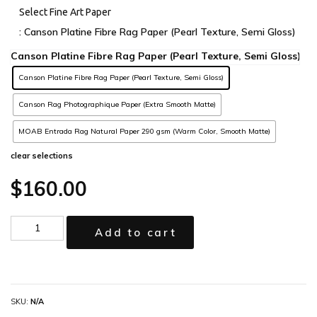
Select Fine Art Paper
: Canson Platine Fibre Rag Paper (Pearl Texture, Semi Gloss)
Canson Platine Fibre Rag Paper (Pearl Texture, Semi Gloss)
Canson Rag Photographique Paper (Extra Smooth Matte)
MOAB Entrada Rag Natural Paper 290 gsm (Warm Color, Smooth Matte)
clear selections
$
160.00
Add to cart
SKU:
N/A