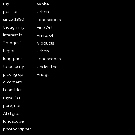
my
White
passion
Urban
since 1990
Landscapes -
though my
Fine Art
interest in
Prints of
“images”
Viaducts
began
Urban
long prior
Landscapes -
to actually
Under The
picking up
Bridge
a camera.
I consider
myself a
pure, non-
AI digital
landscape
photographer