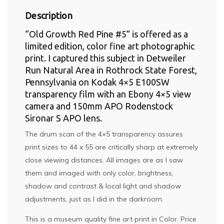
Description
“Old Growth Red Pine #5” is offered as a
limited edition, color fine art photographic
print. I captured this subject in Detweiler
Run Natural Area in Rothrock State Forest,
Pennsylvania on Kodak 4×5 E100SW
transparency film with an Ebony 4×5 view
camera and 150mm APO Rodenstock
Sironar S APO lens.
The drum scan of the 4×5 transparency assures
print sizes to 44 x 55 are critically sharp at extremely
close viewing distances. All images are as I saw
them and imaged with only color, brightness,
shadow and contrast & local light and shadow
adjustments, just as I did in the darkroom.
This is a museum quality fine art print in Color. Price