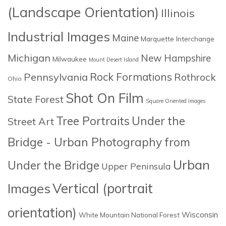
(Landscape Orientation)
Illinois
Industrial Images
Maine
Marquette Interchange
Michigan
New Hampshire
Milwaukee
Mount Desert Island
Rock Formations
Pennsylvania
Rothrock
Ohio
Shot On Film
State Forest
Square Oriented Images
Tree Portraits
Under the
Street Art
Bridge - Urban Photography from
Urban
Under the Bridge
Upper Peninsula
Images
Vertical (portrait
orientation)
Wisconsin
White Mountain National Forest