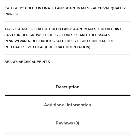
CATEGORY:
COLOR INTIMATE LANDSCAPE IMAGES - ARCHIVAL QUALITY
PRINTS
TAGS:
5:4 ASPECT RATIO
,
COLOR LANDSCAPE IMAGES
,
COLOR PRINT
,
EASTERN OLD GROWTH FOREST
,
FORESTS AND TREE IMAGES
,
PENNSYLVANIA
,
ROTHROCK STATE FOREST
,
SHOT ON FILM
,
TREE
PORTRAITS
,
VERTICAL (PORTRAIT ORIENTATION)
BRAND:
ARCHICAL PRINTS
Description
Additional information
Reviews (0)