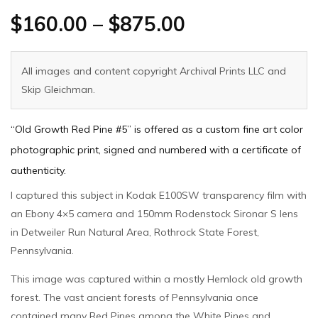
$
160.00
–
$
875.00
All images and content copyright Archival Prints LLC and
Skip Gleichman.
“Old Growth Red Pine #5” is offered as a custom fine art color
photographic print, signed and numbered with a certificate of
authenticity.
I captured this subject in Kodak E100SW transparency film with
an Ebony 4×5 camera and 150mm Rodenstock Sironar S lens
in Detweiler Run Natural Area, Rothrock State Forest,
Pennsylvania.
This image was captured within a mostly Hemlock old growth
forest. The vast ancient forests of Pennsylvania once
contained many Red Pines among the White Pines and