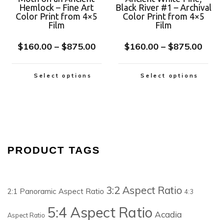
Hemlock – Fine Art
Black River #1 – Archival
Color Print from 4×5
Color Print from 4×5
Film
Film
$
160.00
–
$
875.00
$
160.00
–
$
875.00
Select options
Select options
PRODUCT TAGS
3:2 Aspect Ratio
2:1 Panoramic Aspect Ratio
4:3
5:4 Aspect Ratio
Acadia
Aspect Ratio