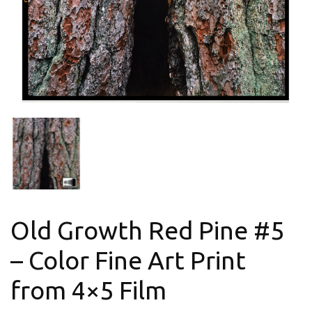
Old Growth Red Pine #5
– Color Fine Art Print
from 4×5 Film