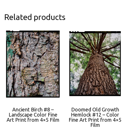
Related products
Ancient Birch #8 –
Doomed Old Growth
Landscape Color Fine
Hemlock #12 – Color
Art Print from 4×5 Film
Fine Art Print from 4×5
Film