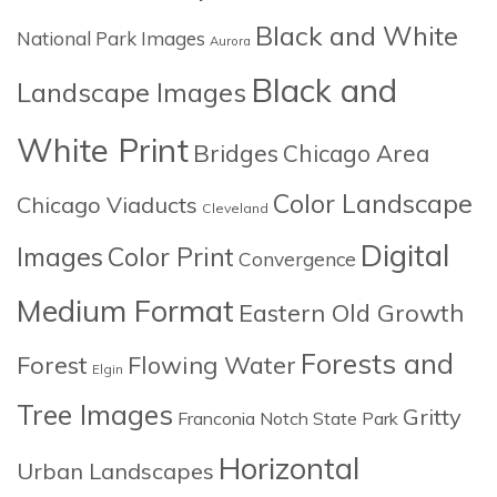
Black and White
National Park Images
Aurora
Black and
Landscape Images
White Print
Bridges
Chicago Area
Color Landscape
Chicago Viaducts
Cleveland
Digital
Images
Color Print
Convergence
Medium Format
Eastern Old Growth
Forests and
Forest
Flowing Water
Elgin
Tree Images
Gritty
Franconia Notch State Park
Horizontal
Urban Landscapes