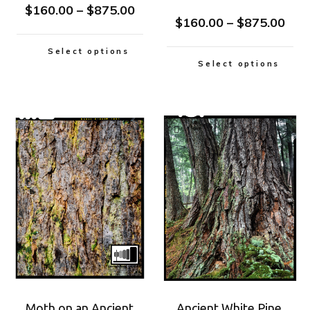
$
160.00
–
$
875.00
$
160.00
–
$
875.00
Select options
Select options
Moth on an Ancient
Ancient White Pine,