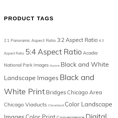
PRODUCT TAGS
3:2 Aspect Ratio
2:1 Panoramic Aspect Ratio
4:3
5:4 Aspect Ratio
Acadia
Aspect Ratio
Black and White
National Park Images
Aurora
Black and
Landscape Images
White Print
Bridges
Chicago Area
Color Landscape
Chicago Viaducts
Cleveland
Digital
Images
Color Print
Convergence