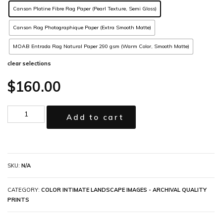
Canson Platine Fibre Rag Paper (Pearl Texture, Semi Gloss)
Canson Rag Photographique Paper (Extra Smooth Matte)
MOAB Entrada Rag Natural Paper 290 gsm (Warm Color, Smooth Matte)
clear selections
$
160.00
Add to cart
SKU:
N/A
CATEGORY:
COLOR INTIMATE LANDSCAPE IMAGES - ARCHIVAL QUALITY
PRINTS