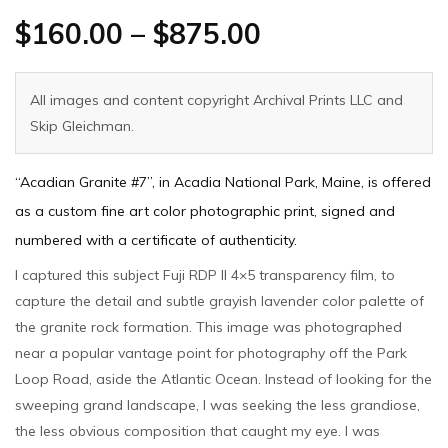
$
160.00
–
$
875.00
All images and content copyright Archival Prints LLC and
Skip Gleichman.
“Acadian Granite #7”, in Acadia National Park, Maine, is offered
as a custom fine art color photographic print, signed and
numbered with a certificate of authenticity.
I captured this subject Fuji RDP II 4×5 transparency film, to
capture the detail and subtle grayish lavender color palette of
the granite rock formation. This image was photographed
near a popular vantage point for photography off the Park
Loop Road, aside the Atlantic Ocean. Instead of looking for the
sweeping grand landscape, I was seeking the less grandiose,
the less obvious composition that caught my eye. I was