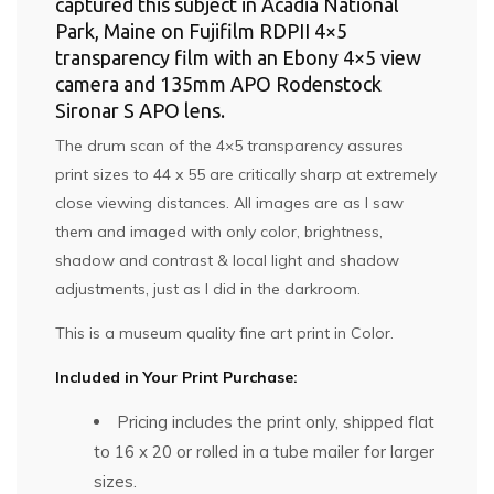
captured this subject in Acadia National
Park, Maine on Fujifilm RDPII 4×5
transparency film with an Ebony 4×5 view
camera and 135mm APO Rodenstock
Sironar S APO lens.
The drum scan of the 4×5 transparency assures
print sizes to 44 x 55 are critically sharp at extremely
close viewing distances. All images are as I saw
them and imaged with only color, brightness,
shadow and contrast & local light and shadow
adjustments, just as I did in the darkroom.
This is a museum quality fine art print in Color.
Included in Your Print Purchase:
Pricing includes the print only, shipped flat
to 16 x 20 or rolled in a tube mailer for larger
sizes.