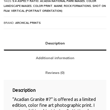
TAGS:
5:4 ASPECT RATIO
,
ACADIA NATIONAL PARK IMAGES
,
COLOR
LANDSCAPE IMAGES
,
COLOR PRINT
,
MAINE
,
ROCK FORMATIONS
,
SHOT ON
FILM
,
VERTICAL (PORTRAIT ORIENTATION)
BRAND:
ARCHICAL PRINTS
Description
Additional information
Reviews (0)
Description
“Acadian Granite #7” is offered as a limited
edition, color fine art photographic print. I