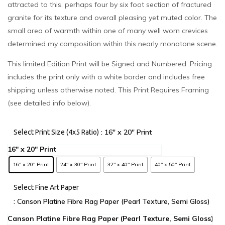
attracted to this, perhaps four by six foot section of fractured
granite for its texture and overall pleasing yet muted color. The
small area of warmth within one of many well worn crevices
determined my composition within this nearly monotone scene.
This limited Edition Print will be Signed and Numbered. Pricing
includes the print only with a white border and includes free
shipping unless otherwise noted. This Print Requires Framing
(see detailed info below).
: 16" x 20" Print
Select Print Size (4x5 Ratio)
16" x 20" Print
24" x 30" Print
32" x 40" Print
40" x 50" Print
Select Fine Art Paper
: Canson Platine Fibre Rag Paper (Pearl Texture, Semi Gloss)