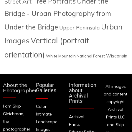
Tree Portraits
Under the
Street Art
Bridge - Urban Photography from
Urban
Under the Bridge
Upper Peninsula
Images
Vertical (portrait
orientation)
Wisconsin
White Mountain National Forest
About the
Popular
Information
All images
Photographer
Galleries
about
and content
Archival
Prints
copyright
I am Skip
Color
Archival
Gleichman,
Intimate
Archival
Prints LLC
the
Landscape
Prints
and Skip
photographer
Images -
Privacy Policy