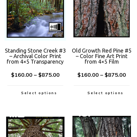
Standing Stone Creek #3
Old Growth Red Pine #5
– Archival Color Print
– Color Fine Art Print
from 4×5 Transparency
from 4×5 Film
$
160.00
–
$
875.00
$
160.00
–
$
875.00
Select options
Select options