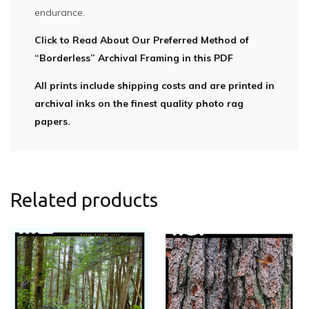
endurance.
Click to Read About Our Preferred Method of
“Borderless” Archival Framing in this PDF
All prints include shipping costs and are printed in
archival inks on the finest quality photo rag
papers.
Related products