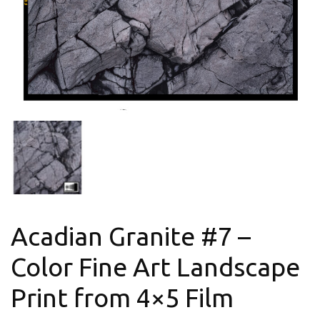
Acadian Granite #7 –
Color Fine Art Landscape
Print from 4×5 Film