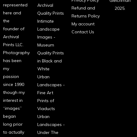
Gleichman
represented
Archival
Refund and
2025.
here and
Quality Prints
Returns Policy
the
Intimate
My account
founder of
Landscape
Contact Us
Archival
Images -
Prints LLC.
Museum
Photography
Quality Prints
has been
in Black and
my
White
passion
Urban
since 1990
Landscapes -
though my
Fine Art
interest in
Prints of
“images”
Viaducts
began
Urban
long prior
Landscapes -
to actually
Under The