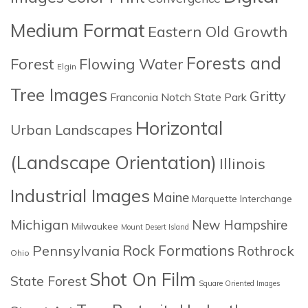
Medium Format
Eastern Old Growth
Forests and
Forest
Flowing Water
Elgin
Tree Images
Gritty
Franconia Notch State Park
Horizontal
Urban Landscapes
(Landscape Orientation)
Illinois
Industrial Images
Maine
Marquette Interchange
Michigan
New Hampshire
Milwaukee
Mount Desert Island
Rock Formations
Pennsylvania
Rothrock
Ohio
Shot On Film
State Forest
Square Oriented Images