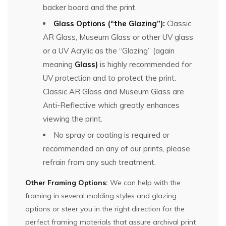
backer board and the print.
Glass Options (“the Glazing”):
Classic
AR Glass, Museum Glass or other UV glass
or a UV Acrylic as the “Glazing” (again
meaning
Glass)
is highly recommended for
UV protection and to protect the print.
Classic AR Glass and Museum Glass are
Anti-Reflective which greatly enhances
viewing the print.
No spray or coating is required or
recommended on any of our prints, please
refrain from any such treatment.
Other Framing Options:
We can help with the
framing in several molding styles and glazing
options or steer you in the right direction for the
perfect framing materials that assure archival print