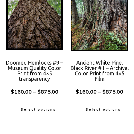
Doomed Hemlocks #9 –
Ancient White Pine,
Museum Quality Color
Black River #1 – Archival
Print from 4×5
Color Print from 4×5
transparency
Film
$
160.00
–
$
875.00
$
160.00
–
$
875.00
Select options
Select options