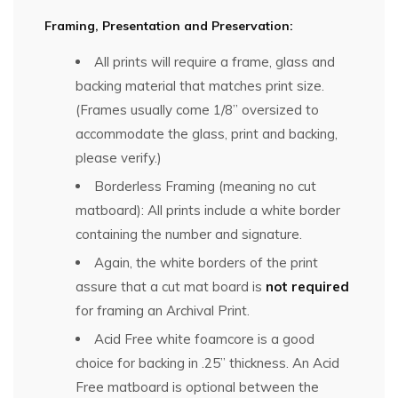
Framing, Presentation and Preservation:
All prints will require a frame, glass and
backing material that matches print size.
(Frames usually come 1/8” oversized to
accommodate the glass, print and backing,
please verify.)
Borderless Framing (meaning no cut
matboard): All prints include a white border
containing the number and signature.
Again, the white borders of the print
assure that a cut mat board is
not required
for framing an Archival Print.
Acid Free white foamcore is a good
choice for backing in .25” thickness. An Acid
Free matboard is optional between the