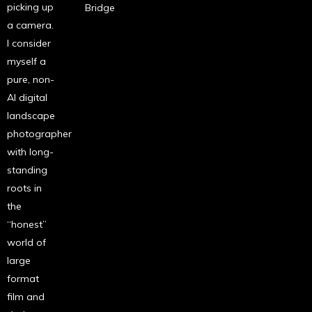
picking up
Bridge
a camera.
I consider
myself a
pure, non-
AI digital
landscape
photographer
with long-
standing
roots in
the
“honest”
world of
large
format
film and