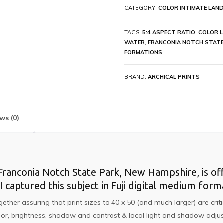
CATEGORY:
COLOR INTIMATE LAND
TAGS:
5:4 ASPECT RATIO
,
COLOR 
WATER
,
FRANCONIA NOTCH STATE
FORMATIONS
BRAND:
ARCHICAL PRINTS
ws (0)
anconia Notch State Park, New Hampshire, is offer
 I captured this subject in Fuji digital medium fo
r assuring that print sizes to 40 x 50 (and much larger) are critica
lor, brightness, shadow and contrast & local light and shadow adjus