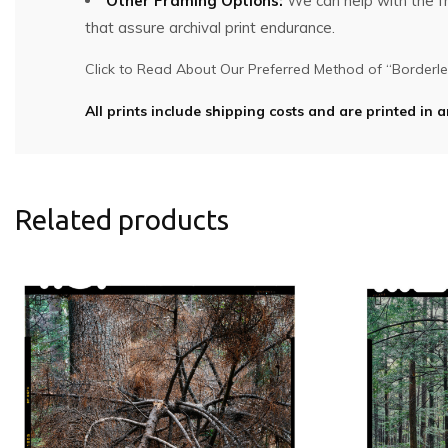
Other Framing Options:
We can help with the fra
that assure archival print endurance.
Click to Read About Our Preferred Method of “Borderles
All prints include shipping costs and are printed in a
Related products