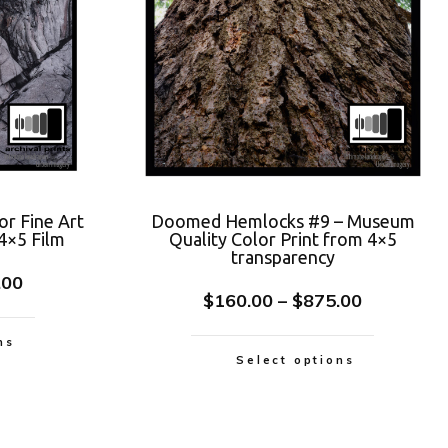
or Fine Art
Doomed Hemlocks #9 – Museum
4×5 Film
Quality Color Print from 4×5
transparency
.00
$
160.00
–
$
875.00
ns
Select options