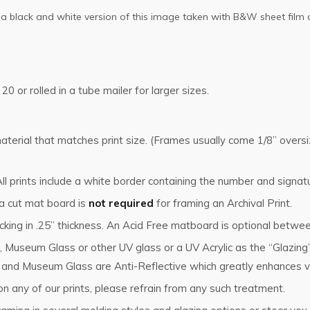
so a black and white version of this image taken with B&W sheet film 
 20 or rolled in a tube mailer for larger sizes.
g material that matches print size. (Frames usually come 1/8” ove
l prints include a white border containing the number and signat
 a cut mat board is
not required
for framing an Archival Print.
king in .25” thickness. An Acid Free matboard is optional betwee
, Museum Glass or other UV glass or a UV Acrylic as the “Glazin
s and Museum Glass are Anti-Reflective which greatly enhances vi
n any of our prints, please refrain from any such treatment.