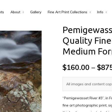
nts
About
Gallery
Fine Art Print Collections
Info
Pemigewass
Quality Fine
Medium Fo
$
160.00
–
$
87
All images and content copy
“Pemigewasset River #3”, in F
fine art photographic print, s