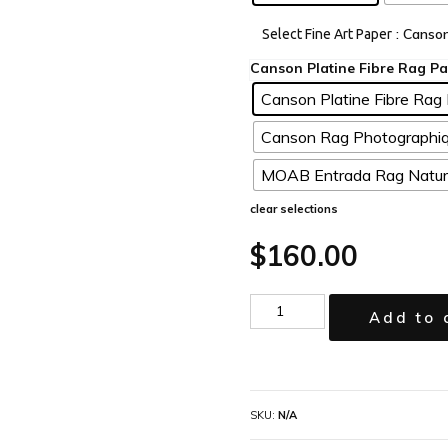
: Canso
Select Fine Art Paper
Canson Platine Fibre Rag 
Canson Rag Photographiq
MOAB Entrada Rag Natura
clear selections
$
160.00
Add to 
SKU:
N/A