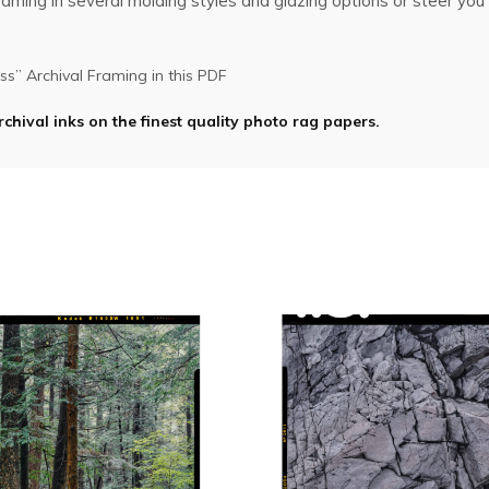
ming in several molding styles and glazing options or steer you i
s” Archival Framing in this PDF
rchival inks on the finest quality photo rag papers.