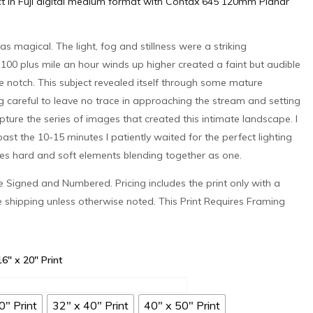
ct in Fuji digital medium format with Contax 645 120mm Planar
as magical. The light, fog and stillness were a striking
 100 plus mile an hour winds up higher created a faint but audible
he notch. This subject revealed itself through some mature
g careful to leave no trace in approaching the stream and setting
pture the series of images that created this intimate landscape. I
ast the 10-15 minutes I patiently waited for the perfect lighting
ures hard and soft elements blending together as one.
 be Signed and Numbered. Pricing includes the print only with a
e shipping unless otherwise noted. This Print Requires Framing
 16" x 20" Print
0" Print
32" x 40" Print
40" x 50" Print