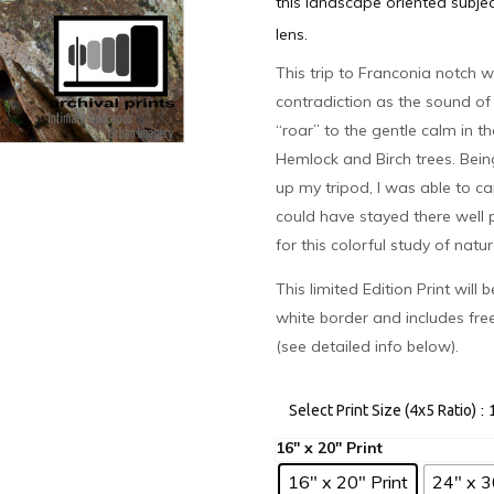
this landscape oriented subje
lens.
This trip to Franconia notch w
contradiction as the sound of
“roar” to the gentle calm in t
Hemlock and Birch trees. Bein
up my tripod, I was able to ca
could have stayed there well p
for this colorful study of nat
This limited Edition Print will
white border and includes fre
(see detailed info below).
:
Select Print Size (4x5 Ratio)
16" x 20" Print
24" x 3