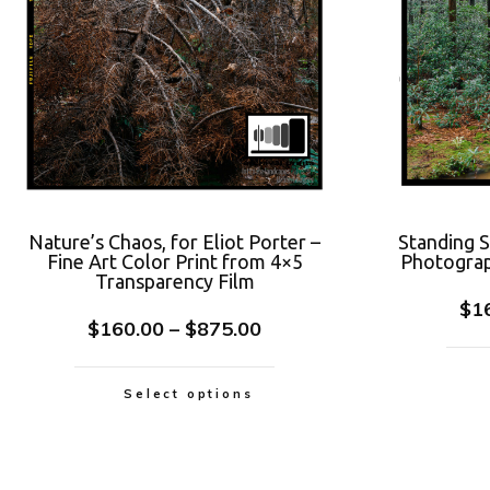
Nature’s Chaos, for Eliot Porter –
Standing 
Fine Art Color Print from 4×5
Photograp
Transparency Film
$
1
$
160.00
–
$
875.00
Select options