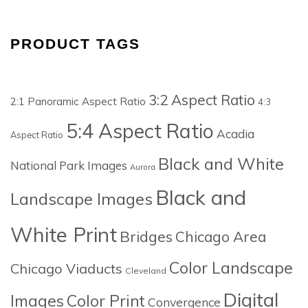
PRODUCT TAGS
3:2 Aspect Ratio
2:1 Panoramic Aspect Ratio
4:3
5:4 Aspect Ratio
Acadia
Aspect Ratio
Black and White
National Park Images
Aurora
Black and
Landscape Images
White Print
Bridges
Chicago Area
Color Landscape
Chicago Viaducts
Cleveland
Digital
Images
Color Print
Convergence