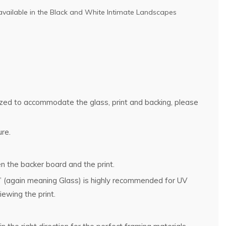
available in the
Black and White Intimate Landscapes
rsized to accommodate the glass, print and backing, please
ure.
n the backer board and the print.
g” (again meaning Glass) is highly recommended for UV
ewing the print.