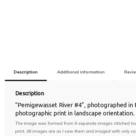
Description
Additional information
Revie
Description
“Pemigewasset River #4”, photographed in Fr
photographic print in landscape orientation.
The image was formed from 6 separate images stitched togethe
print. All images are as I saw them and imaged with only co