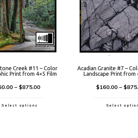
Stone Creek #11 – Color
Acadian Granite #7 – Col
hic Print from 4×5 Film
Landscape Print from 
60.00
–
$
875.00
$
160.00
–
$
875
Select options
Select optio