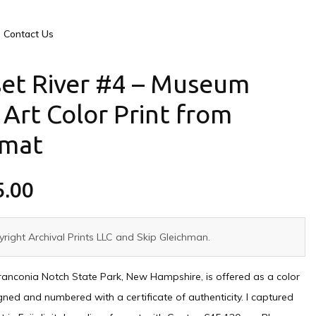
Contact Us
et River #4 – Museum
 Art Color Print from
rmat
5.00
right Archival Prints LLC and Skip Gleichman.
ranconia Notch State Park, New Hampshire, is offered as a color
igned and numbered with a certificate of authenticity. I captured