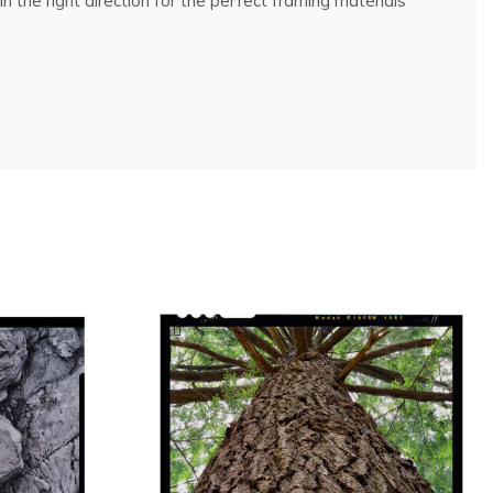
n the right direction for the perfect framing materials