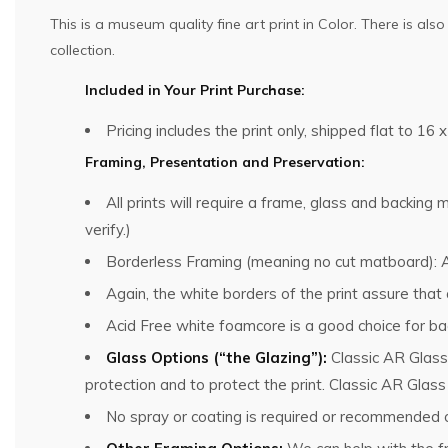
This is a museum quality fine art print in Color. There is al
collection.
Included in Your Print Purchase:
Pricing includes the print only, shipped flat to 16 x
Framing, Presentation and Preservation:
All prints will require a frame, glass and backin
verify.)
Borderless Framing (meaning no cut matboard): Al
Again, the white borders of the print assure that
Acid Free white foamcore is a good choice for bac
Glass Options (“the Glazing”):
Classic AR Glass
protection and to protect the print. Classic AR Glas
No spray or coating is required or recommended o