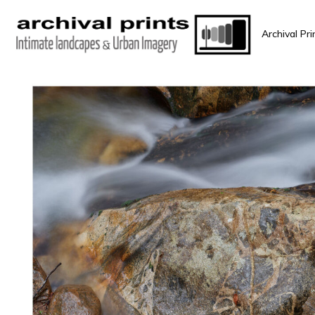
Archival Pri