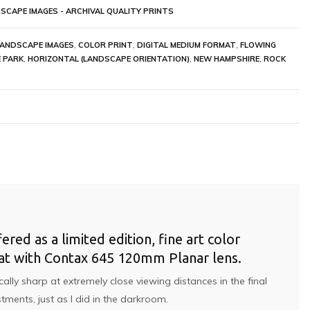
SCAPE IMAGES - ARCHIVAL QUALITY PRINTS
LANDSCAPE IMAGES
,
COLOR PRINT
,
DIGITAL MEDIUM FORMAT
,
FLOWING
 PARK
,
HORIZONTAL (LANDSCAPE ORIENTATION)
,
NEW HAMPSHIRE
,
ROCK
ed as a limited edition, fine art color
rmat with Contax 645 120mm Planar lens.
lly sharp at extremely close viewing distances in the final
tments, just as I did in the darkroom.