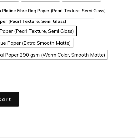
n Platine Fibre Rag Paper (Pearl Texture, Semi Gloss)
Paper (Pearl Texture, Semi Gloss)
ue Paper (Extra Smooth Matte)
l Paper 290 gsm (Warm Color, Smooth Matte)
cart