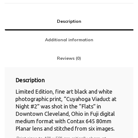
Description
Additional information
Reviews (0)
Description
Limited Edition, fine art black and white
photographic print, “Cuyahoga Viaduct at
Night #2” was shot in the “Flats” in
Downtown Cleveland, Ohio in Fuji digital
medium format with Contax 645 80mm
Planar lens and stitched from six images.