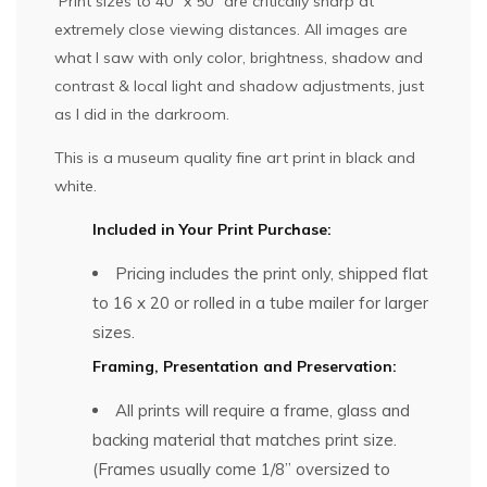
Print sizes to 40″ x 50″ are critically sharp at
extremely close viewing distances. All images are
what I saw with only color, brightness, shadow and
contrast & local light and shadow adjustments, just
as I did in the darkroom.
This is a museum quality fine art print in black and
white.
Included in Your Print Purchase:
Pricing includes the print only, shipped flat
to 16 x 20 or rolled in a tube mailer for larger
sizes.
Framing, Presentation and Preservation:
All prints will require a frame, glass and
backing material that matches print size.
(Frames usually come 1/8” oversized to