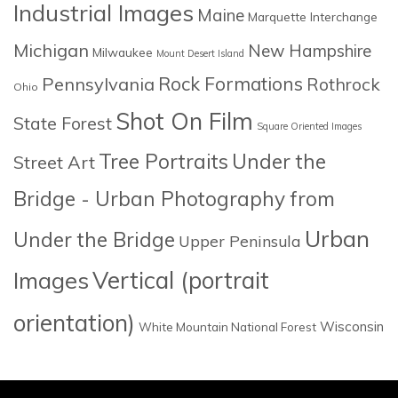
Industrial Images
Maine
Marquette Interchange
Michigan
New Hampshire
Milwaukee
Mount Desert Island
Rock Formations
Pennsylvania
Rothrock
Ohio
Shot On Film
State Forest
Square Oriented Images
Tree Portraits
Under the
Street Art
Bridge - Urban Photography from
Urban
Under the Bridge
Upper Peninsula
Images
Vertical (portrait
orientation)
Wisconsin
White Mountain National Forest