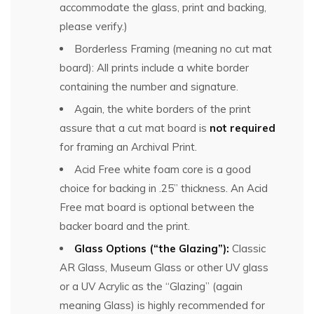
accommodate the glass, print and backing,
please verify.)
Borderless Framing (meaning no cut mat
board): All prints include a white border
containing the number and signature.
Again, the white borders of the print
assure that a cut mat board is
not required
for framing an Archival Print.
Acid Free white foam core is a good
choice for backing in .25” thickness. An Acid
Free mat board is optional between the
backer board and the print.
Glass Options (“the Glazing”):
Classic
AR Glass, Museum Glass or other UV glass
or a UV Acrylic as the “Glazing” (again
meaning Glass) is highly recommended for