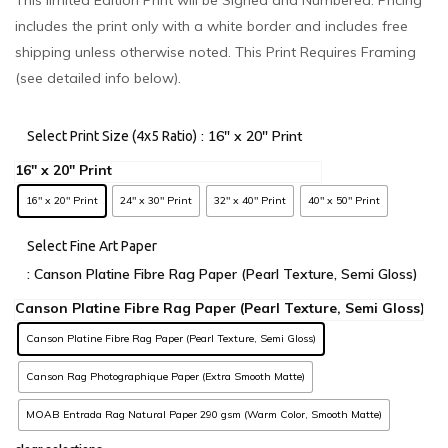
includes the print only with a white border and includes free
shipping unless otherwise noted. This Print Requires Framing
(see detailed info below).
: 16" x 20" Print
Select Print Size (4x5 Ratio)
16" x 20" Print
24" x 30" Print
32" x 40" Print
40" x 50" Print
Select Fine Art Paper
: Canson Platine Fibre Rag Paper (Pearl Texture, Semi Gloss)
Canson Platine Fibre Rag Paper (Pearl Texture, Semi Gloss)
Canson Rag Photographique Paper (Extra Smooth Matte)
MOAB Entrada Rag Natural Paper 290 gsm (Warm Color, Smooth Matte)