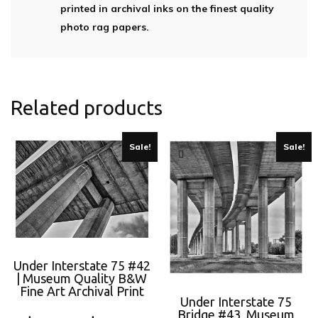
printed in archival inks on the finest quality
photo rag papers.
Related products
Sale!
Sale!
Under Interstate 75 #42
| Museum Quality B&W
Fine Art Archival Print
Under Interstate 75
Bridge #43, Museum