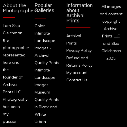
About the
Popular
Information
All images
Photographer
Galleries
about
and content
Archival
Prints
copyright
I am Skip
Color
Archival
Gleichman,
Intimate
Archival
Prints LLC
the
Landscape
Prints
and Skip
photographer
Images -
Privacy Policy
Gleichman
represented
Archival
Refund and
2025.
here and
Quality Prints
Returns Policy
the
Intimate
My account
founder of
Landscape
Contact Us
Archival
Images -
Prints LLC.
Museum
Photography
Quality Prints
has been
in Black and
my
White
passion
Urban