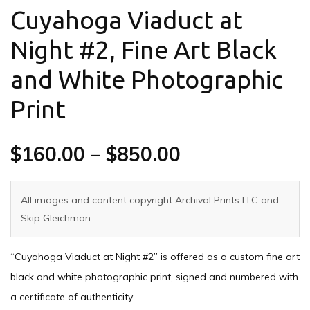
Cuyahoga Viaduct at
Night #2, Fine Art Black
and White Photographic
Print
$
160.00
–
$
850.00
All images and content copyright Archival Prints LLC and
Skip Gleichman.
“Cuyahoga Viaduct at Night #2” is offered as a custom fine art
black and white photographic print, signed and numbered with
a certificate of authenticity.