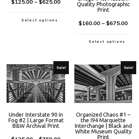
$
125.00
–
$
625.00
Quality Photographic
Print
Select options
$
160.00
–
$
675.00
Select options
Sale!
Sale!
Under Interstate 90 in
Organized Chaos #1 –
Fog #2 | Large Format
the I94 Marquette
B&W Archival Print
Interchange | Black and
White Museum Quality
Print