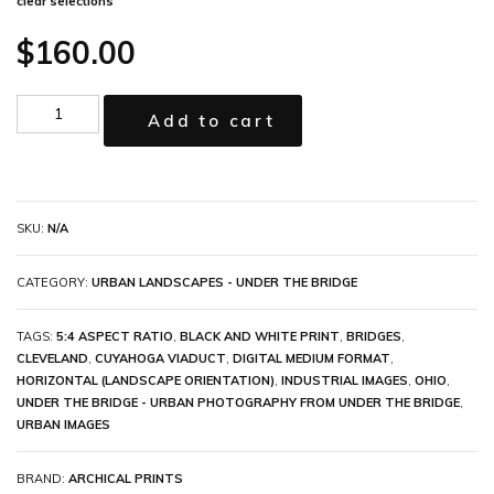
clear selections
$
160.00
Add to cart
SKU:
N/A
CATEGORY:
URBAN LANDSCAPES - UNDER THE BRIDGE
TAGS:
5:4 ASPECT RATIO
,
BLACK AND WHITE PRINT
,
BRIDGES
,
CLEVELAND
,
CUYAHOGA VIADUCT
,
DIGITAL MEDIUM FORMAT
,
HORIZONTAL (LANDSCAPE ORIENTATION)
,
INDUSTRIAL IMAGES
,
OHIO
,
UNDER THE BRIDGE - URBAN PHOTOGRAPHY FROM UNDER THE BRIDGE
,
URBAN IMAGES
BRAND:
ARCHICAL PRINTS