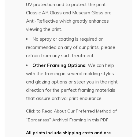
UV protection and to protect the print.
Classic AR Glass and Museum Glass are
Anti-Reflective which greatly enhances
viewing the print.
No spray or coating is required or
recommended on any of our prints, please
refrain from any such treatment.
Other Framing Options:
We can help
with the framing in several molding styles
and glazing options or steer you in the right
direction for the perfect framing materials
that assure archival print endurance.
Click to Read About Our Preferred Method of
“Borderless” Archival Framing in this PDF
All prints include shipping costs and are