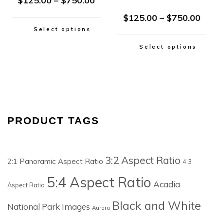
$
125.00
–
$
750.00
$
125.00
–
$
750.00
Select options
Select options
PRODUCT TAGS
3:2 Aspect Ratio
2:1 Panoramic Aspect Ratio
4:3
5:4 Aspect Ratio
Acadia
Aspect Ratio
Black and White
National Park Images
Aurora