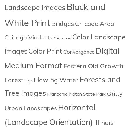
Black and
Landscape Images
White Print
Bridges
Chicago Area
Color Landscape
Chicago Viaducts
Cleveland
Digital
Images
Color Print
Convergence
Medium Format
Eastern Old Growth
Forests and
Forest
Flowing Water
Elgin
Tree Images
Gritty
Franconia Notch State Park
Horizontal
Urban Landscapes
(Landscape Orientation)
Illinois