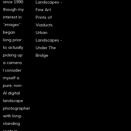
since 1990
Landscapes -
though my
Fine Art
interest in
Prints of
“images”
Viaducts
began
Urban
long prior
Landscapes -
to actually
Under The
picking up
Bridge
a camera.
I consider
myself a
pure, non-
AI digital
landscape
photographer
with long-
standing
roots in