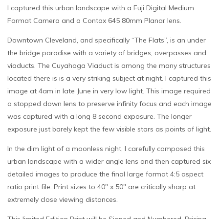
I captured this urban landscape with a Fuji Digital Medium
Format Camera and a Contax 645 80mm Planar lens.
Downtown Cleveland, and specifically “The Flats”, is an under
the bridge paradise with a variety of bridges, overpasses and
viaducts. The Cuyahoga Viaduct is among the many structures
located there is is a very striking subject at night. I captured this
image at 4am in late June in very low light. This image required
a stopped down lens to preserve infinity focus and each image
was captured with a long 8 second exposure. The longer
exposure just barely kept the few visible stars as points of light.
In the dim light of a moonless night, I carefully composed this
urban landscape with a wider angle lens and then captured six
detailed images to produce the final large format 4:5 aspect
ratio print file. Print sizes to 40″ x 50″ are critically sharp at
extremely close viewing distances.
This limited Edition Print will be Signed and Numbered. Pricing