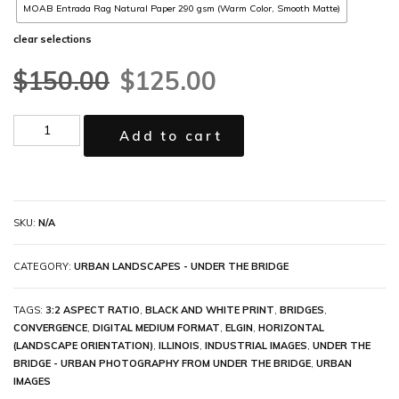
MOAB Entrada Rag Natural Paper 290 gsm (Warm Color, Smooth Matte)
clear selections
$
150.00
$
125.00
Add to cart
SKU:
N/A
CATEGORY:
URBAN LANDSCAPES - UNDER THE BRIDGE
TAGS:
3:2 ASPECT RATIO
,
BLACK AND WHITE PRINT
,
BRIDGES
,
CONVERGENCE
,
DIGITAL MEDIUM FORMAT
,
ELGIN
,
HORIZONTAL
(LANDSCAPE ORIENTATION)
,
ILLINOIS
,
INDUSTRIAL IMAGES
,
UNDER THE
BRIDGE - URBAN PHOTOGRAPHY FROM UNDER THE BRIDGE
,
URBAN
IMAGES