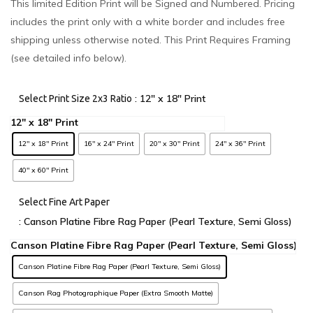
This limited Edition Print will be Signed and Numbered. Pricing
includes the print only with a white border and includes free
shipping unless otherwise noted. This Print Requires Framing
(see detailed info below).
: 12" x 18" Print
Select Print Size 2x3 Ratio
12" x 18" Print
16" x 24" Print
20" x 30" Print
24" x 36" Print
40" x 60" Print
Select Fine Art Paper
: Canson Platine Fibre Rag Paper (Pearl Texture, Semi Gloss)
Canson Platine Fibre Rag Paper (Pearl Texture, Semi Gloss)
Canson Rag Photographique Paper (Extra Smooth Matte)