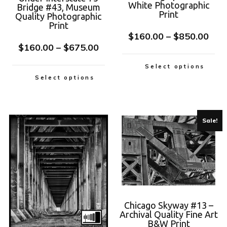
White Photographic
Bridge #43, Museum
Print
Quality Photographic
Print
$
160.00
–
$
850.00
$
160.00
–
$
675.00
Select options
Select options
Sale!
Chicago Skyway #13 –
Archival Quality Fine Art
B&W Print