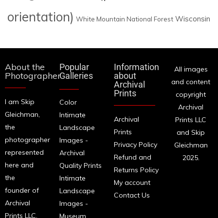
orientation)
Wisconsin
White Mountain National Forest
About the
Popular
Information
All images
Photographer
Galleries
about
and content
Archival
Prints
copyright
I am Skip
Color
Archival
Gleichman,
Intimate
Archival
Prints LLC
the
Landscape
Prints
and Skip
photographer
Images -
Privacy Policy
Gleichman
represented
Archival
Refund and
2025.
here and
Quality Prints
Returns Policy
the
Intimate
My account
founder of
Landscape
Contact Us
Archival
Images -
Prints LLC.
Museum