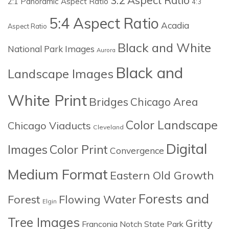
2:1 Panoramic Aspect Ratio
4:3
5:4 Aspect Ratio
Acadia
Aspect Ratio
Black and White
National Park Images
Aurora
Black and
Landscape Images
White Print
Bridges
Chicago Area
Color Landscape
Chicago Viaducts
Cleveland
Digital
Images
Color Print
Convergence
Medium Format
Eastern Old Growth
Forests and
Forest
Flowing Water
Elgin
Tree Images
Gritty
Franconia Notch State Park