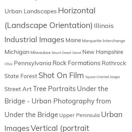
Horizontal
Urban Landscapes
(Landscape Orientation)
Illinois
Industrial Images
Maine
Marquette Interchange
Michigan
New Hampshire
Milwaukee
Mount Desert Island
Rock Formations
Pennsylvania
Rothrock
Ohio
Shot On Film
State Forest
Square Oriented Images
Tree Portraits
Under the
Street Art
Bridge - Urban Photography from
Urban
Under the Bridge
Upper Peninsula
Images
Vertical (portrait