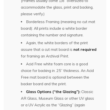
(Frames usually come 1/8” oversized to
accommodate the glass, print and backing,
please verify.)
Borderless Framing (meaning no cut mat
board): All prints include a white border
containing the number and signature.
Again, the white borders of the print
assure that a cut mat board is
not required
for framing an Archival Print.
Acid Free white foam core is a good
choice for backing in .25” thickness. An Acid
Free mat board is optional between the
backer board and the print.
Glass Options (“the Glazing”):
Classic
AR Glass, Museum Glass or other UV glass
or a UV Acrylic as the “Glazing” (again