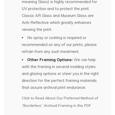
meaning Glass) is highly recommended for
UV protection and to protect the print.
Classic AR Glass and Museum Glass are
Anti-Reflective which greatly enhances
viewing the print.
No spray or coating is required or
recommended on any of our prints, please
refrain from any such treatment.
Other Framing Options:
We can help
with the framing in several molding styles
and glazing options or steer you in the right
direction for the perfect framing materials
that assure archival print endurance.
Click to Read About Our Preferred Method of
“Borderless” Archival Framing in this PDF