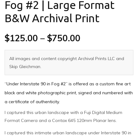
Fog #2 | Large Format
B&W Archival Print
$
125.00
–
$
750.00
All images and content copyright Archival Prints LLC and
Skip Gleichman.
“Under Interstate 90 in Fog #2” is offered as a custom fine art
black and white photographic print, signed and numbered with
a certificate of authenticity.
I captured this urban landscape with a Fuji Digital Medium
Format Camera and a Contax 645 120mm Planar lens.
I captured this intimate urban landscape under Interstate 90 in