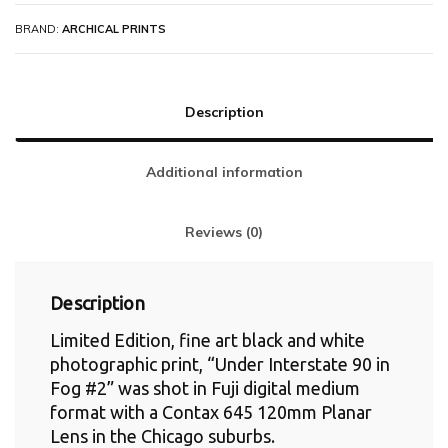
BRAND:
ARCHICAL PRINTS
Description
Additional information
Reviews (0)
Description
Limited Edition, fine art black and white
photographic print, “Under Interstate 90 in
Fog #2” was shot in Fuji digital medium
format with a Contax 645 120mm Planar
Lens in the Chicago suburbs.