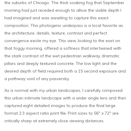
the suburbs of Chicago. The thick soaking fog that September
morning had just receded enough to allow the visible depth I
had imagined and was awaiting to capture this exact
composition. This photogenic underpass is a local favorite as
the architecture, details, texture, contrast and perfect
convergence excite my eye. This view, looking to the east on
that foggy morning, offered a softness that intertwined with
the stark contrast of the wet pedestrian walkway, dramatic
pillars and deeply textured concrete. The low light and the
desired depth of field required both a 15 second exposure and
a pathway void of any passersby.
As is normal with my urban landscapes, I carefully composed
this urban intimate landscape with a wider angle lens and then
captured eight detailed images to produce the final large
format 2:3 aspect ratio print file. Print sizes to 56″ x 72″ are
critically sharp at extremely close viewing distances.