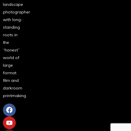
landscape
photographer
with long-
standing
roots in
the
“honest”
world of
large
format
film and
darkroom
printmaking.