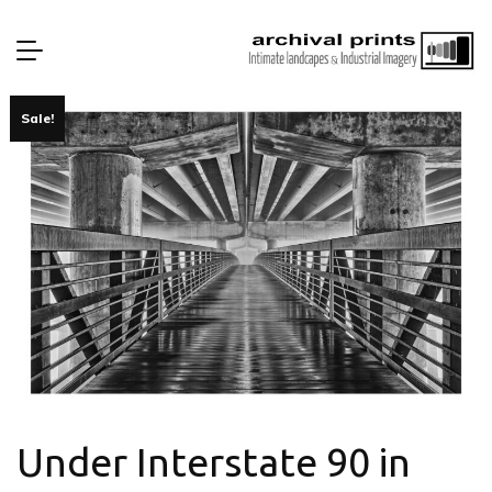
Sale!
Under Interstate 90 in