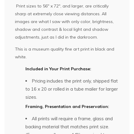
Print sizes to 56″ x 72″, and larger, are critically
sharp at extremely close viewing distances. All
images are what I saw with only color, brightness,
shadow and contrast & local light and shadow
adjustments, just as I did in the darkroom.
This is a museum quality fine art print in black and
white.
Included in Your Print Purchase:
Pricing includes the print only, shipped flat
to 16 x 20 or rolled in a tube mailer for larger
sizes.
Framing, Presentation and Preservation:
All prints will require a frame, glass and
backing material that matches print size.