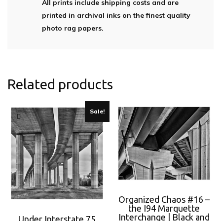
All prints include shipping costs and are
printed in archival inks on the finest quality
photo rag papers.
Related products
Sale!
Organized Chaos #16 –
the I94 Marquette
Interchange | Black and
Under Interstate 75