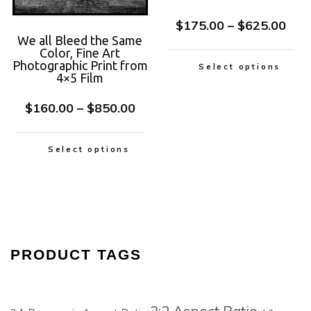
$
175.00
–
$
625.00
We all Bleed the Same
Color, Fine Art
Photographic Print from
Select options
4×5 Film
$
160.00
–
$
850.00
Select options
PRODUCT TAGS
3:2 Aspect Ratio