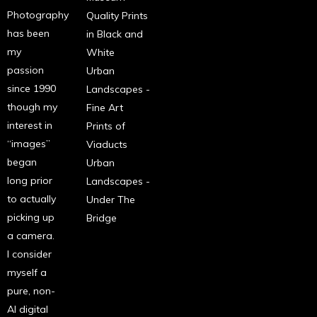
Photography
Quality Prints
has been
in Black and
my
White
passion
Urban
since 1990
Landscapes -
though my
Fine Art
interest in
Prints of
“images”
Viaducts
began
Urban
long prior
Landscapes -
to actually
Under The
picking up
Bridge
a camera.
I consider
myself a
pure, non-
AI digital