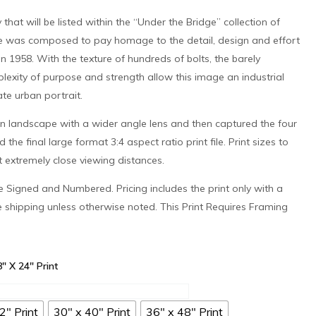
 that will be listed within the “Under the Bridge” collection of
 was composed to pay homage to the detail, design and effort
in 1958. With the texture of hundreds of bolts, the barely
exity of purpose and strength allow this image an industrial
ate urban portrait.
an landscape with a wider angle lens and then captured the four
he final large format 3:4 aspect ratio print file. Print sizes to
at extremely close viewing distances.
 be Signed and Numbered. Pricing includes the print only with a
e shipping unless otherwise noted. This Print Requires Framing
8" X 24" Print
2" Print
30" x 40" Print
36" x 48" Print