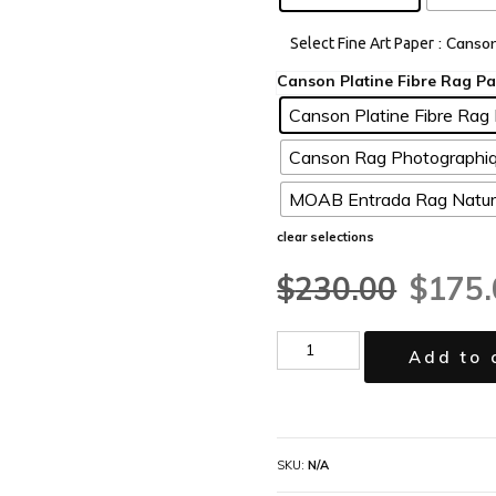
: Canso
Select Fine Art Paper
Canson Platine Fibre Rag 
Canson Rag Photographiq
MOAB Entrada Rag Natura
clear selections
$
230.00
$
175.
Add to 
SKU:
N/A