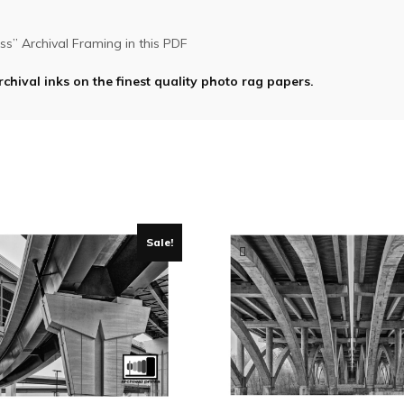
s” Archival Framing in this PDF
rchival inks on the finest quality photo rag papers.
Sale!