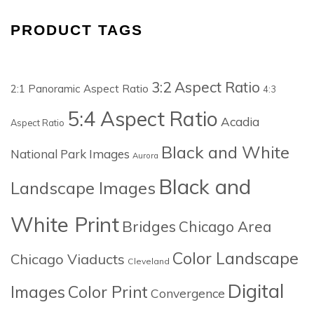
PRODUCT TAGS
3:2 Aspect Ratio
2:1 Panoramic Aspect Ratio
4:3
5:4 Aspect Ratio
Acadia
Aspect Ratio
Black and White
National Park Images
Aurora
Black and
Landscape Images
White Print
Bridges
Chicago Area
Color Landscape
Chicago Viaducts
Cleveland
Digital
Images
Color Print
Convergence