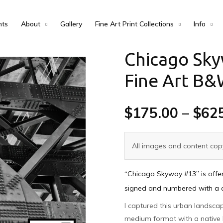
nts
About
Gallery
Fine Art Print Collections
Info
Chicago Sky
Fine Art B&
$
175.00
–
$
62
All images and content copy
“Chicago Skyway #13” is offer
signed and numbered with a cer
I captured this urban landsca
medium format with a native 