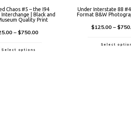
ed Chaos #5 – the I94
Under Interstate 88 #4
Interchange | Black and
Format B&W Photograp
useum Quality Print
$
125.00
–
$
750
25.00
–
$
750.00
Select optio
Select options