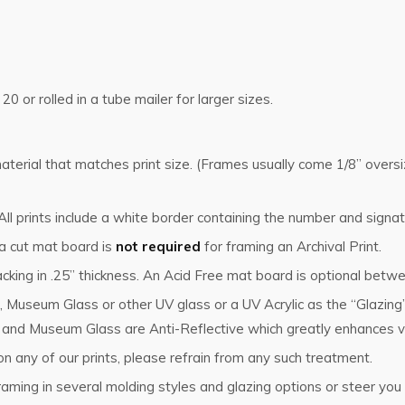
 20 or rolled in a tube mailer for larger sizes.
g material that matches print size. (Frames usually come 1/8” ove
l prints include a white border containing the number and signat
 a cut mat board is
not required
for framing an Archival Print.
cking in .25” thickness. An Acid Free mat board is optional betwe
, Museum Glass or other UV glass or a UV Acrylic as the “Glazin
s and Museum Glass are Anti-Reflective which greatly enhances vi
n any of our prints, please refrain from any such treatment.
ming in several molding styles and glazing options or steer you i