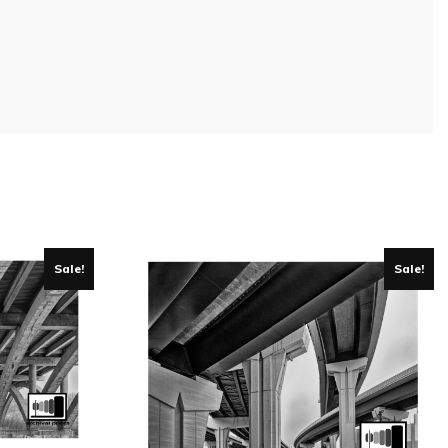
Sale!
Sale!