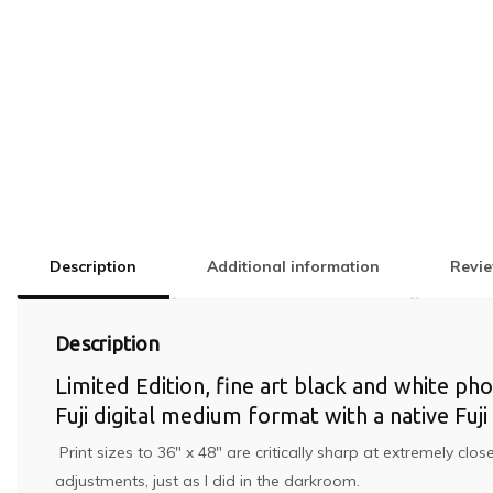
Description
Additional information
Revie
Description
Limited Edition, fine art black and white ph
Fuji digital medium format with a native Fu
Print sizes to 36″ x 48″ are critically sharp at extremely cl
adjustments, just as I did in the darkroom.