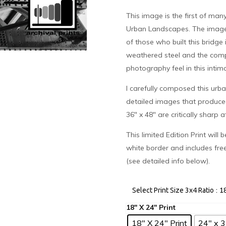
This image is the first of many
Urban Landscapes. The image
of those who built this bridge 
weathered steel and the compl
photography feel in this intim
I carefully composed this urb
detailed images that produced t
36″ x 48″ are critically sharp 
This limited Edition Print will
white border and includes fre
(see detailed info below).
: 1
Select Print Size 3x4 Ratio
18" X 24" Print
24" x 3