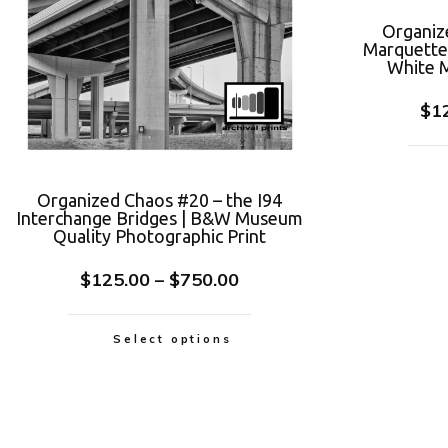
Organiz
Marquette 
White M
$
1
Organized Chaos #20 – the I94
Interchange Bridges | B&W Museum
Quality Photographic Print
$
125.00
–
$
750.00
Select options