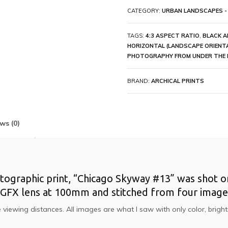
CATEGORY:
URBAN LANDSCAPES -
TAGS:
4:3 ASPECT RATIO
,
BLACK A
HORIZONTAL (LANDSCAPE ORIENT
PHOTOGRAPHY FROM UNDER THE 
BRAND:
ARCHICAL PRINTS
ws (0)
otographic print, “Chicago Skyway #13” was shot on 
ji GFX lens at 100mm and stitched from four image
ose viewing distances. All images are what I saw with only color, br