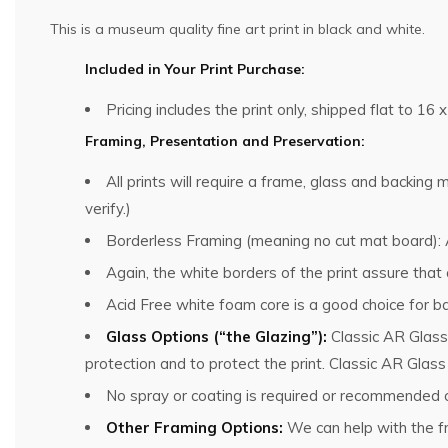
This is a museum quality fine art print in black and white.
Included in Your Print Purchase:
Pricing includes the print only, shipped flat to 16 x
Framing, Presentation and Preservation:
All prints will require a frame, glass and backin
verify.)
Borderless Framing (meaning no cut mat board): Al
Again, the white borders of the print assure that
Acid Free white foam core is a good choice for ba
Glass Options (“the Glazing”):
Classic AR Glass
protection and to protect the print. Classic AR Glas
No spray or coating is required or recommended o
Other Framing Options:
We can help with the fra