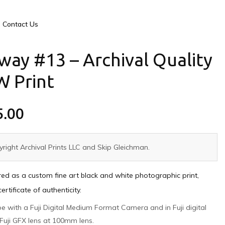
Contact Us
way #13 – Archival Quality
W Print
5.00
right Archival Prints LLC and Skip Gleichman.
ed as a custom fine art black and white photographic print,
tificate of authenticity.
pe with a Fuji Digital Medium Format Camera and in Fuji digital
Fuji GFX lens at 100mm lens.