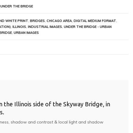
 UNDER THE BRIDGE
ND WHITE PRINT
,
BRIDGES
,
CHICAGO AREA
,
DIGITAL MEDIUM FORMAT
,
ATION)
,
ILLINOIS
,
INDUSTRIAL IMAGES
,
UNDER THE BRIDGE - URBAN
BRIDGE
,
URBAN IMAGES
the Illinois side of the Skyway Bridge, in
s.
ightness, shadow and contrast & local light and shadow