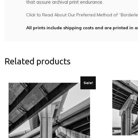
that assure archival print endurance.
Click to Read About Our Preferred Method of “Borderles
All prints include shipping costs and are printed in a
Related products
Sale!