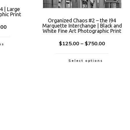
4 | Large
hic Print
Organized Chaos #2 – the I94
Marquette Interchange | Black and
.00
White Fine Art Photographic Print
$
125.00
–
$
750.00
ns
Select options