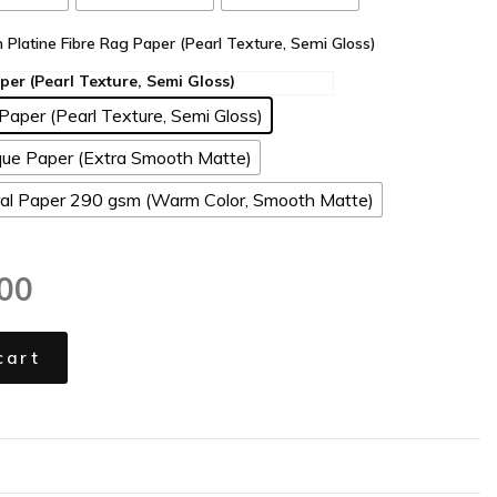
n Platine Fibre Rag Paper (Pearl Texture, Semi Gloss)
Paper (Pearl Texture, Semi Gloss)
ue Paper (Extra Smooth Matte)
l Paper 290 gsm (Warm Color, Smooth Matte)
00
cart