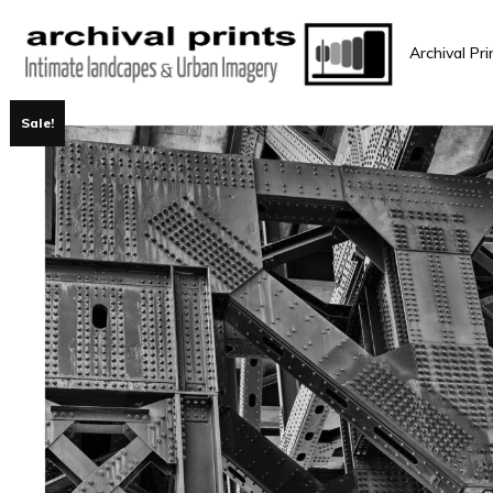
Archival Pri
Sale!