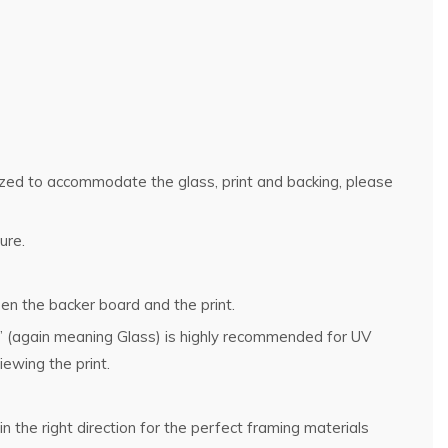
rsized to accommodate the glass, print and backing, please
ure.
en the backer board and the print.
g” (again meaning Glass) is highly recommended for UV
ewing the print.
n the right direction for the perfect framing materials