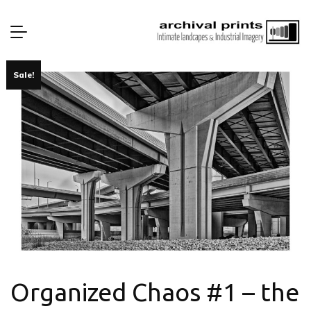
Sale!
Organized Chaos #1 – the