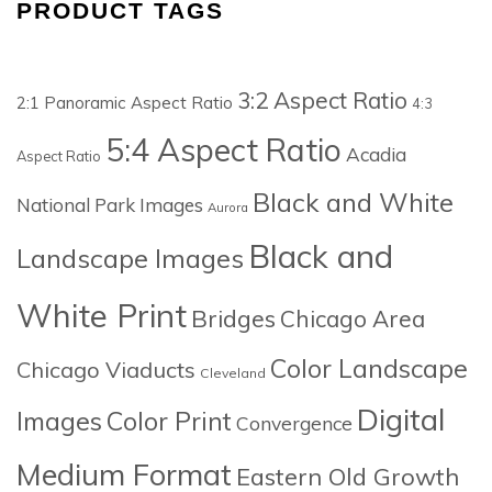
PRODUCT TAGS
3:2 Aspect Ratio
2:1 Panoramic Aspect Ratio
4:3
5:4 Aspect Ratio
Acadia
Aspect Ratio
Black and White
National Park Images
Aurora
Black and
Landscape Images
White Print
Bridges
Chicago Area
Color Landscape
Chicago Viaducts
Cleveland
Digital
Images
Color Print
Convergence
Medium Format
Eastern Old Growth