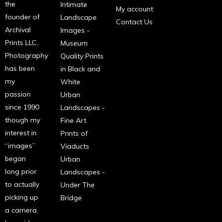
the
Intimate
My account
founder of
Landscape
Contact Us
Archival
Images -
Prints LLC.
Museum
Photography
Quality Prints
has been
in Black and
my
White
passion
Urban
since 1990
Landscapes -
though my
Fine Art
interest in
Prints of
“images”
Viaducts
began
Urban
long prior
Landscapes -
to actually
Under The
picking up
Bridge
a camera.