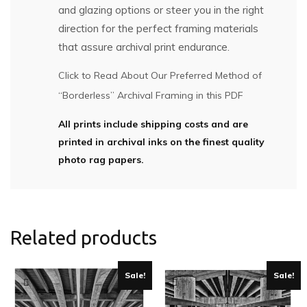
and glazing options or steer you in the right
direction for the perfect framing materials
that assure archival print endurance.
Click to Read About Our Preferred Method of
“Borderless” Archival Framing in this PDF
All prints include shipping costs and are
printed in archival inks on the finest quality
photo rag papers.
Related products
Sale!
Sale!