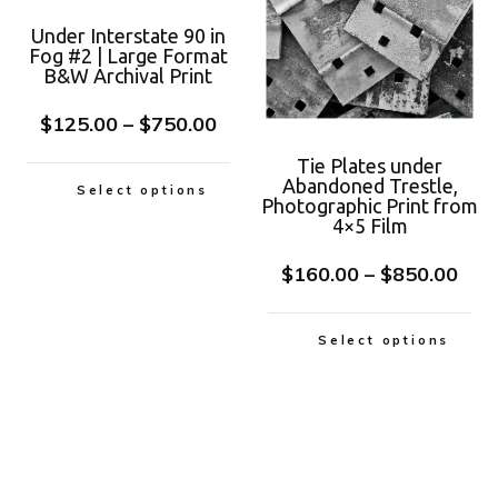
Under Interstate 90 in
Fog #2 | Large Format
B&W Archival Print
$
125.00
–
$
750.00
Tie Plates under
Abandoned Trestle,
Select options
Photographic Print from
4×5 Film
$
160.00
–
$
850.00
Select options