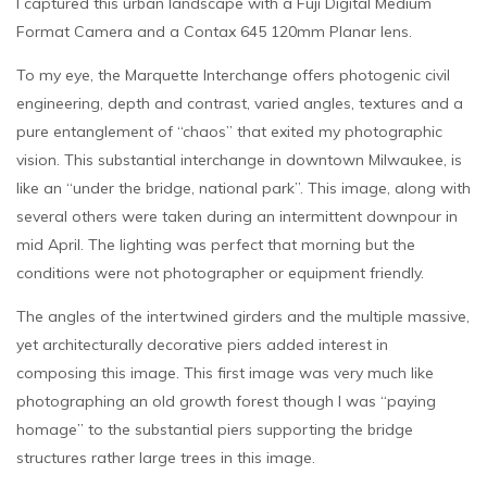
I captured this urban landscape with a Fuji Digital Medium
Format Camera and a Contax 645 120mm Planar lens.
To my eye, the Marquette Interchange offers photogenic civil
engineering, depth and contrast, varied angles, textures and a
pure entanglement of “chaos” that exited my photographic
vision. This substantial interchange in downtown Milwaukee, is
like an “under the bridge, national park”. This image, along with
several others were taken during an intermittent downpour in
mid April. The lighting was perfect that morning but the
conditions were not photographer or equipment friendly.
The angles of the intertwined girders and the multiple massive,
yet architecturally decorative piers added interest in
composing this image. This first image was very much like
photographing an old growth forest though I was “paying
homage” to the substantial piers supporting the bridge
structures rather large trees in this image.