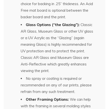
choice for backing in .25” thickness. An Acid
Free mat board is optional between the
backer board and the print.
Glass Options (“the Glazing”):
Classic
AR Glass, Museum Glass or other UV glass
or a UV Acrylic as the “Glazing” (again
meaning Glass) is highly recommended for
UV protection and to protect the print.
Classic AR Glass and Museum Glass are
Anti-Reflective which greatly enhances
viewing the print.
No spray or coating is required or
recommended on any of our prints, please
refrain from any such treatment.
Other Framing Options:
We can help
with the framing in several molding styles