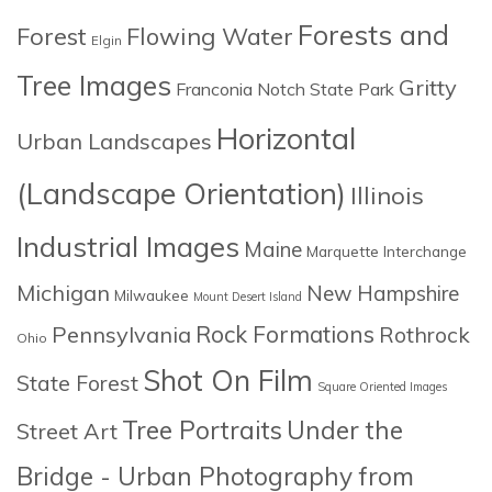
Forests and
Forest
Flowing Water
Elgin
Tree Images
Gritty
Franconia Notch State Park
Horizontal
Urban Landscapes
(Landscape Orientation)
Illinois
Industrial Images
Maine
Marquette Interchange
Michigan
New Hampshire
Milwaukee
Mount Desert Island
Rock Formations
Pennsylvania
Rothrock
Ohio
Shot On Film
State Forest
Square Oriented Images
Tree Portraits
Under the
Street Art
Bridge - Urban Photography from