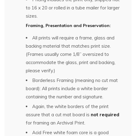
to 16 x 20 or rolled in a tube mailer for larger
sizes.
Framing, Presentation and Preservation:
All prints will require a frame, glass and
backing material that matches print size.
(Frames usually come 1/8” oversized to
accommodate the glass, print and backing,
please verify.)
Borderless Framing (meaning no cut mat
board): All prints include a white border
containing the number and signature.
Again, the white borders of the print
assure that a cut mat board is
not required
for framing an Archival Print.
Acid Free white foam core is a good