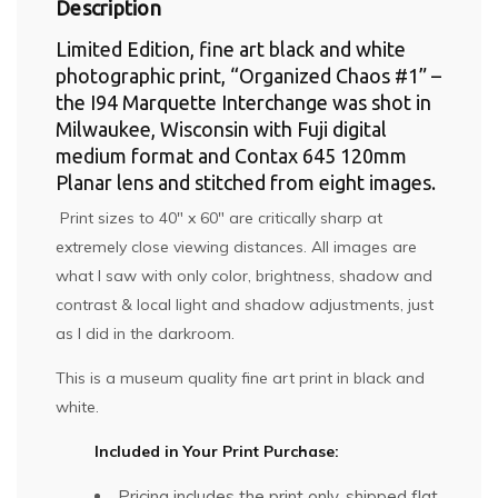
Description
Limited Edition, fine art black and white
photographic print, “Organized Chaos #1” –
the I94 Marquette Interchange was shot in
Milwaukee, Wisconsin with Fuji digital
medium format and Contax 645 120mm
Planar lens and stitched from eight images.
Print sizes to 40″ x 60″ are critically sharp at
extremely close viewing distances. All images are
what I saw with only color, brightness, shadow and
contrast & local light and shadow adjustments, just
as I did in the darkroom.
This is a museum quality fine art print in black and
white.
Included in Your Print Purchase:
Pricing includes the print only, shipped flat