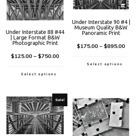
Under Interstate 90 #4 |
Museum Quality B&W
Under Interstate 88 #44
Panoramic Print
| Large Format B&W
Photographic Print
$
175.00
–
$
895.00
$
125.00
–
$
750.00
Select options
Select options
Sale!