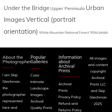
Urban
Under the Bridge
Upper Peninsula
Images
Vertical (portrait
orientation)
Wisconsin
White Mountain National Forest
About the
Popular
Information
All images
Photographer
Galleries
about
and content
Archival
Prints
copyright
I am Skip
Color
Archival
Gleichman,
Intimate
Archival
Prints LLC
the
Landscape
Prints
and Skip
photographer
Images -
Privacy Policy
Gleichman
represented
Archival
Refund and
2025.
here and
Quality Prints
Returns Policy