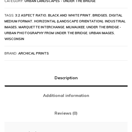
CATEGORY:
URBAN LANDSCAPES - UNDER THE BRIDGE
TAGS:
3:2 ASPECT RATIO
,
BLACK AND WHITE PRINT
,
BRIDGES
,
DIGITAL
MEDIUM FORMAT
,
HORIZONTAL (LANDSCAPE ORIENTATION)
,
INDUSTRIAL
IMAGES
,
MARQUETTE INTERCHANGE
,
MILWAUKEE
,
UNDER THE BRIDGE -
URBAN PHOTOGRAPHY FROM UNDER THE BRIDGE
,
URBAN IMAGES
,
WISCONSIN
BRAND:
ARCHICAL PRINTS
Description
Additional information
Reviews (0)