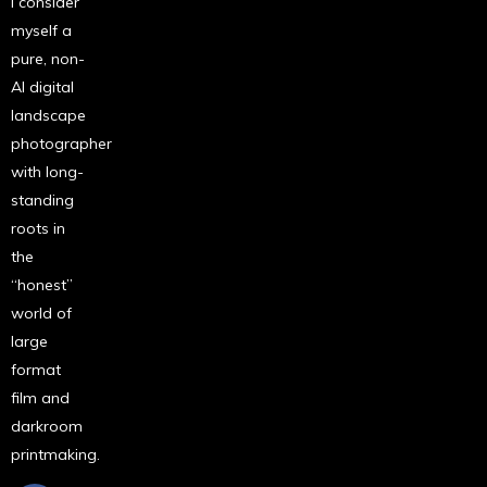
I consider
myself a
pure, non-
AI digital
landscape
photographer
with long-
standing
roots in
the
“honest”
world of
large
format
film and
darkroom
printmaking.