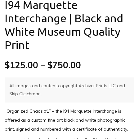
I94 Marquette
Interchange | Black and
White Museum Quality
Print
$
125.00
–
$
750.00
All images and content copyright Archival Prints LLC and
Skip Gleichman.
“Organized Chaos #1” – the I94 Marquette Interchange is
offered as a custom fine art black and white photographic
print, signed and numbered with a certificate of authenticity.