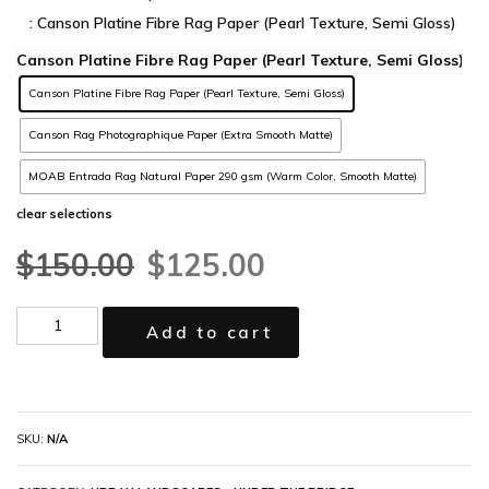
: Canson Platine Fibre Rag Paper (Pearl Texture, Semi Gloss)
Canson Platine Fibre Rag Paper (Pearl Texture, Semi Gloss)
Canson Rag Photographique Paper (Extra Smooth Matte)
MOAB Entrada Rag Natural Paper 290 gsm (Warm Color, Smooth Matte)
clear selections
$
150.00
$
125.00
Add to cart
SKU:
N/A