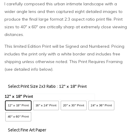
I carefully composed this urban intimate landscape with a
wider angle lens and then captured eight detailed images to
produce the final large format 2:3 aspect ratio print file. Print
sizes to 40″ x 60″ are critically sharp at extremely close viewing
distances.
This limited Edition Print will be Signed and Numbered. Pricing
includes the print only with a white border and includes free
shipping unless otherwise noted. This Print Requires Framing
(see detailed info below).
: 12" x 18" Print
Select Print Size 2x3 Ratio
12" x 18" Print
16" x 24" Print
20" x 30" Print
24" x 36" Print
40" x 60" Print
Select Fine Art Paper