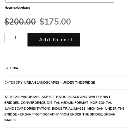
clear selections
$
200.00
$
175.00
Add to cart
SKU:
N/A
CATEGORY:
URBAN LANDSCAPES - UNDER THE BRIDGE
TAGS:
2:1 PANORAMIC ASPECT RATIO
,
BLACK AND WHITE PRINT
,
BRIDGES
,
CONVERGENCE
,
DIGITAL MEDIUM FORMAT
,
HORIZONTAL
(LANDSCAPE ORIENTATION)
,
INDUSTRIAL IMAGES
,
MICHIGAN
,
UNDER THE
BRIDGE - URBAN PHOTOGRAPHY FROM UNDER THE BRIDGE
,
URBAN
IMAGES