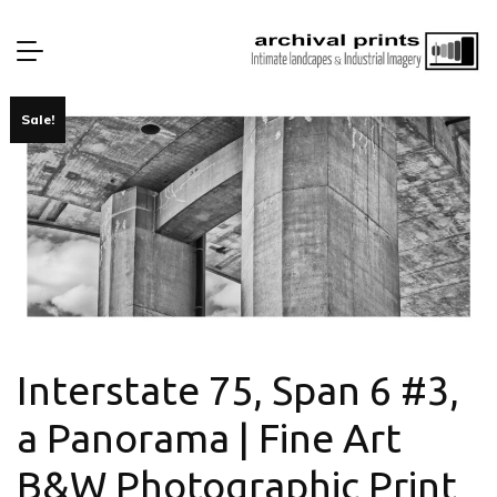
Sale!
Interstate 75, Span 6 #3,
a Panorama | Fine Art
B&W Photographic Print