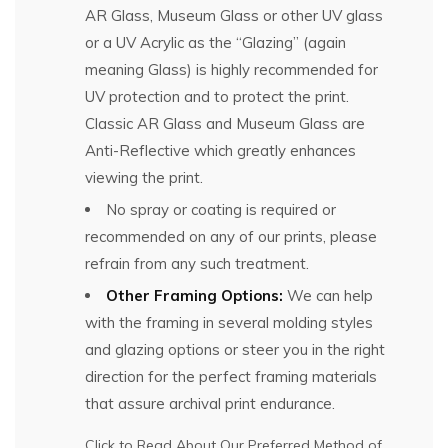
AR Glass, Museum Glass or other UV glass
or a UV Acrylic as the “Glazing” (again
meaning Glass) is highly recommended for
UV protection and to protect the print.
Classic AR Glass and Museum Glass are
Anti-Reflective which greatly enhances
viewing the print.
No spray or coating is required or
recommended on any of our prints, please
refrain from any such treatment.
Other Framing Options:
We can help
with the framing in several molding styles
and glazing options or steer you in the right
direction for the perfect framing materials
that assure archival print endurance.
Click to Read About Our Preferred Method of