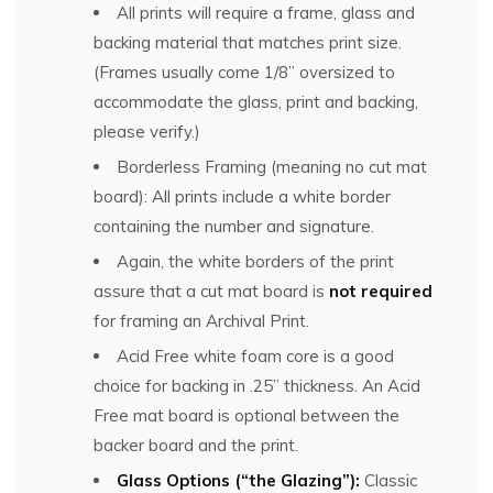
All prints will require a frame, glass and
backing material that matches print size.
(Frames usually come 1/8” oversized to
accommodate the glass, print and backing,
please verify.)
Borderless Framing (meaning no cut mat
board): All prints include a white border
containing the number and signature.
Again, the white borders of the print
assure that a cut mat board is
not required
for framing an Archival Print.
Acid Free white foam core is a good
choice for backing in .25” thickness. An Acid
Free mat board is optional between the
backer board and the print.
Glass Options (“the Glazing”):
Classic