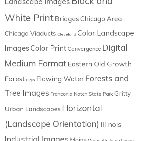
Black and
Landscape Images
White Print
Bridges
Chicago Area
Color Landscape
Chicago Viaducts
Cleveland
Digital
Images
Color Print
Convergence
Medium Format
Eastern Old Growth
Forests and
Forest
Flowing Water
Elgin
Tree Images
Gritty
Franconia Notch State Park
Horizontal
Urban Landscapes
(Landscape Orientation)
Illinois
Industrial Images
Maine
Marquette Interchange