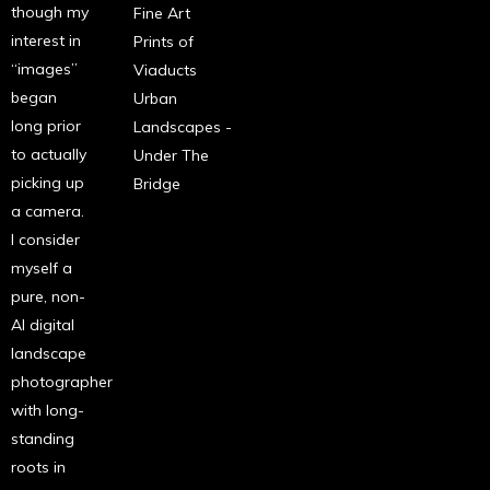
though my
Fine Art
interest in
Prints of
“images”
Viaducts
began
Urban
long prior
Landscapes -
to actually
Under The
picking up
Bridge
a camera.
I consider
myself a
pure, non-
AI digital
landscape
photographer
with long-
standing
roots in