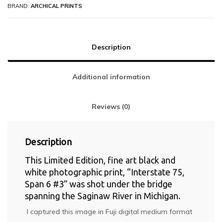
BRAND:
ARCHICAL PRINTS
Description
Additional information
Reviews (0)
Description
This Limited Edition, fine art black and
white photographic print, “Interstate 75,
Span 6 #3” was shot under the bridge
spanning the Saginaw River in Michigan.
I captured this image in Fuji digital medium format