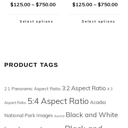
$
125.00
–
$
750.00
$
125.00
–
$
750.00
Select options
Select options
PRODUCT TAGS
3:2 Aspect Ratio
2:1 Panoramic Aspect Ratio
4:3
5:4 Aspect Ratio
Acadia
Aspect Ratio
Black and White
National Park Images
Aurora