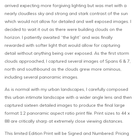
arrived expecting more forgiving lighting but was met with a
nearly cloudless sky and strong and stark contrast of the sun
which would not allow for detailed and well exposed images. I
decided to wait it out as there were building clouds on the
horizon. I patiently awaited “the light” and was finally
rewarded with softer light that would allow for capturing
detail without anything being over exposed. As the first storm
clouds approached, I captured several images of Spans 6 & 7,
north and southbound as the clouds grew more ominous,
including several panoramic images.
As is normal with my urban landscapes, I carefully composed
this urban intimate landscape with a wider angle lens and then
captured sixteen detailed images to produce the final large
format 1:2 panoramic aspect ratio print file. Print sizes to 44 x
88 are critically sharp at extremely close viewing distances.
This limited Edition Print will be Signed and Numbered. Pricing