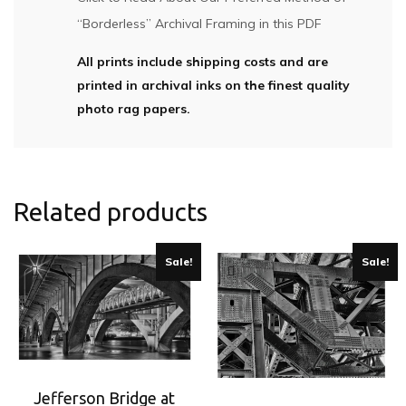
“Borderless” Archival Framing in this PDF
All prints include shipping costs and are
printed in archival inks on the finest quality
photo rag papers.
Related products
Sale!
Sale!
Jefferson Bridge at