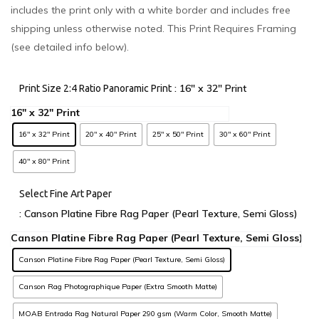
includes the print only with a white border and includes free
shipping unless otherwise noted. This Print Requires Framing
(see detailed info below).
: 16" x 32" Print
Print Size 2:4 Ratio Panoramic Print
16" x 32" Print
20" x 40" Print
25" x 50" Print
30" x 60" Print
40" x 80" Print
Select Fine Art Paper
: Canson Platine Fibre Rag Paper (Pearl Texture, Semi Gloss)
Canson Platine Fibre Rag Paper (Pearl Texture, Semi Gloss)
Canson Rag Photographique Paper (Extra Smooth Matte)
MOAB Entrada Rag Natural Paper 290 gsm (Warm Color, Smooth Matte)