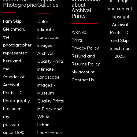
All images
Photographer
Galleries
about
and content
Archival
Prints
copyright
I am Skip
Color
Archival
Gleichman,
Intimate
Archival
Prints LLC
the
Landscape
Prints
and Skip
photographer
Images -
Privacy Policy
Gleichman
represented
Archival
Refund and
2025.
here and
Quality Prints
Returns Policy
the
Intimate
My account
founder of
Landscape
Contact Us
Archival
Images -
Prints LLC.
Museum
Photography
Quality Prints
has been
in Black and
my
White
passion
Urban
since 1990
Landscapes -