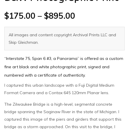
$
175.00
–
$
895.00
All images and content copyright Archival Prints LLC and
Skip Gleichman.
“Interstate 75, Span 6 #3, a Panorama” is offered as a custom
fine art black and white photographic print, signed and
numbered with a certificate of authenticity.
I captured this urban landscape with a Fuji Digital Medium
Format Camera and a Contax 645 120mm Planar lens.
The Zilwaukee Bridge is a high-level, segmental concrete
bridge spanning the Saginaw River in the state of Michigan. I
captured this image of the piers and girders that support this
bridge as a storm approached. On this visit to the bridge, I