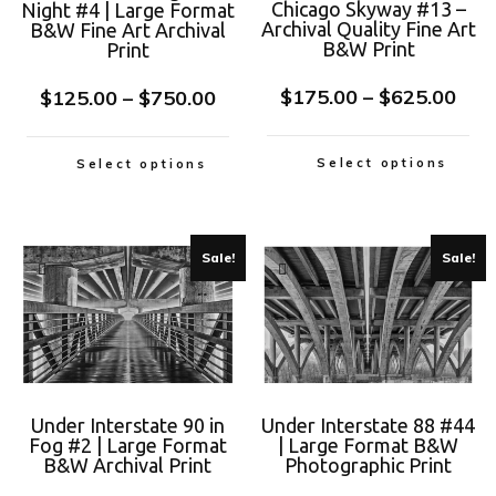
Chicago Skyway #13 –
Night #4 | Large Format
Archival Quality Fine Art
B&W Fine Art Archival
B&W Print
Print
$
175.00
–
$
625.00
$
125.00
–
$
750.00
Select options
Select options
Sale!
Sale!
Under Interstate 90 in
Under Interstate 88 #44
Fog #2 | Large Format
| Large Format B&W
B&W Archival Print
Photographic Print