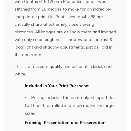
with Contax 645 120mm Planar lens and it was
stitched from 16 images to make for an incredibly
sharp large print file. Print sizes to 44 x 88 are
critically sharp at extremely close viewing
distances. All images are as I saw them and imaged
with only color, brightness, shadow and contrast &
local light and shadow adjustments, just as I did in
the darkroom.
This is a museum quality fine art print in black and
white.
Included in Your Print Purchase:
Pricing includes the print only, shipped flat
to 16 x 20 or rolled in a tube mailer for larger
sizes.
Framing, Presentation and Preservation: