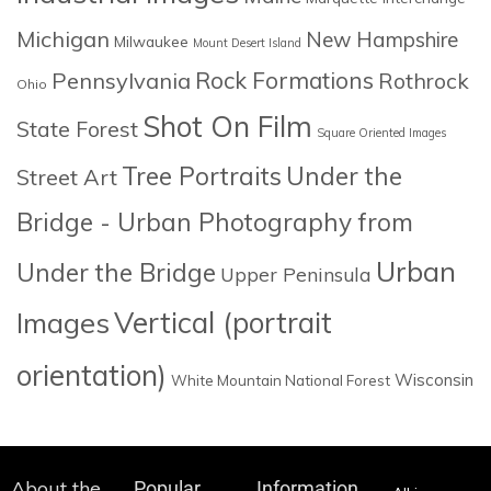
Michigan
New Hampshire
Milwaukee
Mount Desert Island
Rock Formations
Pennsylvania
Rothrock
Ohio
Shot On Film
State Forest
Square Oriented Images
Tree Portraits
Under the
Street Art
Bridge - Urban Photography from
Urban
Under the Bridge
Upper Peninsula
Images
Vertical (portrait
orientation)
Wisconsin
White Mountain National Forest
About the
Popular
Information