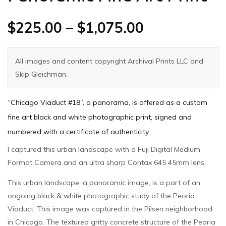
$
225.00
–
$
1,075.00
All images and content copyright Archival Prints LLC and
Skip Gleichman.
“Chicago Viaduct #18”, a panorama, is offered as a custom
fine art black and white photographic print, signed and
numbered with a certificate of authenticity.
I captured this urban landscape with a Fuji Digital Medium
Format Camera and an ultra sharp Contax 645 45mm lens.
This urban landscape, a panoramic image, is a part of an
ongoing black & white photographic study of the Peoria
Viaduct. This image was captured in the Pilsen neighborhood
in Chicago. The textured gritty concrete structure of the Peoria