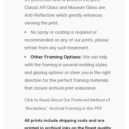
Classic AR Glass and Museum Glass are
Anti-Reflective which greatly enhances
viewing the print.
No spray or coating is required or
recommended on any of our prints, please
refrain from any such treatment.
Other Framing Options:
We can help
with the framing in several molding styles
and glazing options or steer you in the right
direction for the perfect framing materials
that assure archival print endurance.
Click to Read About Our Preferred Method of
“Borderless” Archival Framing in this PDF
All prints include shipping costs and are
printed in archival inks on the finest quality