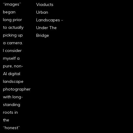
“images”
Viaducts
began
Urban
long prior
Landscapes -
to actually
Under The
picking up
Bridge
a camera.
I consider
myself a
pure, non-
AI digital
landscape
photographer
with long-
standing
roots in
the
“honest”