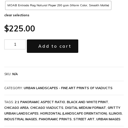
MOAB Entrada Rag Natural Paper 290 gsm (Warm Color, Smooth Matte)
clear selections
$
225.00
Add to cart
SKU:
N/A
CATEGORY:
URBAN LANDSCAPES - FINE ART PRINTS OF VIADUCTS
TAGS:
2:1 PANORAMIC ASPECT RATIO
,
BLACK AND WHITE PRINT
,
CHICAGO AREA
,
CHICAGO VIADUCTS
,
DIGITAL MEDIUM FORMAT
,
GRITTY
URBAN LANDSCAPES
,
HORIZONTAL (LANDSCAPE ORIENTATION)
,
ILLINOIS
,
INDUSTRIAL IMAGES
,
PANORAMIC PRINTS
,
STREET ART
,
URBAN IMAGES