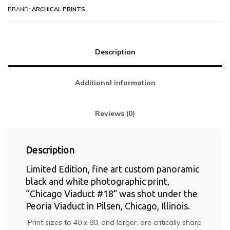
BRAND:
ARCHICAL PRINTS
Description
Additional information
Reviews (0)
Description
Limited Edition, fine art custom panoramic
black and white photographic print,
“Chicago Viaduct #18” was shot under the
Peoria Viaduct in Pilsen, Chicago, Illinois.
Print sizes to 40 x 80, and larger, are critically sharp