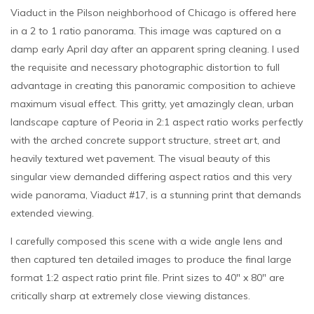
Viaduct in the Pilson neighborhood of Chicago is offered here
in a 2 to 1 ratio panorama. This image was captured on a
damp early April day after an apparent spring cleaning. I used
the requisite and necessary photographic distortion to full
advantage in creating this panoramic composition to achieve
maximum visual effect. This gritty, yet amazingly clean, urban
landscape capture of Peoria in 2:1 aspect ratio works perfectly
with the arched concrete support structure, street art, and
heavily textured wet pavement. The visual beauty of this
singular view demanded differing aspect ratios and this very
wide panorama, Viaduct #17, is a stunning print that demands
extended viewing.
I carefully composed this scene with a wide angle lens and
then captured ten detailed images to produce the final large
format 1:2 aspect ratio print file. Print sizes to 40″ x 80″ are
critically sharp at extremely close viewing distances.