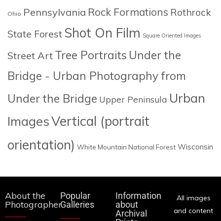
Rock Formations
Pennsylvania
Rothrock
Ohio
Shot On Film
State Forest
Square Oriented Images
Tree Portraits
Under the
Street Art
Bridge - Urban Photography from
Urban
Under the Bridge
Upper Peninsula
Images
Vertical (portrait
orientation)
Wisconsin
White Mountain National Forest
About the
Popular
Information
All images
Photographer
Galleries
about
and content
Archival