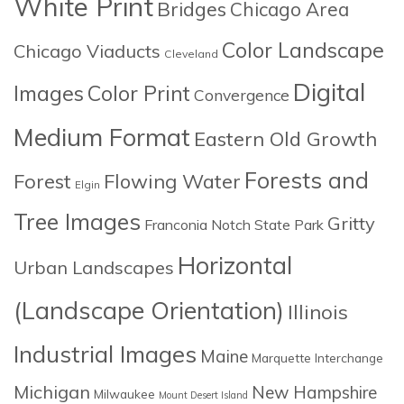
White Print
Bridges
Chicago Area
Color Landscape
Chicago Viaducts
Cleveland
Digital
Images
Color Print
Convergence
Medium Format
Eastern Old Growth
Forests and
Forest
Flowing Water
Elgin
Tree Images
Gritty
Franconia Notch State Park
Horizontal
Urban Landscapes
(Landscape Orientation)
Illinois
Industrial Images
Maine
Marquette Interchange
Michigan
New Hampshire
Milwaukee
Mount Desert Island