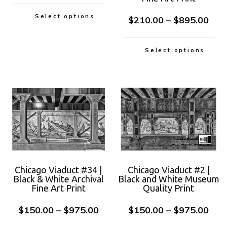
Select options
$
210.00
–
$
895.00
Select options
Chicago Viaduct #34 |
Chicago Viaduct #2 |
Black & White Archival
Black and White Museum
Fine Art Print
Quality Print
$
150.00
–
$
975.00
$
150.00
–
$
975.00