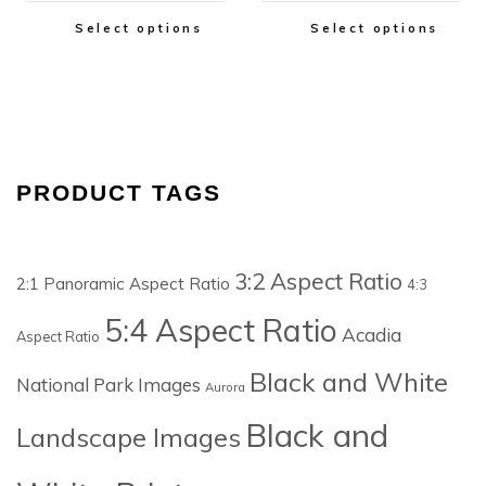
Select options
Select options
PRODUCT TAGS
3:2 Aspect Ratio
2:1 Panoramic Aspect Ratio
4:3
5:4 Aspect Ratio
Acadia
Aspect Ratio
Black and White
National Park Images
Aurora
Black and
Landscape Images