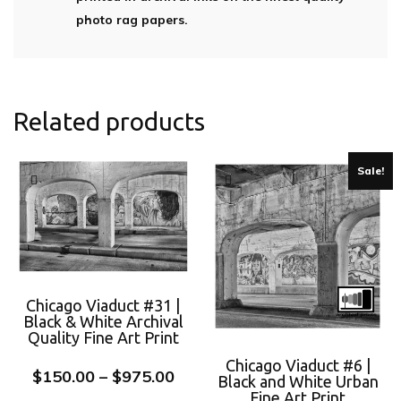
photo rag papers.
Related products
Sale!
Chicago Viaduct #31 |
Black & White Archival
Quality Fine Art Print
Chicago Viaduct #6 |
$
150.00
–
$
975.00
Black and White Urban
Fine Art Print