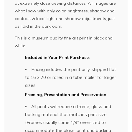
at extremely close viewing distances. All images are
what I saw with only color, brightness, shadow and
contrast & local light and shadow adjustments, just
as I did in the darkroom.
This is a museum quality fine art print in black and
white.
Included in Your Print Purchase:
Pricing includes the print only, shipped flat
to 16 x 20 or rolled in a tube mailer for larger
sizes.
Framing, Presentation and Preservation:
All prints will require a frame, glass and
backing material that matches print size.
(Frames usually come 1/8” oversized to
accommodate the glass, print and backing,