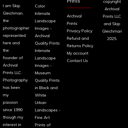
Prints
copyright
I am Skip
Color
Archival
Gleichman,
Intimate
Archival
Prints LLC
the
Landscape
Prints
and Skip
photographer
Images -
Privacy Policy
Gleichman
represented
Archival
Refund and
2025.
here and
Quality Prints
Returns Policy
the
Intimate
My account
founder of
Landscape
Contact Us
Archival
Images -
Prints LLC.
Museum
Photography
Quality Prints
has been
in Black and
my
White
passion
Urban
since 1990
Landscapes -
though my
Fine Art
interest in
Prints of