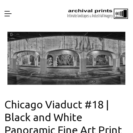
Chicago Viaduct #18 |
Black and White
Panoramic Fine Art Print