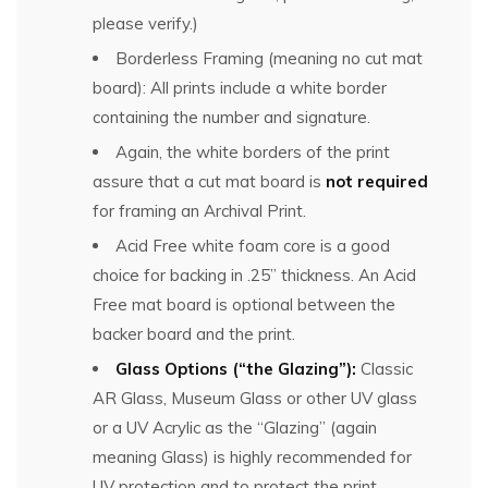
please verify.)
Borderless Framing (meaning no cut mat
board): All prints include a white border
containing the number and signature.
Again, the white borders of the print
assure that a cut mat board is
not required
for framing an Archival Print.
Acid Free white foam core is a good
choice for backing in .25” thickness. An Acid
Free mat board is optional between the
backer board and the print.
Glass Options (“the Glazing”):
Classic
AR Glass, Museum Glass or other UV glass
or a UV Acrylic as the “Glazing” (again
meaning Glass) is highly recommended for
UV protection and to protect the print.