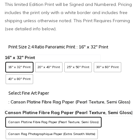
This limited Edition Print will be Signed and Numbered. Pricing
includes the print only with a white border and includes free
shipping unless otherwise noted. This Print Requires Framing
(see detailed info below).
: 16" x 32" Print
Print Size 2:4 Ratio Panoramic Print
16" x 32" Print
20" x 40" Print
25" x 50" Print
30" x 60" Print
40" x 80" Print
Select Fine Art Paper
: Canson Platine Fibre Rag Paper (Pearl Texture, Semi Gloss)
Canson Platine Fibre Rag Paper (Pearl Texture, Semi Gloss)
Canson Rag Photographique Paper (Extra Smooth Matte)