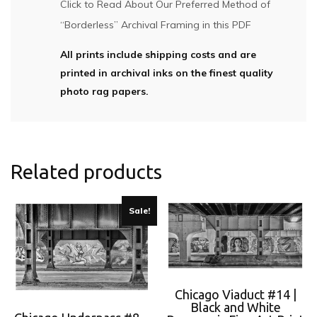
Click to Read About Our Preferred Method of
“Borderless” Archival Framing in this PDF
All prints include shipping costs and are
printed in archival inks on the finest quality
photo rag papers.
Related products
Sale!
Chicago Viaduct #14 |
Black and White