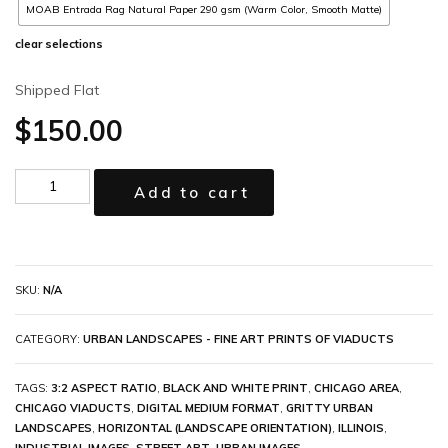
MOAB Entrada Rag Natural Paper 290 gsm (Warm Color, Smooth Matte)
clear selections
Shipped Flat
$
150.00
Add to cart
SKU:
N/A
CATEGORY:
URBAN LANDSCAPES - FINE ART PRINTS OF VIADUCTS
TAGS:
3:2 ASPECT RATIO
,
BLACK AND WHITE PRINT
,
CHICAGO AREA
,
CHICAGO VIADUCTS
,
DIGITAL MEDIUM FORMAT
,
GRITTY URBAN
LANDSCAPES
,
HORIZONTAL (LANDSCAPE ORIENTATION)
,
ILLINOIS
,