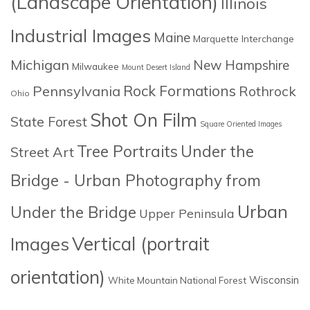
(Landscape Orientation)
Illinois
Industrial Images
Maine
Marquette Interchange
Michigan
New Hampshire
Milwaukee
Mount Desert Island
Rock Formations
Pennsylvania
Rothrock
Ohio
Shot On Film
State Forest
Square Oriented Images
Tree Portraits
Under the
Street Art
Bridge - Urban Photography from
Urban
Under the Bridge
Upper Peninsula
Images
Vertical (portrait
orientation)
Wisconsin
White Mountain National Forest