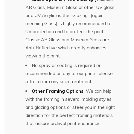
AR Glass, Museum Glass or other UV glass
or a UV Acrylic as the “Glazing” (again
meaning Glass) is highly recommended for
UV protection and to protect the print.
Classic AR Glass and Museum Glass are
Anti-Reflective which greatly enhances
viewing the print.
No spray or coating is required or
recommended on any of our prints, please
refrain from any such treatment.
Other Framing Options:
We can help
with the framing in several molding styles
and glazing options or steer you in the right
direction for the perfect framing materials
that assure archival print endurance.