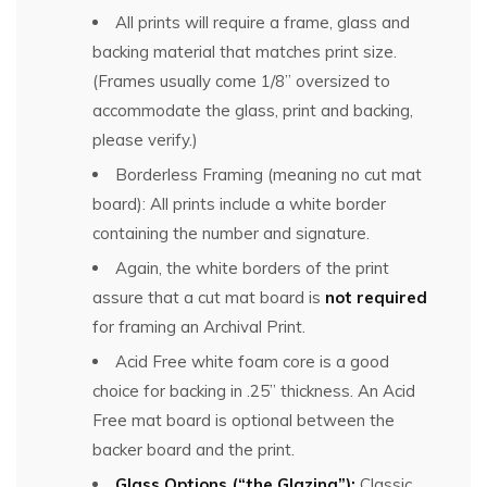
All prints will require a frame, glass and
backing material that matches print size.
(Frames usually come 1/8” oversized to
accommodate the glass, print and backing,
please verify.)
Borderless Framing (meaning no cut mat
board): All prints include a white border
containing the number and signature.
Again, the white borders of the print
assure that a cut mat board is
not required
for framing an Archival Print.
Acid Free white foam core is a good
choice for backing in .25” thickness. An Acid
Free mat board is optional between the
backer board and the print.
Glass Options (“the Glazing”):
Classic