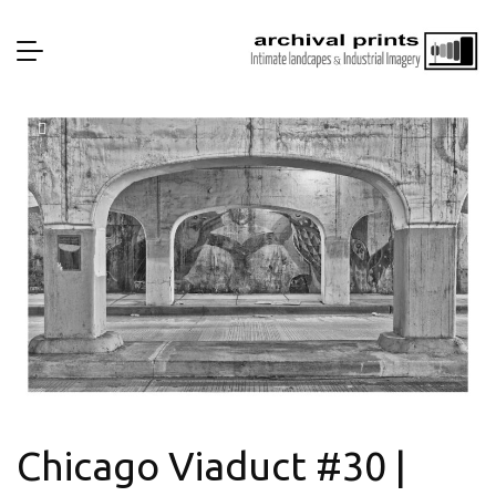
Chicago Viaduct #30 |