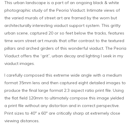
This urban landscape is a part of an ongoing black & white
photographic study of the Peoria Viaduct. Intimate views of
the varied murals of street art are framed by the worn but
architecturally interesting viaduct support system. This gritty
urban scene, captured 20 or so feet below the tracks, features
time worn street art murals that offer contrast to the textured
pillars and arched girders of this wonderful viaduct. The Peoria
Viaduct offers the “grit”, urban decay and lighting I seek in my
viaduct images.
I carefully composed this extreme wide angle with a medium
format 35mm lens and then captured eight detailed images to
produce the final large format 2:3 aspect ratio print file. Using
the flat field 120mm to ultimately compose this image yielded
a print file without any distortion and in correct perspective.
Print sizes to 40″ x 60″ are critically sharp at extremely close
viewing distances.