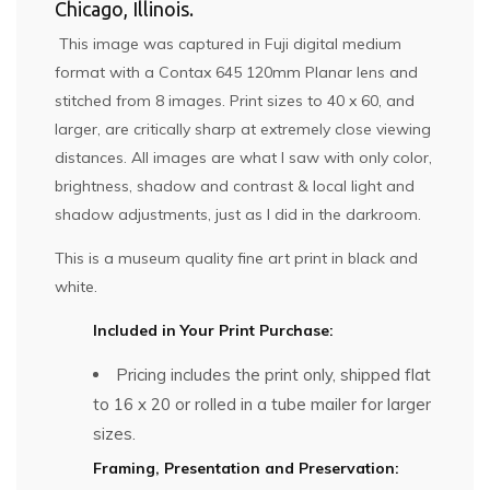
Chicago, Illinois.
This image was captured in Fuji digital medium
format with a Contax 645 120mm Planar lens and
stitched from 8 images. Print sizes to 40 x 60, and
larger, are critically sharp at extremely close viewing
distances. All images are what I saw with only color,
brightness, shadow and contrast & local light and
shadow adjustments, just as I did in the darkroom.
This is a museum quality fine art print in black and
white.
Included in Your Print Purchase:
Pricing includes the print only, shipped flat
to 16 x 20 or rolled in a tube mailer for larger
sizes.
Framing, Presentation and Preservation: