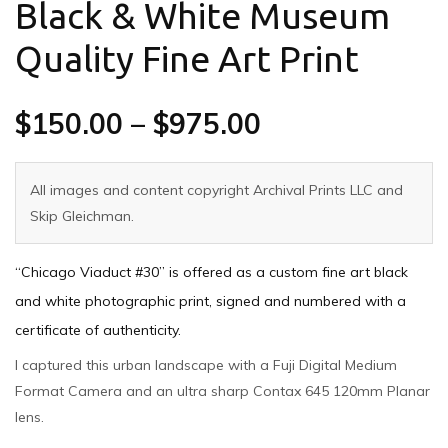
Black & White Museum
Quality Fine Art Print
$
150.00
–
$
975.00
All images and content copyright Archival Prints LLC and
Skip Gleichman.
“Chicago Viaduct #30” is offered as a custom fine art black
and white photographic print, signed and numbered with a
certificate of authenticity.
I captured this urban landscape with a Fuji Digital Medium
Format Camera and an ultra sharp Contax 645 120mm Planar
lens.