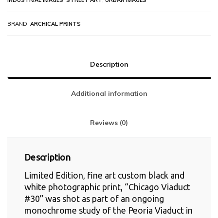
INDUSTRIAL IMAGES
,
STREET ART
,
URBAN IMAGES
BRAND:
ARCHICAL PRINTS
Description
Additional information
Reviews (0)
Description
Limited Edition, fine art custom black and
white photographic print, “Chicago Viaduct
#30” was shot as part of an ongoing
monochrome study of the Peoria Viaduct in