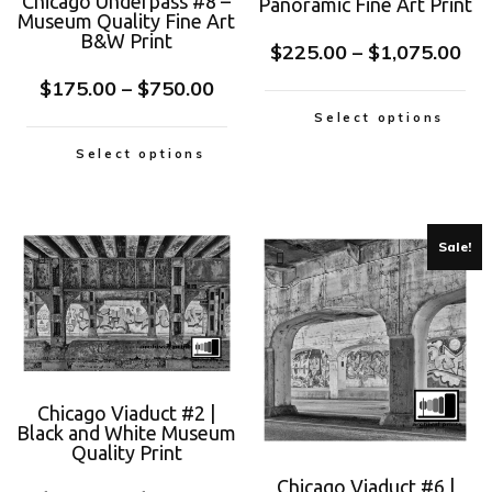
Chicago Underpass #8 –
Panoramic Fine Art Print
Museum Quality Fine Art
B&W Print
$
225.00
–
$
1,075.00
$
175.00
–
$
750.00
Select options
Select options
Sale!
Chicago Viaduct #2 |
Black and White Museum
Quality Print
Chicago Viaduct #6 |