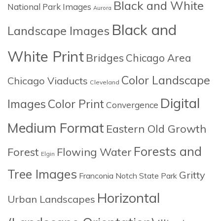
Black and White
National Park Images
Aurora
Black and
Landscape Images
White Print
Bridges
Chicago Area
Color Landscape
Chicago Viaducts
Cleveland
Digital
Images
Color Print
Convergence
Medium Format
Eastern Old Growth
Forests and
Forest
Flowing Water
Elgin
Tree Images
Gritty
Franconia Notch State Park
Horizontal
Urban Landscapes