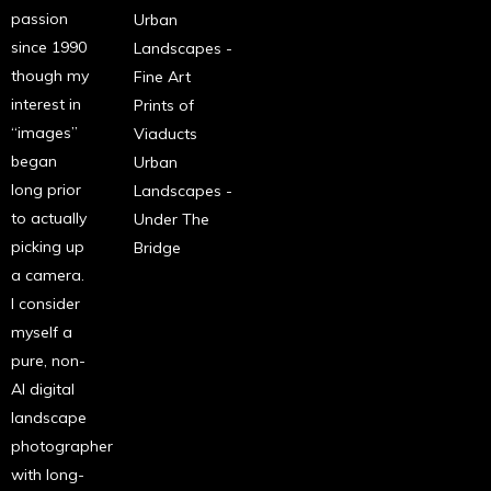
passion
Urban
since 1990
Landscapes -
though my
Fine Art
interest in
Prints of
“images”
Viaducts
began
Urban
long prior
Landscapes -
to actually
Under The
picking up
Bridge
a camera.
I consider
myself a
pure, non-
AI digital
landscape
photographer
with long-