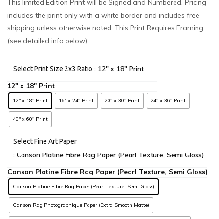
This limited Edition Print will be Signed and Numbered. Pricing
includes the print only with a white border and includes free
shipping unless otherwise noted. This Print Requires Framing
(see detailed info below).
: 12" x 18" Print
Select Print Size 2x3 Ratio
12" x 18" Print
16" x 24" Print
20" x 30" Print
24" x 36" Print
40" x 60" Print
Select Fine Art Paper
: Canson Platine Fibre Rag Paper (Pearl Texture, Semi Gloss)
Canson Platine Fibre Rag Paper (Pearl Texture, Semi Gloss)
Canson Rag Photographique Paper (Extra Smooth Matte)