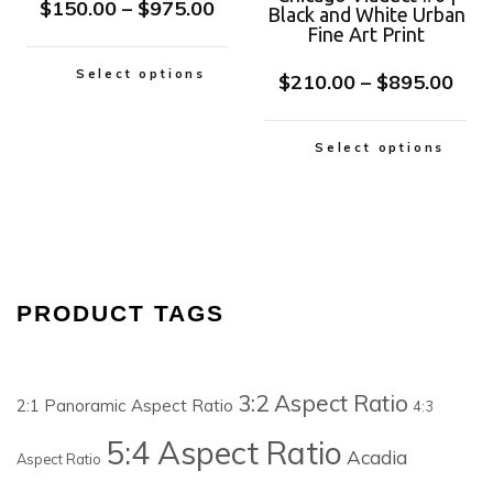
$
150.00
–
$
975.00
Black and White Urban
Fine Art Print
Select options
$
210.00
–
$
895.00
Select options
PRODUCT TAGS
3:2 Aspect Ratio
2:1 Panoramic Aspect Ratio
4:3
5:4 Aspect Ratio
Acadia
Aspect Ratio