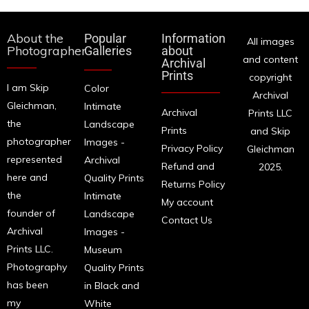
About the
Popular
Information
All images
Photographer
Galleries
about
and content
Archival
Prints
copyright
I am Skip
Color
Archival
Gleichman,
Intimate
Archival
Prints LLC
the
Landscape
Prints
and Skip
photographer
Images -
Privacy Policy
Gleichman
represented
Archival
Refund and
2025.
here and
Quality Prints
Returns Policy
the
Intimate
My account
founder of
Landscape
Contact Us
Archival
Images -
Prints LLC.
Museum
Photography
Quality Prints
has been
in Black and
my
White