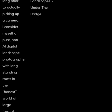
long prior
Landscapes -
to actually
Under The
picking up
Bridge
a camera.
I consider
myself a
pure, non-
AI digital
landscape
photographer
with long-
standing
roots in
the
“honest”
world of
large
format