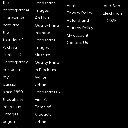
the
Landscape
Prints
and Skip
photographer
Images -
Privacy Policy
Gleichman
represented
Archival
Refund and
2025.
here and
Quality Prints
Returns Policy
the
Intimate
My account
founder of
Landscape
Contact Us
Archival
Images -
Prints LLC.
Museum
Photography
Quality Prints
has been
in Black and
my
White
passion
Urban
since 1990
Landscapes -
though my
Fine Art
interest in
Prints of
“images”
Viaducts
began
Urban