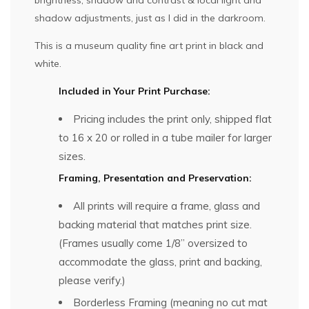
shadow adjustments, just as I did in the darkroom.
This is a museum quality fine art print in black and
white.
Included in Your Print Purchase:
Pricing includes the print only, shipped flat
to 16 x 20 or rolled in a tube mailer for larger
sizes.
Framing, Presentation and Preservation:
All prints will require a frame, glass and
backing material that matches print size.
(Frames usually come 1/8” oversized to
accommodate the glass, print and backing,
please verify.)
Borderless Framing (meaning no cut mat