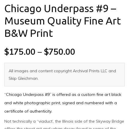
Chicago Underpass #9 –
Museum Quality Fine Art
B&W Print
$
175.00
–
$
750.00
All images and content copyright Archival Prints LLC and
Skip Gleichman.
“Chicago Underpass #9” is offered as a custom fine art black
and white photographic print, signed and numbered with a
certificate of authenticity.
Not technically a “viaduct’, the Illinois side of the Skyway Bridge
offers the street art and urban decay found in some of the