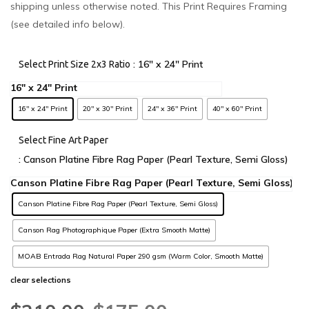
shipping unless otherwise noted. This Print Requires Framing
(see detailed info below).
: 16" x 24" Print
Select Print Size 2x3 Ratio
16" x 24" Print
20" x 30" Print
24" x 36" Print
40" x 60" Print
Select Fine Art Paper
: Canson Platine Fibre Rag Paper (Pearl Texture, Semi Gloss)
Canson Platine Fibre Rag Paper (Pearl Texture, Semi Gloss)
Canson Rag Photographique Paper (Extra Smooth Matte)
MOAB Entrada Rag Natural Paper 290 gsm (Warm Color, Smooth Matte)
clear selections