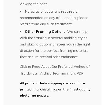
viewing the print.
No spray or coating is required or
recommended on any of our prints, please
refrain from any such treatment.
Other Framing Options:
We can help
with the framing in several molding styles
and glazing options or steer you in the right
direction for the perfect framing materials
that assure archival print endurance.
Click to Read About Our Preferred Method of
“Borderless” Archival Framing in this PDF
All prints include shipping costs and are
printed in archival inks on the finest quality
photo rag papers.