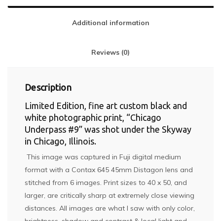
Additional information
Reviews (0)
Description
Limited Edition, fine art custom black and
white photographic print, “Chicago
Underpass #9” was shot under the Skyway
in Chicago, Illinois.
This image was captured in Fuji digital medium
format with a Contax 645 45mm Distagon lens and
stitched from 6 images. Print sizes to 40 x 50, and
larger, are critically sharp at extremely close viewing
distances. All images are what I saw with only color,
brightness, shadow and contrast & local light and