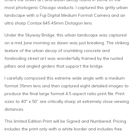
most photogenic Chicago viaducts. I captured this gritty urban
landscape with a Fuji Digital Medium Format Camera and an
ultra sharp Contax 645 45mm Distagon lens.
Under the Skyway Bridge, this urban landscape was captured
on a mid June morning as dawn was just breaking. The striking
texture of the urban decay of crumbling concrete and
foreboding street art was wonderfully framed by the rusted
pillars and angled girders that support the bridge.
I carefully composed this extreme wide angle with a medium
format 35mm lens and then captured eight detailed images to
produce the final large format 4:5 aspect ratio print file. Print
sizes to 40″ x 50” are critically sharp at extremely close viewing
distances.
This limited Edition Print will be Signed and Numbered. Pricing
includes the print only with a white border and includes free