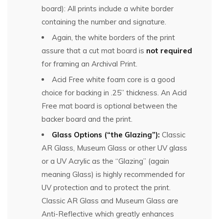
board): All prints include a white border
containing the number and signature.
Again, the white borders of the print
assure that a cut mat board is
not required
for framing an Archival Print.
Acid Free white foam core is a good
choice for backing in .25” thickness. An Acid
Free mat board is optional between the
backer board and the print.
Glass Options (“the Glazing”):
Classic
AR Glass, Museum Glass or other UV glass
or a UV Acrylic as the “Glazing” (again
meaning Glass) is highly recommended for
UV protection and to protect the print.
Classic AR Glass and Museum Glass are
Anti-Reflective which greatly enhances