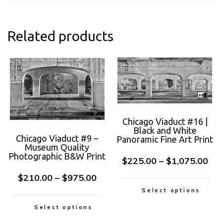
Related products
Chicago Viaduct #16 |
Black and White
Chicago Viaduct #9 –
Panoramic Fine Art Print
Museum Quality
Photographic B&W Print
$
225.00
–
$
1,075.00
$
210.00
–
$
975.00
Select options
Select options