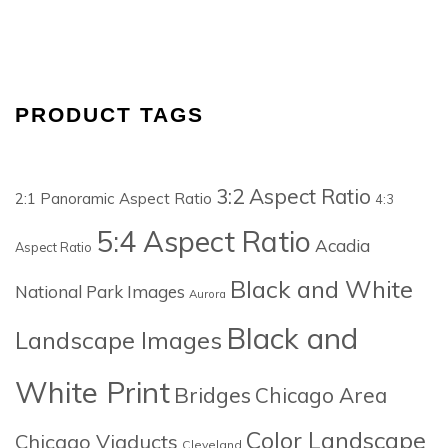
PRODUCT TAGS
3:2 Aspect Ratio
2:1 Panoramic Aspect Ratio
4:3
5:4 Aspect Ratio
Acadia
Aspect Ratio
Black and White
National Park Images
Aurora
Black and
Landscape Images
White Print
Bridges
Chicago Area
Color Landscape
Chicago Viaducts
Cleveland