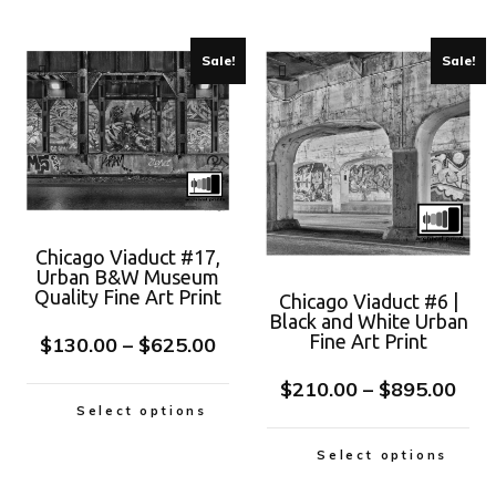
Sale!
Sale!
Chicago Viaduct #17,
Urban B&W Museum
Quality Fine Art Print
Chicago Viaduct #6 |
Black and White Urban
Fine Art Print
$
130.00
–
$
625.00
$
210.00
–
$
895.00
Select options
Select options