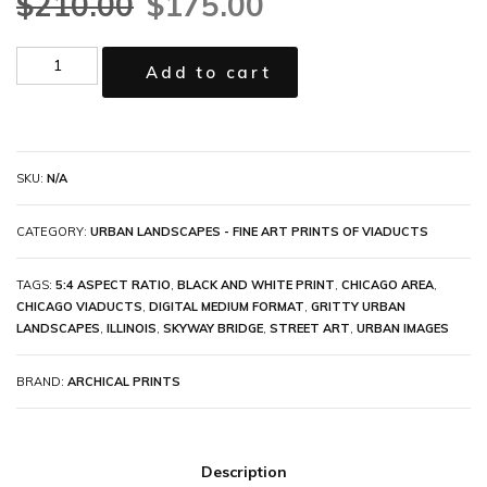
$
210.00
$
175.00
Add to cart
SKU:
N/A
CATEGORY:
URBAN LANDSCAPES - FINE ART PRINTS OF VIADUCTS
TAGS:
5:4 ASPECT RATIO
,
BLACK AND WHITE PRINT
,
CHICAGO AREA
,
CHICAGO VIADUCTS
,
DIGITAL MEDIUM FORMAT
,
GRITTY URBAN
LANDSCAPES
,
ILLINOIS
,
SKYWAY BRIDGE
,
STREET ART
,
URBAN IMAGES
BRAND:
ARCHICAL PRINTS
Description