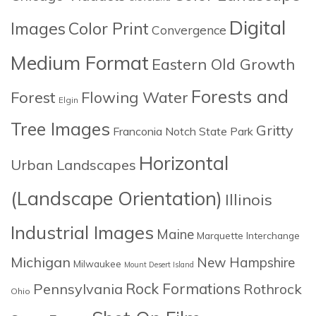
Digital
Images
Color Print
Convergence
Medium Format
Eastern Old Growth
Forests and
Forest
Flowing Water
Elgin
Tree Images
Gritty
Franconia Notch State Park
Horizontal
Urban Landscapes
(Landscape Orientation)
Illinois
Industrial Images
Maine
Marquette Interchange
Michigan
New Hampshire
Milwaukee
Mount Desert Island
Rock Formations
Pennsylvania
Rothrock
Ohio