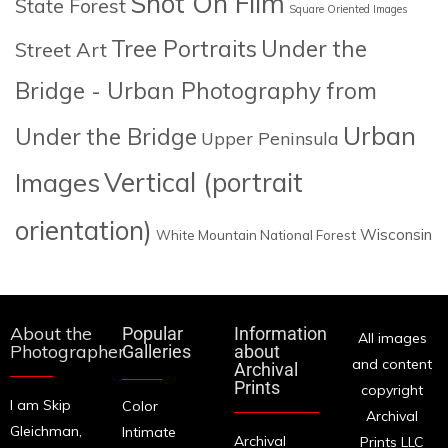
Shot On Film
State Forest
Square Oriented Images
Tree Portraits
Under the
Street Art
Bridge - Urban Photography from
Urban
Under the Bridge
Upper Peninsula
Images
Vertical (portrait
orientation)
Wisconsin
White Mountain National Forest
About the
Popular
Information
All images
Photographer
Galleries
about
and content
Archival
Prints
copyright
I am Skip
Color
Archival
Gleichman,
Intimate
Archival
Prints LLC