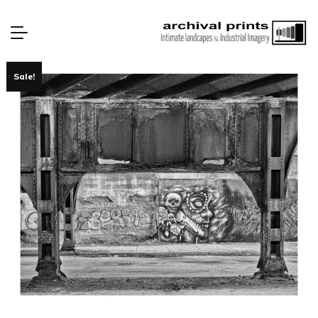
Sale!