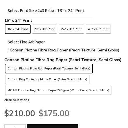
: 16" x 24" Print
Select Print Size 2x3 Ratio
16" x 24" Print
20" x 30" Print
24" x 36" Print
40" x 60" Print
Select Fine Art Paper
: Canson Platine Fibre Rag Paper (Pearl Texture, Semi Gloss)
Canson Platine Fibre Rag Paper (Pearl Texture, Semi Gloss)
Canson Rag Photographique Paper (Extra Smooth Matte)
MOAB Entrada Rag Natural Paper 290 gsm (Warm Color, Smooth Matte)
clear selections
$
210.00
$
175.00