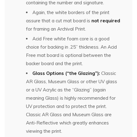
containing the number and signature.
Again, the white borders of the print
assure that a cut mat board is
not required
for framing an Archival Print.
Acid Free white foam core is a good
choice for backing in .25” thickness. An Acid
Free mat board is optional between the
backer board and the print.
Glass Options (“the Glazing”):
Classic
AR Glass, Museum Glass or other UV glass
or a UV Acrylic as the “Glazing” (again
meaning Glass) is highly recommended for
UV protection and to protect the print.
Classic AR Glass and Museum Glass are
Anti-Reflective which greatly enhances
viewing the print.