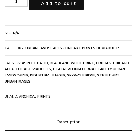
Add to cart
SKU:
N/A
CATEGORY:
URBAN LANDSCAPES - FINE ART PRINTS OF VIADUCTS
TAGS:
3:2 ASPECT RATIO
,
BLACK AND WHITE PRINT
,
BRIDGES
,
CHICAGO
AREA
,
CHICAGO VIADUCTS
,
DIGITAL MEDIUM FORMAT
,
GRITTY URBAN
LANDSCAPES
,
INDUSTRIAL IMAGES
,
SKYWAY BRIDGE
,
STREET ART
,
URBAN IMAGES
BRAND:
ARCHICAL PRINTS
Description