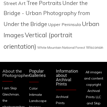
Tree Portraits
Under the
Street Art
Bridge - Urban Photography from
Urban
Under the Bridge
Upper Peninsula
Images
Vertical (portrait
orientation)
Wisconsin
White Mountain National Forest
About the
Popular
Information
All images
Photographer
Galleries
about
and content
Archival
Prints
copyright
I am Skip
Color
Archival
Gleichman,
Intimate
Archival
Prints LLC
the
Landscape
Prints
and Skip
photographer