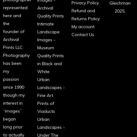
Images -
Privacy Policy
Gleichman
represented
Archival
Refund and
2025.
here and
Quality Prints
Returns Policy
the
Intimate
My account
founder of
Landscape
Contact Us
Archival
Images -
Prints LLC.
Museum
Photography
Quality Prints
has been
in Black and
my
White
passion
Urban
since 1990
Landscapes -
though my
Fine Art
interest in
Prints of
“images”
Viaducts
began
Urban
long prior
Landscapes -
to actually
Under The