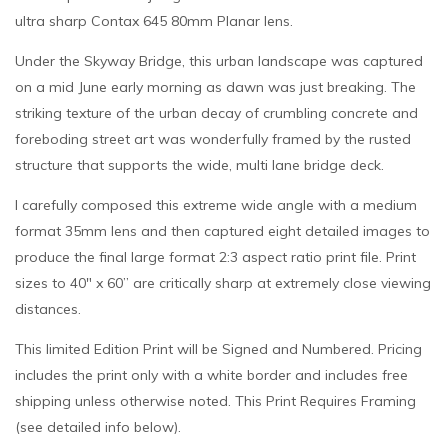
ultra sharp Contax 645 80mm Planar lens.
Under the Skyway Bridge, this urban landscape was captured
on a mid June early morning as dawn was just breaking. The
striking texture of the urban decay of crumbling concrete and
foreboding street art was wonderfully framed by the rusted
structure that supports the wide, multi lane bridge deck.
I carefully composed this extreme wide angle with a medium
format 35mm lens and then captured eight detailed images to
produce the final large format 2:3 aspect ratio print file. Print
sizes to 40″ x 60” are critically sharp at extremely close viewing
distances.
This limited Edition Print will be Signed and Numbered. Pricing
includes the print only with a white border and includes free
shipping unless otherwise noted. This Print Requires Framing
(see detailed info below).