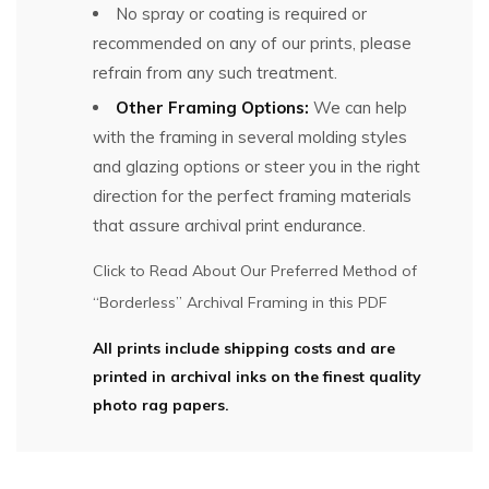
No spray or coating is required or
recommended on any of our prints, please
refrain from any such treatment.
Other Framing Options:
We can help
with the framing in several molding styles
and glazing options or steer you in the right
direction for the perfect framing materials
that assure archival print endurance.
Click to Read About Our Preferred Method of
“Borderless” Archival Framing in this PDF
All prints include shipping costs and are
printed in archival inks on the finest quality
photo rag papers.