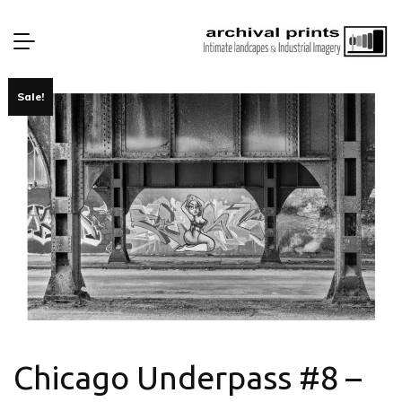
Sale!
Chicago Underpass #8 –