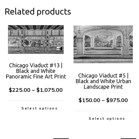
Related products
Chicago Viaduct #13 |
Black and White
Chicago Viaduct #5 |
Panoramic Fine Art Print
Black and White Urban
Landscape Print
$
225.00
–
$
1,075.00
$
150.00
–
$
975.00
Select options
Select options