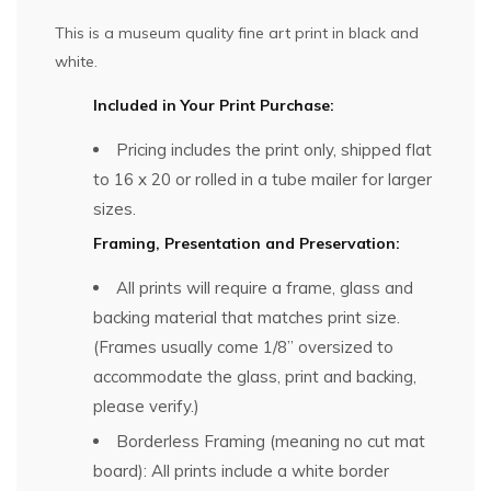
This is a museum quality fine art print in black and
white.
Included in Your Print Purchase:
Pricing includes the print only, shipped flat
to 16 x 20 or rolled in a tube mailer for larger
sizes.
Framing, Presentation and Preservation:
All prints will require a frame, glass and
backing material that matches print size.
(Frames usually come 1/8” oversized to
accommodate the glass, print and backing,
please verify.)
Borderless Framing (meaning no cut mat
board): All prints include a white border