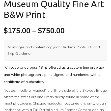
Museum Quality Fine Art
B&W Print
$
175.00
–
$
750.00
All images and content copyright Archival Prints LLC and
Skip Gleichman.
“Chicago Underpass #8” is offered as a custom fine art black
and white photographic print, signed and numbered with a
certificate of authenticity.
Not technically a “viaduct’, the Illinois side of the Skyway Bridge
offers the street art and urban decay found in some of the
most photogenic Chicago viaducts. I captured this gritty urban
landscape with a Fuji Digital Medium Format Camera and an