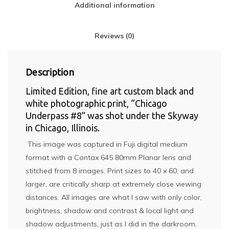
Additional information
Reviews (0)
Description
Limited Edition, fine art custom black and
white photographic print, “Chicago
Underpass #8” was shot under the Skyway
in Chicago, Illinois.
This image was captured in Fuji digital medium
format with a Contax 645 80mm Planar lens and
stitched from 8 images. Print sizes to 40 x 60, and
larger, are critically sharp at extremely close viewing
distances. All images are what I saw with only color,
brightness, shadow and contrast & local light and
shadow adjustments, just as I did in the darkroom.