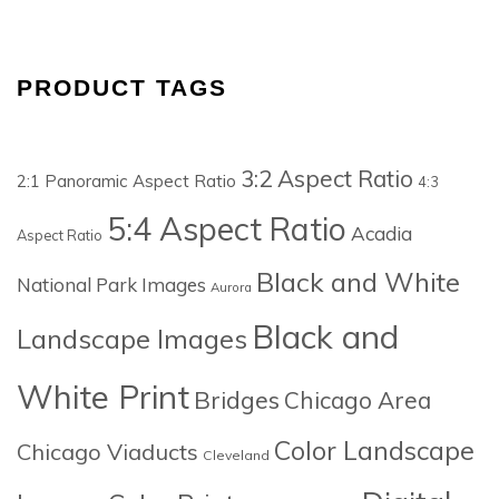
PRODUCT TAGS
3:2 Aspect Ratio
2:1 Panoramic Aspect Ratio
4:3
5:4 Aspect Ratio
Acadia
Aspect Ratio
Black and White
National Park Images
Aurora
Black and
Landscape Images
White Print
Bridges
Chicago Area
Color Landscape
Chicago Viaducts
Cleveland