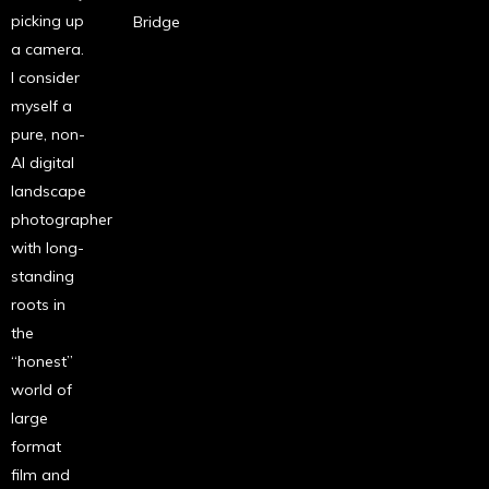
picking up
Bridge
a camera.
I consider
myself a
pure, non-
AI digital
landscape
photographer
with long-
standing
roots in
the
“honest”
world of
large
format
film and