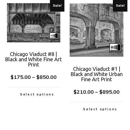
Sale!
Sale!
Chicago Viaduct #8 |
Black and White Fine Art
Print
Chicago Viaduct #1 |
Black and White Urban
$
175.00
–
$
850.00
Fine Art Print
$
210.00
–
$
895.00
Select options
Select options