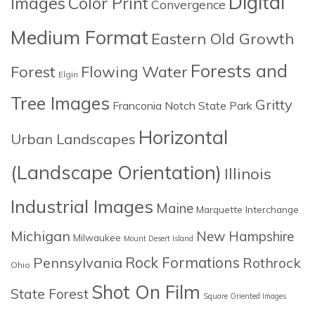
Digital
Images
Color Print
Convergence
Medium Format
Eastern Old Growth
Forests and
Forest
Flowing Water
Elgin
Tree Images
Gritty
Franconia Notch State Park
Horizontal
Urban Landscapes
(Landscape Orientation)
Illinois
Industrial Images
Maine
Marquette Interchange
Michigan
New Hampshire
Milwaukee
Mount Desert Island
Rock Formations
Pennsylvania
Rothrock
Ohio
Shot On Film
State Forest
Square Oriented Images