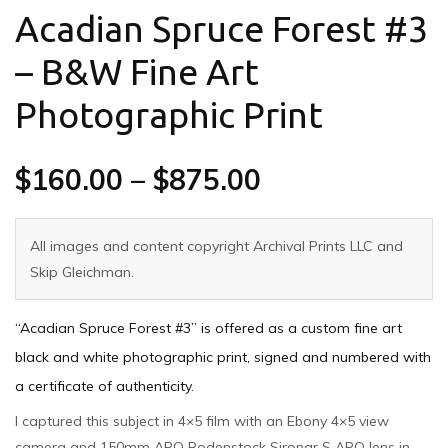
Acadian Spruce Forest #3
– B&W Fine Art
Photographic Print
$
160.00
–
$
875.00
All images and content copyright Archival Prints LLC and
Skip Gleichman.
“Acadian Spruce Forest #3” is offered as a custom fine art
black and white photographic print, signed and numbered with
a certificate of authenticity.
I captured this subject in 4×5 film with an Ebony 4×5 view
camera and 150mm APO Rodenstock Sironar S APO lens in