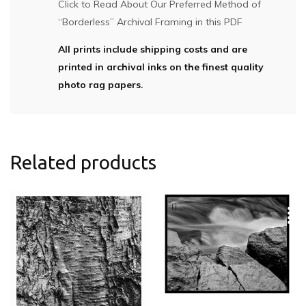
Click to Read About Our Preferred Method of
“Borderless” Archival Framing in this PDF
All prints include shipping costs and are
printed in archival inks on the finest quality
photo rag papers.
Related products