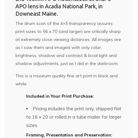
APO lens in Acadia National Park, in
Downeast Maine.
The drum scan of the 4×5 transparency assures
print sizes to 56 x 70 (and larger) are critically sharp
at extremely close viewing distances. All images are
as I saw them and imaged with only color,
brightness, shadow and contrast & local light and
shadow adjustments, just as I did in the darkroom.
This is a museum quality fine art print in black and
white.
Included in Your Print Purchase:
Pricing includes the print only, shipped flat
to 16 x 20 or rolled in a tube mailer for larger
sizes.
Framing, Presentation and Preservation: