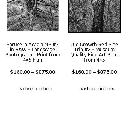
Spruce in Acadia NP #3
Old Growth Red Pine
in B&W – Landscape
Trio #2 – Museum
Photographic Print from
Quality Fine Art Print
4×5 Film
from 4×5
$
160.00
–
$
875.00
$
160.00
–
$
875.00
Select options
Select options