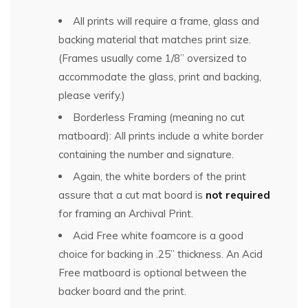
All prints will require a frame, glass and
backing material that matches print size.
(Frames usually come 1/8” oversized to
accommodate the glass, print and backing,
please verify.)
Borderless Framing (meaning no cut
matboard): All prints include a white border
containing the number and signature.
Again, the white borders of the print
assure that a cut mat board is
not required
for framing an Archival Print.
Acid Free white foamcore is a good
choice for backing in .25” thickness. An Acid
Free matboard is optional between the
backer board and the print.