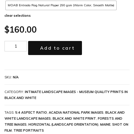
MOAB Entrada Rag Natural Paper 290 gsm (Warm Color, Smooth Matte)
clear selections
$
160.00
Add to cart
SKU:
N/A
CATEGORY:
INTIMATE LANDSCAPE IMAGES - MUSEUM QUALITY PRINTS IN
BLACK AND WHITE
TAGS:
5:4 ASPECT RATIO
,
ACADIA NATIONAL PARK IMAGES
,
BLACK AND
WHITE LANDSCAPE IMAGES
,
BLACK AND WHITE PRINT
,
FORESTS AND
TREE IMAGES
,
HORIZONTAL (LANDSCAPE ORIENTATION)
,
MAINE
,
SHOT ON
FILM
,
TREE PORTRAITS