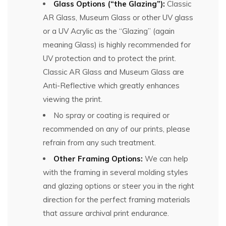
Glass Options (“the Glazing”):
Classic
AR Glass, Museum Glass or other UV glass
or a UV Acrylic as the “Glazing” (again
meaning Glass) is highly recommended for
UV protection and to protect the print.
Classic AR Glass and Museum Glass are
Anti-Reflective which greatly enhances
viewing the print.
No spray or coating is required or
recommended on any of our prints, please
refrain from any such treatment.
Other Framing Options:
We can help
with the framing in several molding styles
and glazing options or steer you in the right
direction for the perfect framing materials
that assure archival print endurance.