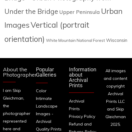
Urban
Under the Bridge
Upper Peninsula
Images
Vertical (portrait
orientation)
Wisconsin
White Mountain National Forest
About the
Popular
Information
All images
Photographer
Galleries
about
and content
Archival
Prints
copyright
I am Skip
Color
Archival
Gleichman,
Intimate
Archival
Prints LLC
the
Landscape
Prints
and Skip
photographer
Images -
Privacy Policy
Gleichman
represented
Archival
Refund and
2025.
here and
Quality Prints
Returns Policy