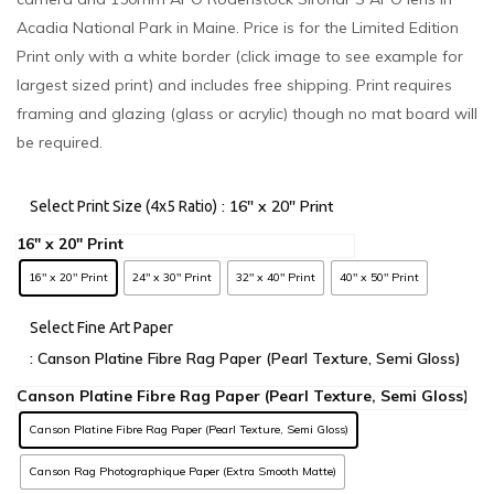
Acadia National Park in Maine. Price is for the Limited Edition
Print only with a white border (click image to see example for
largest sized print) and includes free shipping. Print requires
framing and glazing (glass or acrylic) though no mat board will
be required.
: 16" x 20" Print
Select Print Size (4x5 Ratio)
16" x 20" Print
24" x 30" Print
32" x 40" Print
40" x 50" Print
Select Fine Art Paper
: Canson Platine Fibre Rag Paper (Pearl Texture, Semi Gloss)
Canson Platine Fibre Rag Paper (Pearl Texture, Semi Gloss)
Canson Rag Photographique Paper (Extra Smooth Matte)