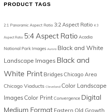
PRODUCT TAGS
3:2 Aspect Ratio
2:1 Panoramic Aspect Ratio
4:3
5:4 Aspect Ratio
Acadia
Aspect Ratio
Black and White
National Park Images
Aurora
Black and
Landscape Images
White Print
Bridges
Chicago Area
Color Landscape
Chicago Viaducts
Cleveland
Digital
Images
Color Print
Convergence
Medium Format
Eastern Old Growth