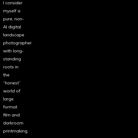
I consider
myself a
pure, non-
AI digital
landscape
photographer
with long-
standing
roots in
the
“honest”
world of
large
format
film and
darkroom
printmaking.