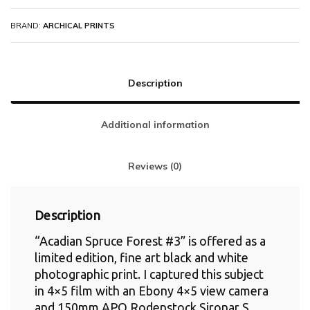
BRAND:
ARCHICAL PRINTS
Description
Additional information
Reviews (0)
Description
“Acadian Spruce Forest #3” is offered as a
limited edition, fine art black and white
photographic print. I captured this subject
in 4×5 film with an Ebony 4×5 view camera
and 150mm APO Rodenstock Sironar S