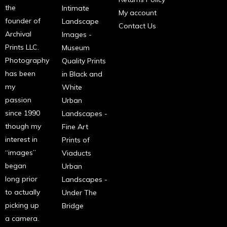
the
Intimate
My account
founder of
Landscape
Contact Us
Archival
Images -
Prints LLC.
Museum
Photography
Quality Prints
has been
in Black and
my
White
passion
Urban
since 1990
Landscapes -
though my
Fine Art
interest in
Prints of
“images”
Viaducts
began
Urban
long prior
Landscapes -
to actually
Under The
picking up
Bridge
a camera.