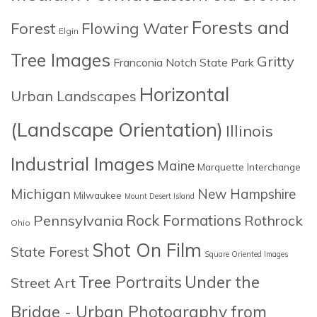
Forests and
Forest
Flowing Water
Elgin
Tree Images
Gritty
Franconia Notch State Park
Horizontal
Urban Landscapes
(Landscape Orientation)
Illinois
Industrial Images
Maine
Marquette Interchange
Michigan
New Hampshire
Milwaukee
Mount Desert Island
Rock Formations
Pennsylvania
Rothrock
Ohio
Shot On Film
State Forest
Square Oriented Images
Tree Portraits
Under the
Street Art
Bridge - Urban Photography from