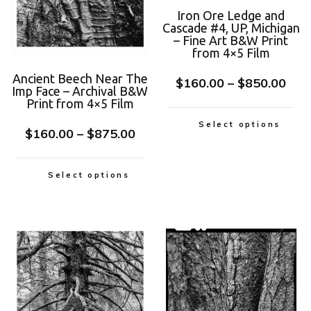
Iron Ore Ledge and
Cascade #4, UP, Michigan
– Fine Art B&W Print
from 4×5 Film
Ancient Beech Near The
$
160.00
–
$
850.00
Imp Face – Archival B&W
Print from 4×5 Film
Select options
$
160.00
–
$
875.00
Select options