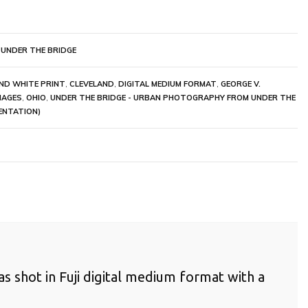
 UNDER THE BRIDGE
ND WHITE PRINT
,
CLEVELAND
,
DIGITAL MEDIUM FORMAT
,
GEORGE V.
MAGES
,
OHIO
,
UNDER THE BRIDGE - URBAN PHOTOGRAPHY FROM UNDER THE
ENTATION)
as shot in Fuji digital medium format with a