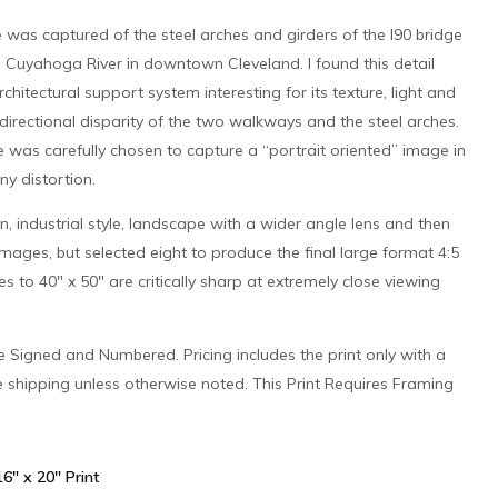
 was captured of the steel arches and girders of the I90 bridge
e Cuyahoga River in downtown Cleveland. I found this detail
rchitectural support system interesting for its texture, light and
directional disparity of the two walkways and the steel arches.
 was carefully chosen to capture a “portrait oriented” image in
ny distortion.
n, industrial style, landscape with a wider angle lens and then
mages, but selected eight to produce the final large format 4:5
izes to 40″ x 50″ are critically sharp at extremely close viewing
 be Signed and Numbered. Pricing includes the print only with a
e shipping unless otherwise noted. This Print Requires Framing
 16" x 20" Print