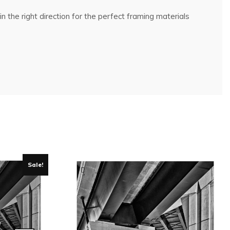
n the right direction for the perfect framing materials
Sale!