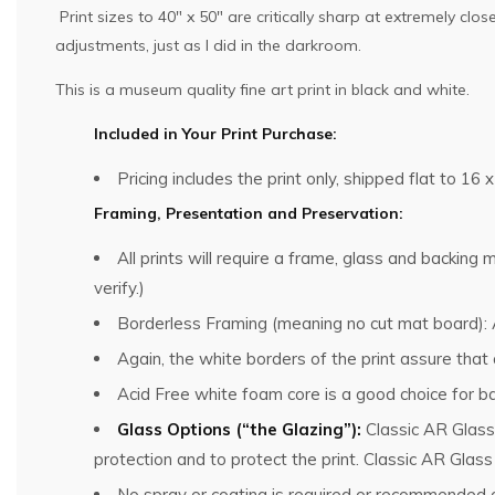
Print sizes to 40″ x 50″ are critically sharp at extremely cl
adjustments, just as I did in the darkroom.
This is a museum quality fine art print in black and white.
Included in Your Print Purchase:
Pricing includes the print only, shipped flat to 16 x
Framing, Presentation and Preservation:
All prints will require a frame, glass and backin
verify.)
Borderless Framing (meaning no cut mat board): Al
Again, the white borders of the print assure that
Acid Free white foam core is a good choice for ba
Glass Options (“the Glazing”):
Classic AR Glass
protection and to protect the print. Classic AR Glas
No spray or coating is required or recommended o