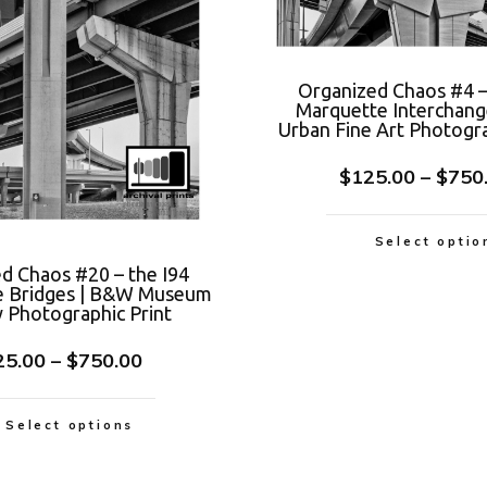
Organized Chaos #4 –
Marquette Interchan
Urban Fine Art Photogra
$
125.00
–
$
750
Select optio
d Chaos #20 – the I94
e Bridges | B&W Museum
y Photographic Print
25.00
–
$
750.00
Select options