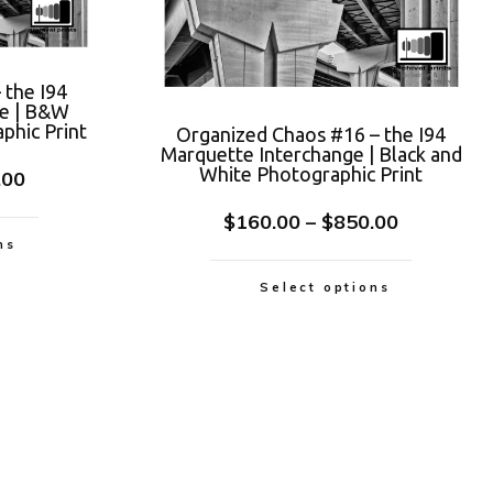
 the I94
ge | B&W
phic Print
Organized Chaos #16 – the I94
Marquette Interchange | Black and
White Photographic Print
.00
$
160.00
–
$
850.00
ns
Select options