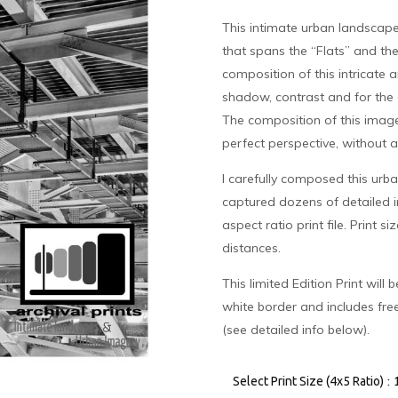
This intimate urban landscape
that spans the “Flats” and th
composition of this intricate a
shadow, contrast and for the 
The composition of this image
perfect perspective, without a
I carefully composed this urba
captured dozens of detailed i
aspect ratio print file. Print s
distances.
This limited Edition Print will
white border and includes fre
(see detailed info below).
:
Select Print Size (4x5 Ratio)