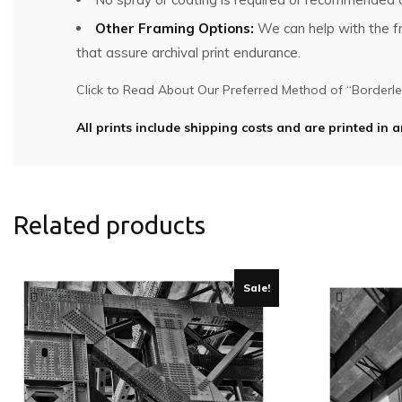
Other Framing Options:
We can help with the fra
that assure archival print endurance.
Click to Read About Our Preferred Method of “Borderles
All prints include shipping costs and are printed in a
Related products
Sale!