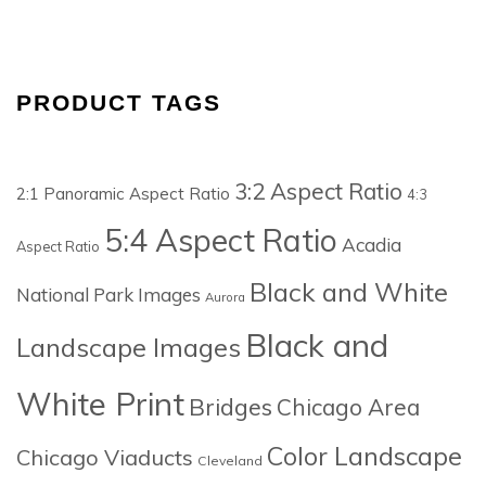
PRODUCT TAGS
3:2 Aspect Ratio
2:1 Panoramic Aspect Ratio
4:3
5:4 Aspect Ratio
Acadia
Aspect Ratio
Black and White
National Park Images
Aurora
Black and
Landscape Images
White Print
Bridges
Chicago Area
Color Landscape
Chicago Viaducts
Cleveland