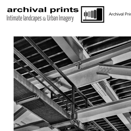
Archival Pri