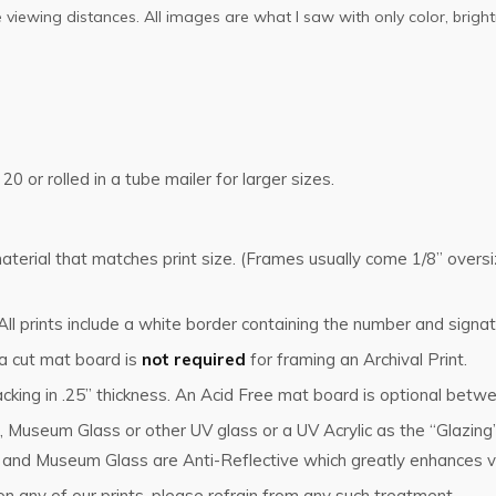
ose viewing distances. All images are what I saw with only color, br
 20 or rolled in a tube mailer for larger sizes.
g material that matches print size. (Frames usually come 1/8” ove
l prints include a white border containing the number and signat
 a cut mat board is
not required
for framing an Archival Print.
cking in .25” thickness. An Acid Free mat board is optional betwe
, Museum Glass or other UV glass or a UV Acrylic as the “Glazin
s and Museum Glass are Anti-Reflective which greatly enhances vi
n any of our prints, please refrain from any such treatment.