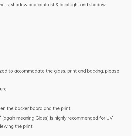
ightness, shadow and contrast & local light and shadow
rsized to accommodate the glass, print and backing, please
ure.
en the backer board and the print.
g” (again meaning Glass) is highly recommended for UV
ewing the print.