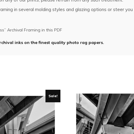
ming in several molding styles and glazing options or steer you i
s” Archival Framing in this PDF
rchival inks on the finest quality photo rag papers.
Sale!