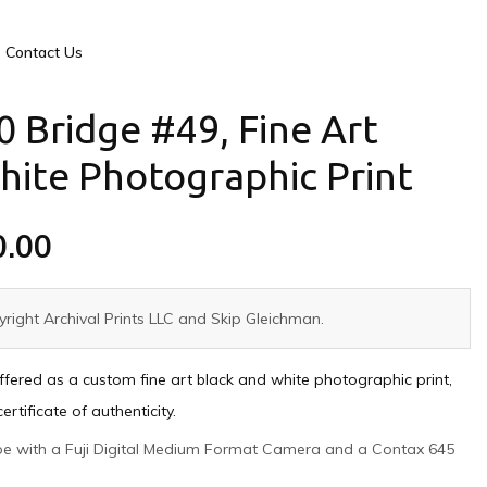
Contact Us
0 Bridge #49, Fine Art
hite Photographic Print
0.00
right Archival Prints LLC and Skip Gleichman.
offered as a custom fine art black and white photographic print,
tificate of authenticity.
ape with a Fuji Digital Medium Format Camera and a Contax 645