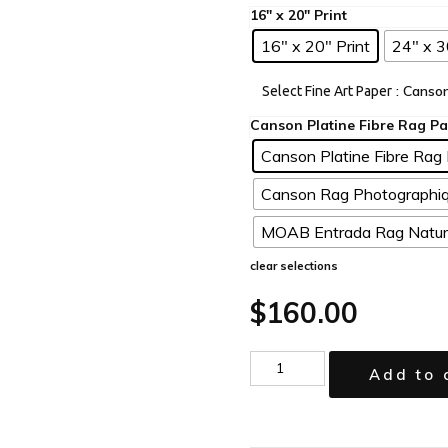
16" x 20" Print
24" x 3
: Canso
Select Fine Art Paper
Canson Platine Fibre Rag 
Canson Rag Photographiq
MOAB Entrada Rag Natura
clear selections
$
160.00
Add to 