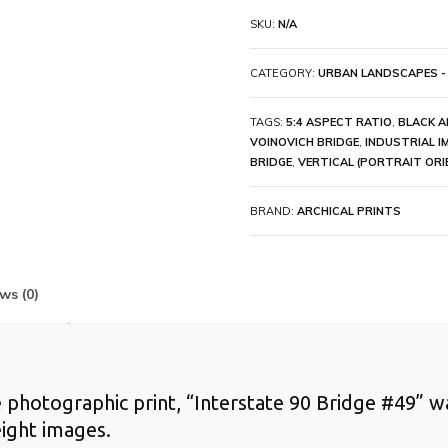
SKU:
N/A
CATEGORY:
URBAN LANDSCAPES -
TAGS:
5:4 ASPECT RATIO
,
BLACK A
VOINOVICH BRIDGE
,
INDUSTRIAL I
BRIDGE
,
VERTICAL (PORTRAIT ORI
BRAND:
ARCHICAL PRINTS
ws (0)
te photographic print, “Interstate 90 Bridge #49” w
ight images.