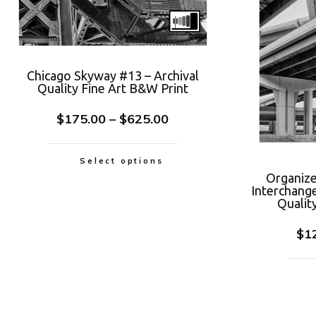
Chicago Skyway #13 – Archival
Quality Fine Art B&W Print
$
175.00
–
$
625.00
Select options
Organize
Interchang
Qualit
$
1