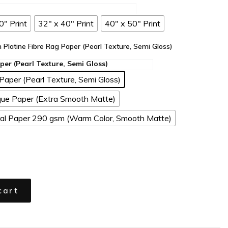
0" Print
32" x 40" Print
40" x 50" Print
n Platine Fibre Rag Paper (Pearl Texture, Semi Gloss)
Paper (Pearl Texture, Semi Gloss)
ue Paper (Extra Smooth Matte)
l Paper 290 gsm (Warm Color, Smooth Matte)
cart