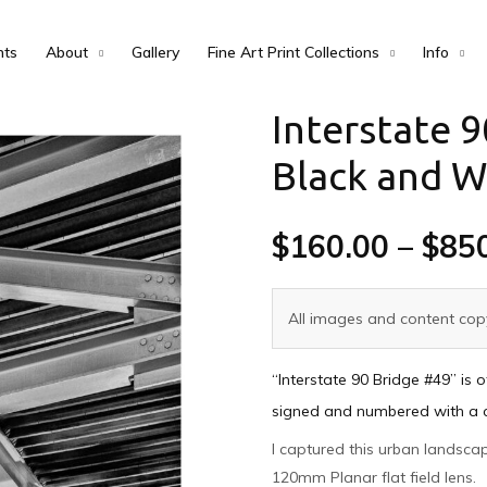
nts
About
Gallery
Fine Art Print Collections
Info
Interstate 9
Black and W
$
160.00
–
$
85
All images and content copy
“Interstate 90 Bridge #49” is 
signed and numbered with a cer
I captured this urban landsc
120mm Planar flat field lens.