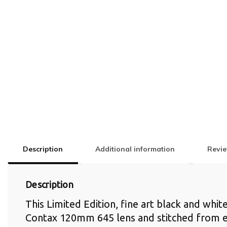
Description
Additional information
Revie
Description
This Limited Edition, fine art black and whi
Contax 120mm 645 lens and stitched from e