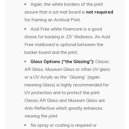
Again, the white borders of the print
assure that a cut mat board is
not required
for framing an Archival Print.
Acid Free white foamcore is a good
choice for backing in .25” thickness. An Acid
Free matboard is optional between the
backer board and the print.
Glass Options (“the Glazing”):
Classic
AR Glass, Museum Glass or other UV glass
or a UV Acrylic as the “Glazing” (again
meaning Glass) is highly recommended for
UV protection and to protect the print.
Classic AR Glass and Museum Glass are
Anti-Reflective which greatly enhances
viewing the print.
No spray or coating is required or