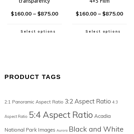
transparency
4×5 Film
$
160.00
–
$
875.00
$
160.00
–
$
875.00
Select options
Select options
PRODUCT TAGS
3:2 Aspect Ratio
2:1 Panoramic Aspect Ratio
4:3
5:4 Aspect Ratio
Acadia
Aspect Ratio
Black and White
National Park Images
Aurora