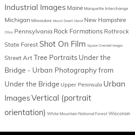
Industrial Images
Maine
Marquette Interchange
Michigan
New Hampshire
Milwaukee
Mount Desert Island
Rock Formations
Pennsylvania
Rothrock
Ohio
Shot On Film
State Forest
Square Oriented Images
Tree Portraits
Under the
Street Art
Bridge - Urban Photography from
Urban
Under the Bridge
Upper Peninsula
Images
Vertical (portrait
orientation)
Wisconsin
White Mountain National Forest