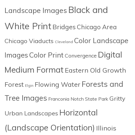
Black and
Landscape Images
White Print
Bridges
Chicago Area
Color Landscape
Chicago Viaducts
Cleveland
Digital
Images
Color Print
Convergence
Medium Format
Eastern Old Growth
Forests and
Forest
Flowing Water
Elgin
Tree Images
Gritty
Franconia Notch State Park
Horizontal
Urban Landscapes
(Landscape Orientation)
Illinois