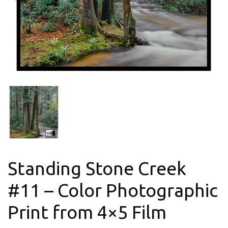
Standing Stone Creek
#11 – Color Photographic
Print from 4×5 Film