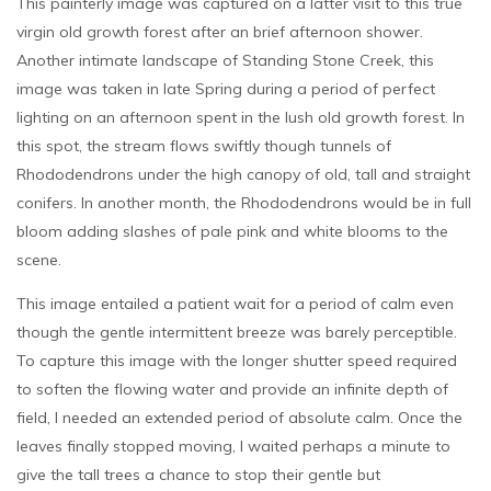
This painterly image was captured on a latter visit to this true
virgin old growth forest after an brief afternoon shower.
Another intimate landscape of Standing Stone Creek, this
image was taken in late Spring during a period of perfect
lighting on an afternoon spent in the lush old growth forest. In
this spot, the stream flows swiftly though tunnels of
Rhododendrons under the high canopy of old, tall and straight
conifers. In another month, the Rhododendrons would be in full
bloom adding slashes of pale pink and white blooms to the
scene.
This image entailed a patient wait for a period of calm even
though the gentle intermittent breeze was barely perceptible.
To capture this image with the longer shutter speed required
to soften the flowing water and provide an infinite depth of
field, I needed an extended period of absolute calm. Once the
leaves finally stopped moving, I waited perhaps a minute to
give the tall trees a chance to stop their gentle but