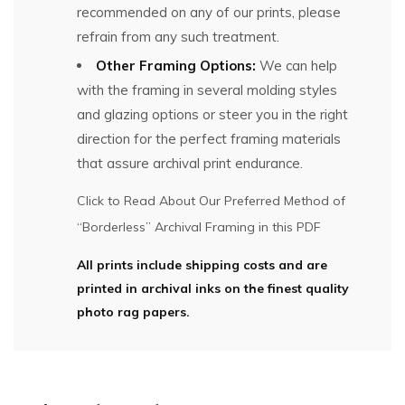
recommended on any of our prints, please
refrain from any such treatment.
Other Framing Options:
We can help
with the framing in several molding styles
and glazing options or steer you in the right
direction for the perfect framing materials
that assure archival print endurance.
Click to Read About Our Preferred Method of
“Borderless” Archival Framing in this PDF
All prints include shipping costs and are
printed in archival inks on the finest quality
photo rag papers.