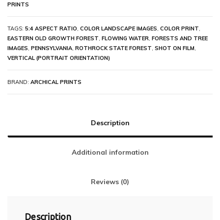
PRINTS
TAGS:
5:4 ASPECT RATIO
,
COLOR LANDSCAPE IMAGES
,
COLOR PRINT
,
EASTERN OLD GROWTH FOREST
,
FLOWING WATER
,
FORESTS AND TREE
IMAGES
,
PENNSYLVANIA
,
ROTHROCK STATE FOREST
,
SHOT ON FILM
,
VERTICAL (PORTRAIT ORIENTATION)
BRAND:
ARCHICAL PRINTS
Description
Additional information
Reviews (0)
Description