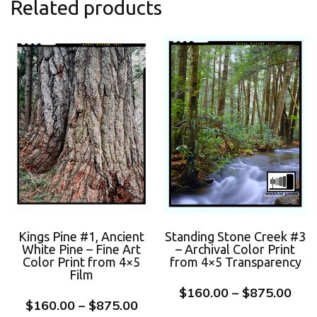
Related products
Kings Pine #1, Ancient
Standing Stone Creek #3
White Pine – Fine Art
– Archival Color Print
Color Print from 4×5
from 4×5 Transparency
Film
$
160.00
–
$
875.00
$
160.00
–
$
875.00