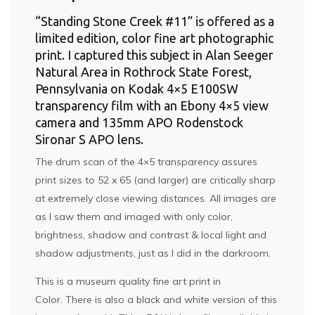
“Standing Stone Creek #11” is offered as a
limited edition, color fine art photographic
print. I captured this subject in Alan Seeger
Natural Area in Rothrock State Forest,
Pennsylvania on Kodak 4×5 E100SW
transparency film with an Ebony 4×5 view
camera and 135mm APO Rodenstock
Sironar S APO lens.
The drum scan of the 4×5 transparency assures
print sizes to 52 x 65 (and larger) are critically sharp
at extremely close viewing distances. All images are
as I saw them and imaged with only color,
brightness, shadow and contrast & local light and
shadow adjustments, just as I did in the darkroom.
This is a museum quality fine art print in
Color. There is also a black and white version of this