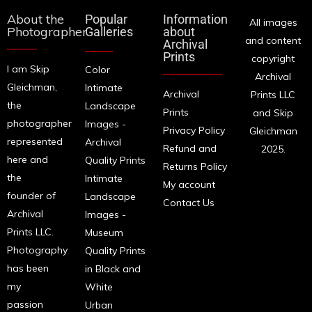
About the
Popular
Information
All images
Photographer
Galleries
about
and content
Archival
Prints
copyright
I am Skip
Color
Archival
Gleichman,
Intimate
Archival
Prints LLC
the
Landscape
Prints
and Skip
photographer
Images -
Privacy Policy
Gleichman
represented
Archival
Refund and
2025.
here and
Quality Prints
Returns Policy
the
Intimate
My account
founder of
Landscape
Contact Us
Archival
Images -
Prints LLC.
Museum
Photography
Quality Prints
has been
in Black and
my
White
passion
Urban