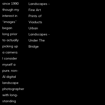
since 1990
Landscapes -
though my
Fine Art
interest in
Prints of
“images”
Viaducts
began
Urban
long prior
Landscapes -
to actually
Under The
picking up
Bridge
a camera.
I consider
myself a
pure, non-
AI digital
landscape
photographer
with long-
standing