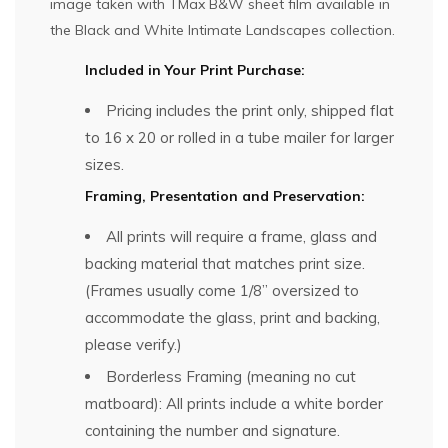
image taken with TMax B&W sheet film available in
the
Black and White Intimate Landscapes
collection.
Included in Your Print Purchase:
Pricing includes the print only, shipped flat
to 16 x 20 or rolled in a tube mailer for larger
sizes.
Framing, Presentation and Preservation:
All prints will require a frame, glass and
backing material that matches print size.
(Frames usually come 1/8” oversized to
accommodate the glass, print and backing,
please verify.)
Borderless Framing (meaning no cut
matboard): All prints include a white border
containing the number and signature.