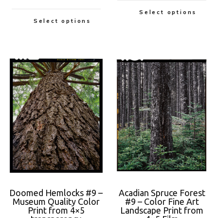
Select options
Select options
Doomed Hemlocks #9 –
Acadian Spruce Forest
Museum Quality Color
#9 – Color Fine Art
Print from 4×5
Landscape Print from