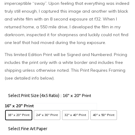
imperceptible “sway”. Upon feeling that everything was indeed
truly still enough, I captured this image and another with black
and white film with an 8 second exposure at f32. When I
returned home, a 550 mile drive, I developed the film in my
darkroom, inspected it for sharpness and luckily could not find
one leaf that had moved during the long exposure.
This limited Edition Print will be Signed and Numbered. Pricing
includes the print only with a white border and includes free
shipping unless otherwise noted. This Print Requires Framing
(see detailed info below).
: 16" x 20" Print
Select Print Size (4x5 Ratio)
16" x 20" Print
24" x 30" Print
32" x 40" Print
40" x 50" Print
Select Fine Art Paper