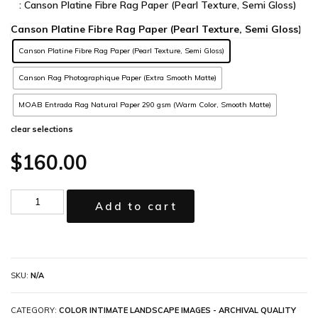
: Canson Platine Fibre Rag Paper (Pearl Texture, Semi Gloss)
Canson Platine Fibre Rag Paper (Pearl Texture, Semi Gloss)
Canson Rag Photographique Paper (Extra Smooth Matte)
MOAB Entrada Rag Natural Paper 290 gsm (Warm Color, Smooth Matte)
clear selections
$
160.00
Add to cart
SKU:
N/A
CATEGORY:
COLOR INTIMATE LANDSCAPE IMAGES - ARCHIVAL QUALITY