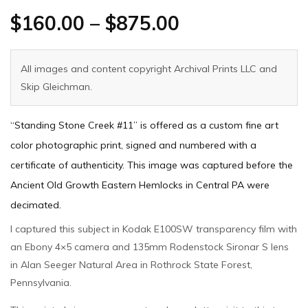
$
160.00
–
$
875.00
All images and content copyright Archival Prints LLC and
Skip Gleichman.
“Standing Stone Creek #11” is offered as a custom fine art
color photographic print, signed and numbered with a
certificate of authenticity. This image was captured before the
Ancient Old Growth Eastern Hemlocks in Central PA were
decimated.
I captured this subject in Kodak E100SW transparency film with
an Ebony 4×5 camera and 135mm Rodenstock Sironar S lens
in Alan Seeger Natural Area in Rothrock State Forest,
Pennsylvania.