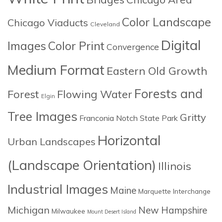
Color Landscape
Chicago Viaducts
Cleveland
Digital
Images
Color Print
Convergence
Medium Format
Eastern Old Growth
Forests and
Forest
Flowing Water
Elgin
Tree Images
Gritty
Franconia Notch State Park
Horizontal
Urban Landscapes
(Landscape Orientation)
Illinois
Industrial Images
Maine
Marquette Interchange
Michigan
New Hampshire
Milwaukee
Mount Desert Island