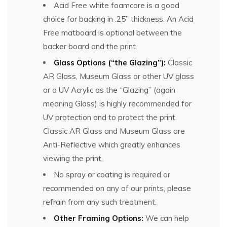
Acid Free white foamcore is a good
choice for backing in .25” thickness. An Acid
Free matboard is optional between the
backer board and the print.
Glass Options (“the Glazing”):
Classic
AR Glass, Museum Glass or other UV glass
or a UV Acrylic as the “Glazing” (again
meaning Glass) is highly recommended for
UV protection and to protect the print.
Classic AR Glass and Museum Glass are
Anti-Reflective which greatly enhances
viewing the print.
No spray or coating is required or
recommended on any of our prints, please
refrain from any such treatment.
Other Framing Options:
We can help