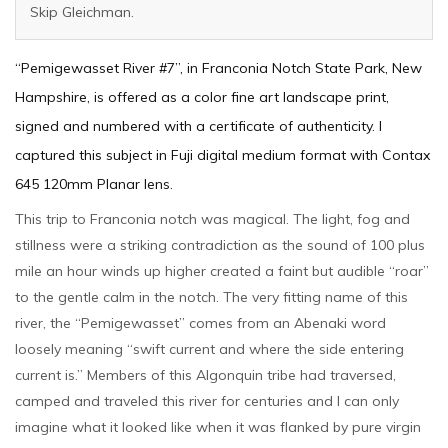
Skip Gleichman.
“Pemigewasset River #7”, in Franconia Notch State Park, New
Hampshire, is offered as a color fine art landscape print,
signed and numbered with a certificate of authenticity. I
captured this subject in Fuji digital medium format with Contax
645 120mm Planar lens.
This trip to Franconia notch was magical. The light, fog and
stillness were a striking contradiction as the sound of 100 plus
mile an hour winds up higher created a faint but audible “roar”
to the gentle calm in the notch. The very fitting name of this
river, the “Pemigewasset” comes from an Abenaki word
loosely meaning “swift current and where the side entering
current is.” Members of this Algonquin tribe had traversed,
camped and traveled this river for centuries and I can only
imagine what it looked like when it was flanked by pure virgin