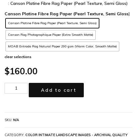
: Canson Platine Fibre Rag Paper (Pearl Texture, Semi Gloss)
Canson Platine Fibre Rag Paper (Pearl Texture, Semi Gloss)
Canson Rag Photographique Paper (Extra Smooth Matte)
MOAB Entrada Rag Natural Paper 290 gsm (Warm Color, Smooth Matte)
clear selections
$
160.00
Add to cart
SKU:
N/A
CATEGORY:
COLOR INTIMATE LANDSCAPE IMAGES - ARCHIVAL QUALITY