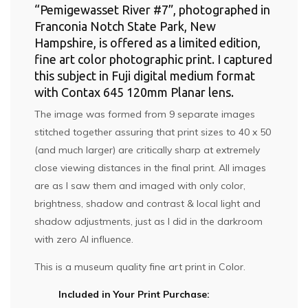
“Pemigewasset River #7”, photographed in
Franconia Notch State Park, New
Hampshire, is offered as a limited edition,
fine art color photographic print. I captured
this subject in Fuji digital medium format
with Contax 645 120mm Planar lens.
The image was formed from 9 separate images
stitched together assuring that print sizes to 40 x 50
(and much larger) are critically sharp at extremely
close viewing distances in the final print. All images
are as I saw them and imaged with only color,
brightness, shadow and contrast & local light and
shadow adjustments, just as I did in the darkroom
with zero AI influence.
This is a museum quality fine art print in Color.
Included in Your Print Purchase: