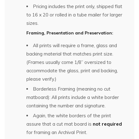
Pricing includes the print only, shipped flat
to 16 x 20 or rolled in a tube mailer for larger
sizes.
Framing, Presentation and Preservation:
All prints will require a frame, glass and
backing material that matches print size.
(Frames usually come 1/8” oversized to
accommodate the glass, print and backing,
please verify.)
Borderless Framing (meaning no cut
matboard): All prints include a white border
containing the number and signature.
Again, the white borders of the print
assure that a cut mat board is
not required
for framing an Archival Print.