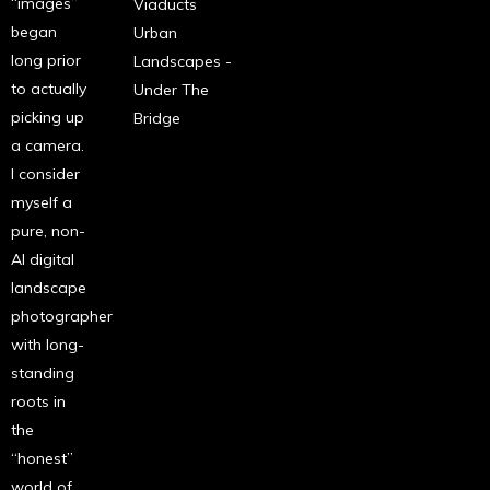
“images”
Viaducts
began
Urban
long prior
Landscapes -
to actually
Under The
picking up
Bridge
a camera.
I consider
myself a
pure, non-
AI digital
landscape
photographer
with long-
standing
roots in
the
“honest”
world of