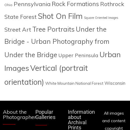
Rock Formations
Pennsylvania
Rothrock
Ohio
Shot On Film
State Forest
Square Oriented Images
Tree Portraits
Under the
Street Art
Bridge - Urban Photography from
Urban
Under the Bridge
Upper Peninsula
Images
Vertical (portrait
orientation)
Wisconsin
White Mountain National Forest
About the
Popular
Information
All images
Photographer
Galleries
about
and content
Archival
Prints
copyright