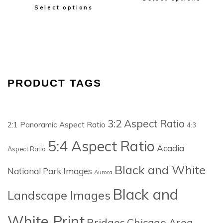
Select options
PRODUCT TAGS
3:2 Aspect Ratio
2:1 Panoramic Aspect Ratio
4:3
5:4 Aspect Ratio
Acadia
Aspect Ratio
Black and White
National Park Images
Aurora
Black and
Landscape Images
White Print
Bridges
Chicago Area