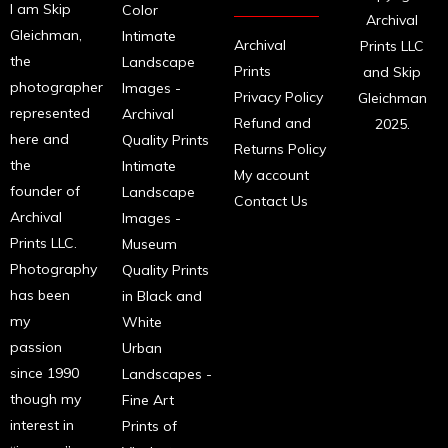
I am Skip
Color
Archival
Gleichman,
Intimate
Archival
Prints LLC
the
Landscape
Prints
and Skip
photographer
Images -
Privacy Policy
Gleichman
represented
Archival
Refund and
2025.
here and
Quality Prints
Returns Policy
the
Intimate
My account
founder of
Landscape
Contact Us
Archival
Images -
Prints LLC.
Museum
Photography
Quality Prints
has been
in Black and
my
White
passion
Urban
since 1990
Landscapes -
though my
Fine Art
interest in
Prints of