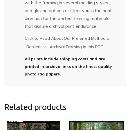
with the framing in several molding styles
and glazing options or steer you in the right
direction for the perfect framing materials
that assure archival print endurance.
Click to Read About Our Preferred Method of
“Borderless” Archival Framing in this PDF
All prints include shipping costs and are
printed in archival inks on the finest quality
photo rag papers.
Related products