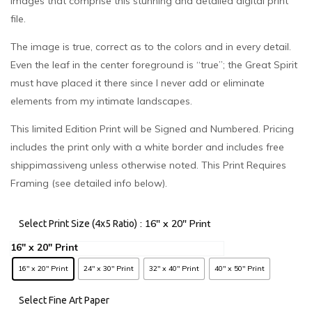
images that comprise this stunning and detailed digital print
file.
The image is true, correct as to the colors and in every detail.
Even the leaf in the center foreground is “true”; the Great Spirit
must have placed it there since I never add or eliminate
elements from my intimate landscapes.
This limited Edition Print will be Signed and Numbered. Pricing
includes the print only with a white border and includes free
shippimassiveng unless otherwise noted. This Print Requires
Framing (see detailed info below).
: 16" x 20" Print
Select Print Size (4x5 Ratio)
16" x 20" Print
24" x 30" Print
32" x 40" Print
40" x 50" Print
Select Fine Art Paper