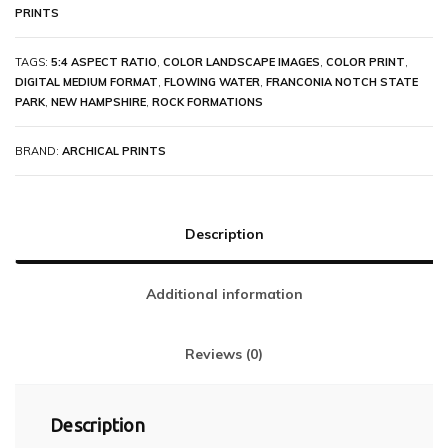
PRINTS
TAGS:
5:4 ASPECT RATIO
,
COLOR LANDSCAPE IMAGES
,
COLOR PRINT
,
DIGITAL MEDIUM FORMAT
,
FLOWING WATER
,
FRANCONIA NOTCH STATE
PARK
,
NEW HAMPSHIRE
,
ROCK FORMATIONS
BRAND:
ARCHICAL PRINTS
Description
Additional information
Reviews (0)
Description