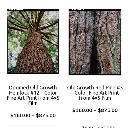
Doomed Old Growth
Old Growth Red Pine #5
Hemlock #12 – Color
– Color Fine Art Print
Fine Art Print from 4×5
from 4×5 Film
Film
$
160.00
–
$
875.00
$
160.00
–
$
875.00
Select options