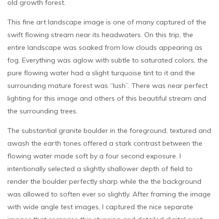
old growth forest.
This fine art landscape image is one of many captured of the
swift flowing stream near its headwaters. On this trip, the
entire landscape was soaked from low clouds appearing as
fog. Everything was aglow with subtle to saturated colors, the
pure flowing water had a slight turquoise tint to it and the
surrounding mature forest was “lush”. There was near perfect
lighting for this image and others of this beautiful stream and
the surrounding trees.
The substantial granite boulder in the foreground, textured and
awash the earth tones offered a stark contrast between the
flowing water made soft by a four second exposure. I
intentionally selected a slightly shallower depth of field to
render the boulder perfectly sharp while the the background
was allowed to soften ever so slightly. After framing the image
with wide angle test images, I captured the nice separate