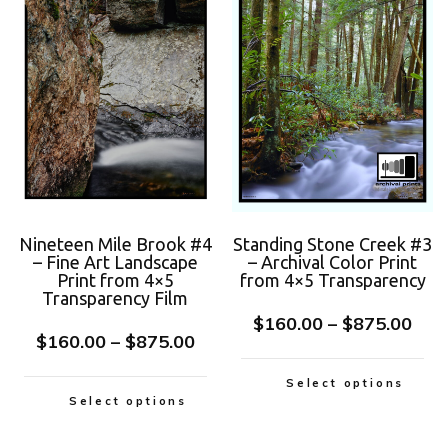
Nineteen Mile Brook #4
Standing Stone Creek #3
– Fine Art Landscape
– Archival Color Print
Print from 4×5
from 4×5 Transparency
Transparency Film
$
160.00
–
$
875.00
$
160.00
–
$
875.00
Select options
Select options