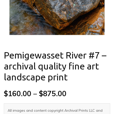
Pemigewasset River #7 –
archival quality fine art
landscape print
$
160.00
–
$
875.00
All images and content copyright Archival Prints LLC and