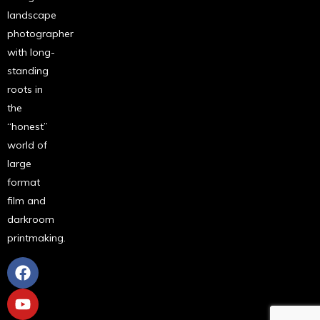
landscape
photographer
with long-
standing
roots in
the
“honest”
world of
large
format
film and
darkroom
printmaking.