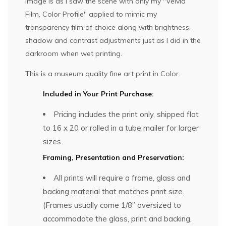
image is as I saw the scene with only my "Velvia
Film, Color Profile" applied to mimic my
transparency film of choice along with brightness,
shadow and contrast adjustments just as I did in the
darkroom when wet printing.
This is a museum quality fine art print in Color.
Included in Your Print Purchase:
Pricing includes the print only, shipped flat
to 16 x 20 or rolled in a tube mailer for larger
sizes.
Framing, Presentation and Preservation:
All prints will require a frame, glass and
backing material that matches print size.
(Frames usually come 1/8” oversized to
accommodate the glass, print and backing,