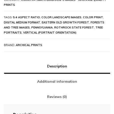
PRINTS
TAGS:
5:4 ASPECT RATIO
,
COLOR LANDSCAPE IMAGES
,
COLOR PRINT
,
DIGITAL MEDIUM FORMAT
,
EASTERN OLD GROWTH FOREST
,
FORESTS
AND TREE IMAGES
,
PENNSYLVANIA
,
ROTHROCK STATE FOREST
,
TREE
PORTRAITS
,
VERTICAL (PORTRAIT ORIENTATION)
BRAND:
ARCHICAL PRINTS
Description
Additional information
Reviews (0)