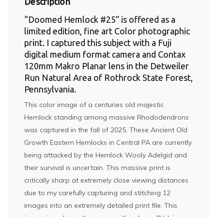
Description
“Doomed Hemlock #25” is offered as a
limited edition, fine art Color photographic
print. I captured this subject with a Fuji
digital medium format camera and Contax
120mm Makro Planar lens in the Detweiler
Run Natural Area of Rothrock State Forest,
Pennsylvania.
This color image of a centuries old majestic
Hemlock standing among massive Rhododendrons
was captured in the fall of 2025. These Ancient Old
Growth Eastern Hemlocks in Central PA are currently
being attacked by the Hemlock Wooly Adelgid and
their survival is uncertain. This massive print is
critically sharp at extremely close viewing distances
due to my carefully capturing and stitching 12
images into an extremely detailed print file. This