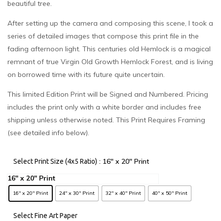
beautiful tree.
After setting up the camera and composing this scene, I took a
series of detailed images that compose this print file in the
fading afternoon light. This centuries old Hemlock is a magical
remnant of true Virgin Old Growth Hemlock Forest, and is living
on borrowed time with its future quite uncertain.
This limited Edition Print will be Signed and Numbered. Pricing
includes the print only with a white border and includes free
shipping unless otherwise noted. This Print Requires Framing
(see detailed info below).
: 16" x 20" Print
Select Print Size (4x5 Ratio)
16" x 20" Print
24" x 30" Print
32" x 40" Print
40" x 50" Print
Select Fine Art Paper