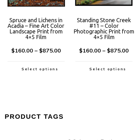
Spruce and Lichens in
Standing Stone Creek
Acadia – Fine Art Color
#11 – Color
Landscape Print from
Photographic Print from
4×5 Film
4×5 Film
$
160.00
–
$
875.00
$
160.00
–
$
875.00
Select options
Select options
PRODUCT TAGS