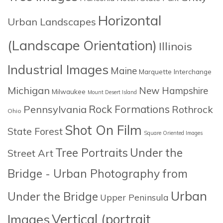
Horizontal
Urban Landscapes
(Landscape Orientation)
Illinois
Industrial Images
Maine
Marquette Interchange
Michigan
New Hampshire
Milwaukee
Mount Desert Island
Rock Formations
Pennsylvania
Rothrock
Ohio
Shot On Film
State Forest
Square Oriented Images
Tree Portraits
Under the
Street Art
Bridge - Urban Photography from
Urban
Under the Bridge
Upper Peninsula
Images
Vertical (portrait