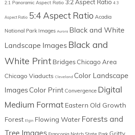
3:2 Aspect Ratio
2:1 Panoramic Aspect Ratio
4:3
5:4 Aspect Ratio
Acadia
Aspect Ratio
Black and White
National Park Images
Aurora
Black and
Landscape Images
White Print
Bridges
Chicago Area
Color Landscape
Chicago Viaducts
Cleveland
Digital
Images
Color Print
Convergence
Medium Format
Eastern Old Growth
Forests and
Forest
Flowing Water
Elgin
Tree Images
Gritty
Franconia Notch State Park