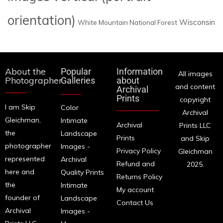
orientation)
Wisconsin
White Mountain National Forest
About the
Popular
Information
All images
Photographer
Galleries
about
and content
Archival
Prints
copyright
I am Skip
Color
Archival
Gleichman,
Intimate
Archival
Prints LLC
the
Landscape
Prints
and Skip
photographer
Images -
Privacy Policy
Gleichman
represented
Archival
Refund and
2025.
here and
Quality Prints
Returns Policy
the
Intimate
My account
founder of
Landscape
Contact Us
Archival
Images -