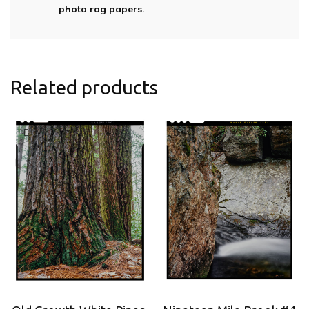
photo rag papers.
Related products