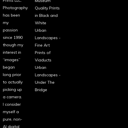
Prints LLC.
Museum
Photography
Quality Prints
has been
in Black and
my
White
passion
Urban
since 1990
Landscapes -
though my
Fine Art
interest in
Prints of
“images”
Viaducts
began
Urban
long prior
Landscapes -
to actually
Under The
picking up
Bridge
a camera.
I consider
myself a
pure, non-
AI digital