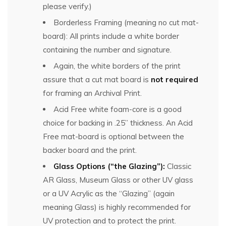
please verify.)
Borderless Framing (meaning no cut mat-
board): All prints include a white border
containing the number and signature.
Again, the white borders of the print
assure that a cut mat board is
not required
for framing an Archival Print.
Acid Free white foam-core is a good
choice for backing in .25” thickness. An Acid
Free mat-board is optional between the
backer board and the print.
Glass Options (“the Glazing”):
Classic
AR Glass, Museum Glass or other UV glass
or a UV Acrylic as the “Glazing” (again
meaning Glass) is highly recommended for
UV protection and to protect the print.