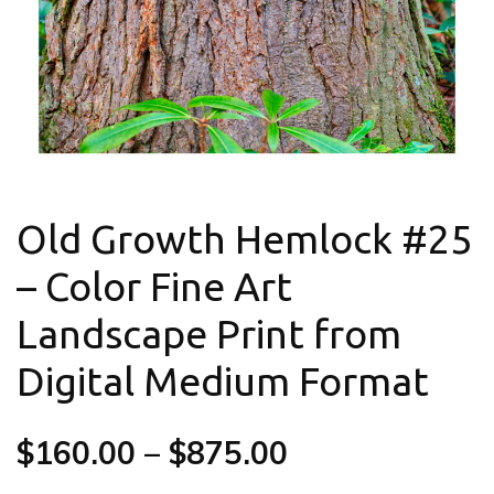
Old Growth Hemlock #25
– Color Fine Art
Landscape Print from
Digital Medium Format
$
160.00
–
$
875.00