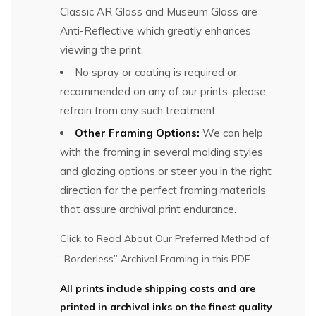
Classic AR Glass and Museum Glass are
Anti-Reflective which greatly enhances
viewing the print.
No spray or coating is required or
recommended on any of our prints, please
refrain from any such treatment.
Other Framing Options:
We can help
with the framing in several molding styles
and glazing options or steer you in the right
direction for the perfect framing materials
that assure archival print endurance.
Click to Read About Our Preferred Method of
“Borderless” Archival Framing in this PDF
All prints include shipping costs and are
printed in archival inks on the finest quality