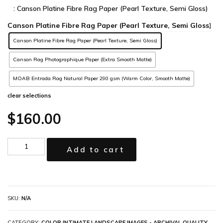
: Canson Platine Fibre Rag Paper (Pearl Texture, Semi Gloss)
Canson Platine Fibre Rag Paper (Pearl Texture, Semi Gloss)
Canson Rag Photographique Paper (Extra Smooth Matte)
MOAB Entrada Rag Natural Paper 290 gsm (Warm Color, Smooth Matte)
clear selections
$
160.00
Add to cart
SKU:
N/A
CATEGORY:
COLOR INTIMATE LANDSCAPE IMAGES - ARCHIVAL QUALITY