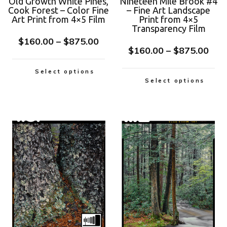
Old Growth White Pines,
Nineteen Mile Brook #4
Cook Forest – Color Fine
– Fine Art Landscape
Art Print from 4×5 Film
Print from 4×5
Transparency Film
$
160.00
–
$
875.00
$
160.00
–
$
875.00
Select options
Select options