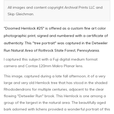
All images and content copyright Archival Prints LLC and
Skip Gleichman.
"Doomed Hemlock #25" is offered as a custom fine art color
photographic print, signed and numbered with a certificate of
authenticity. This "tree portrait" was captured in the Detweiler
Run Natural Area of Rothrock State Forest, Pennsylvania.
I captured this subject with a Fuji digital medium format
camera and Contax 120mm Makro Planar lens.
This image, captured during a late fall afternoon, it of a very
large and very old Hemlock tree that has stood in the shaded
Rhododendrons for multiple centuries, adjacent to the clear
flowing "Detweiler Run" brook. This Hemlock is one among a
group of the largest in the natural area. The beautifully aged
bark adorned with lichens provided a wonderful portrait of this