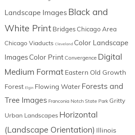
Black and
Landscape Images
White Print
Bridges
Chicago Area
Color Landscape
Chicago Viaducts
Cleveland
Digital
Images
Color Print
Convergence
Medium Format
Eastern Old Growth
Forests and
Forest
Flowing Water
Elgin
Tree Images
Gritty
Franconia Notch State Park
Horizontal
Urban Landscapes
(Landscape Orientation)
Illinois