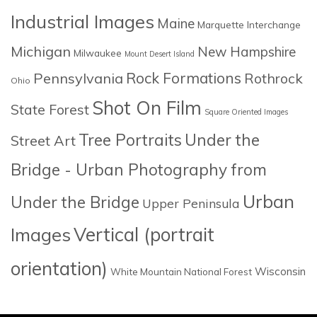
Industrial Images
Maine
Marquette Interchange
Michigan
New Hampshire
Milwaukee
Mount Desert Island
Rock Formations
Pennsylvania
Rothrock
Ohio
Shot On Film
State Forest
Square Oriented Images
Tree Portraits
Under the
Street Art
Bridge - Urban Photography from
Urban
Under the Bridge
Upper Peninsula
Images
Vertical (portrait
orientation)
Wisconsin
White Mountain National Forest