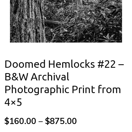
Doomed Hemlocks #22 –
B&W Archival
Photographic Print from
4×5
$
160.00
–
$
875.00