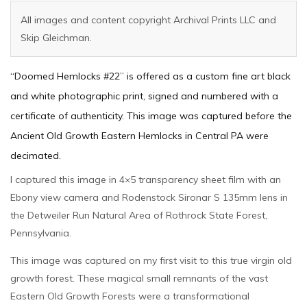
All images and content copyright Archival Prints LLC and
Skip Gleichman.
“Doomed Hemlocks #22” is offered as a custom fine art black
and white photographic print, signed and numbered with a
certificate of authenticity. This image was captured before the
Ancient Old Growth Eastern Hemlocks in Central PA were
decimated.
I captured this image in 4×5 transparency sheet film with an
Ebony view camera and Rodenstock Sironar S 135mm lens in
the Detweiler Run Natural Area of Rothrock State Forest,
Pennsylvania.
This image was captured on my first visit to this true virgin old
growth forest. These magical small remnants of the vast
Eastern Old Growth Forests were a transformational