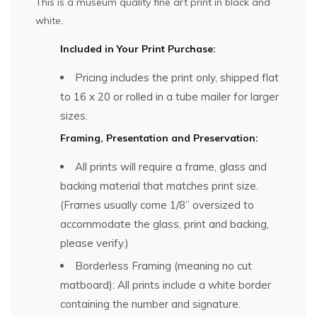
This is a museum quality fine art print in black and
white.
Included in Your Print Purchase:
Pricing includes the print only, shipped flat
to 16 x 20 or rolled in a tube mailer for larger
sizes.
Framing, Presentation and Preservation:
All prints will require a frame, glass and
backing material that matches print size.
(Frames usually come 1/8” oversized to
accommodate the glass, print and backing,
please verify.)
Borderless Framing (meaning no cut
matboard): All prints include a white border
containing the number and signature.