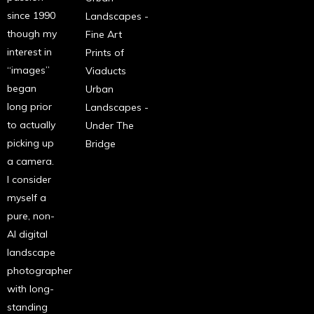
since 1990
Landscapes -
though my
Fine Art
interest in
Prints of
“images”
Viaducts
began
Urban
long prior
Landscapes -
to actually
Under The
picking up
Bridge
a camera.
I consider
myself a
pure, non-
AI digital
landscape
photographer
with long-
standing