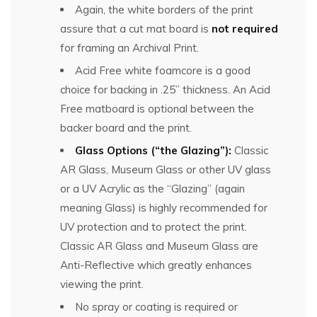
Again, the white borders of the print
assure that a cut mat board is
not required
for framing an Archival Print.
Acid Free white foamcore is a good
choice for backing in .25” thickness. An Acid
Free matboard is optional between the
backer board and the print.
Glass Options (“the Glazing”):
Classic
AR Glass, Museum Glass or other UV glass
or a UV Acrylic as the “Glazing” (again
meaning Glass) is highly recommended for
UV protection and to protect the print.
Classic AR Glass and Museum Glass are
Anti-Reflective which greatly enhances
viewing the print.
No spray or coating is required or