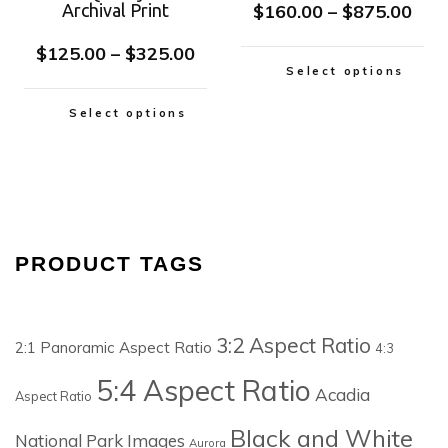
Archival Print
$
160.00
–
$
875.00
$
125.00
–
$
325.00
Select options
Select options
PRODUCT TAGS
3:2 Aspect Ratio
2:1 Panoramic Aspect Ratio
4:3
5:4 Aspect Ratio
Acadia
Aspect Ratio
Black and White
National Park Images
Aurora