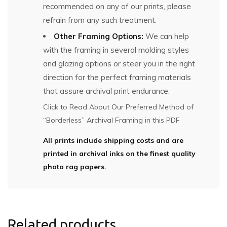
recommended on any of our prints, please
refrain from any such treatment.
Other Framing Options:
We can help
with the framing in several molding styles
and glazing options or steer you in the right
direction for the perfect framing materials
that assure archival print endurance.
Click to Read About Our Preferred Method of
“Borderless” Archival Framing in this PDF
All prints include shipping costs and are
printed in archival inks on the finest quality
photo rag papers.
Related products