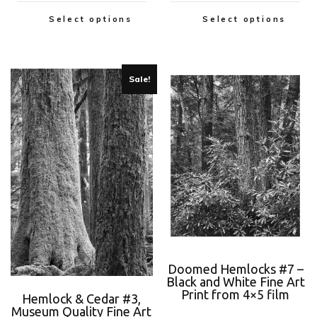
Select options
Select options
Sale!
Doomed Hemlocks #7 –
Black and White Fine Art
Print from 4×5 film
Hemlock & Cedar #3,
Museum Quality Fine Art