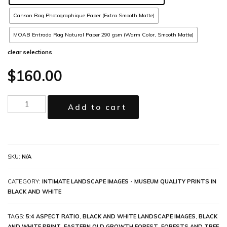
Canson Rag Photographique Paper (Extra Smooth Matte)
MOAB Entrada Rag Natural Paper 290 gsm (Warm Color, Smooth Matte)
clear selections
$
160.00
Add to cart
SKU:
N/A
CATEGORY:
INTIMATE LANDSCAPE IMAGES - MUSEUM QUALITY PRINTS IN
BLACK AND WHITE
TAGS:
5:4 ASPECT RATIO
,
BLACK AND WHITE LANDSCAPE IMAGES
,
BLACK
AND WHITE PRINT
,
EASTERN OLD GROWTH FOREST
,
FORESTS AND TREE