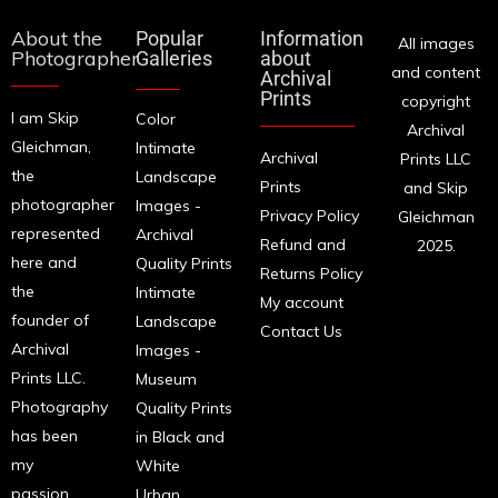
About the
Popular
Information
All images
Photographer
Galleries
about
and content
Archival
Prints
copyright
I am Skip
Color
Archival
Gleichman,
Intimate
Archival
Prints LLC
the
Landscape
Prints
and Skip
photographer
Images -
Privacy Policy
Gleichman
represented
Archival
Refund and
2025.
here and
Quality Prints
Returns Policy
the
Intimate
My account
founder of
Landscape
Contact Us
Archival
Images -
Prints LLC.
Museum
Photography
Quality Prints
has been
in Black and
my
White
passion
Urban