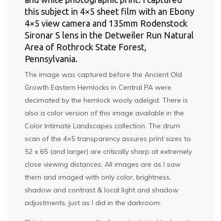
this subject in 4×5 sheet film with an Ebony
4×5 view camera and 135mm Rodenstock
Sironar S lens in the Detweiler Run Natural
Area of Rothrock State Forest,
Pennsylvania.
The image was captured before the Ancient Old
Growth Eastern Hemlocks in Central PA were
decimated by the hemlock wooly adelgid. There is
also a color version of this image available in the
Color Intimate Landscapes
collection. The drum
scan of the 4×5 transparency assures print sizes to
52 x 65 (and larger) are critically sharp at extremely
close viewing distances. All images are as I saw
them and imaged with only color, brightness,
shadow and contrast & local light and shadow
adjustments, just as I did in the darkroom.