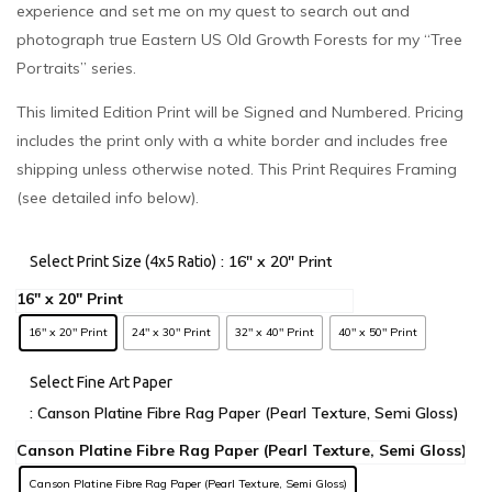
experience and set me on my quest to search out and
photograph true Eastern US Old Growth Forests for my “Tree
Portraits” series.
This limited Edition Print will be Signed and Numbered. Pricing
includes the print only with a white border and includes free
shipping unless otherwise noted. This Print Requires Framing
(see detailed info below).
: 16" x 20" Print
Select Print Size (4x5 Ratio)
16" x 20" Print
24" x 30" Print
32" x 40" Print
40" x 50" Print
Select Fine Art Paper
: Canson Platine Fibre Rag Paper (Pearl Texture, Semi Gloss)
Canson Platine Fibre Rag Paper (Pearl Texture, Semi Gloss)