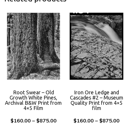
Root Swear – Old
Iron Ore Ledge and
Growth White Pines,
Cascades #2 – Museum
Archival B&W Print from
Quality Print from 4×5
4×5 Film
film
$
160.00
–
$
875.00
$
160.00
–
$
875.00