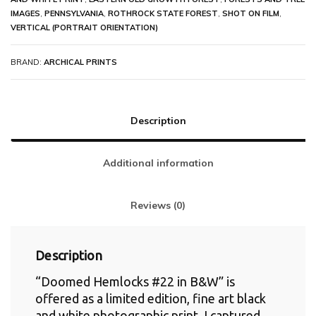
IMAGES
,
PENNSYLVANIA
,
ROTHROCK STATE FOREST
,
SHOT ON FILM
,
VERTICAL (PORTRAIT ORIENTATION)
BRAND:
ARCHICAL PRINTS
Description
Additional information
Reviews (0)
Description
“Doomed Hemlocks #22 in B&W” is
offered as a limited edition, fine art black
and white photographic print. I captured