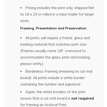
Pricing includes the print only, shipped flat
to 16 x 20 or rolled in a tube mailer for larger
sizes.
Framing, Presentation and Preservation:
All prints will require a frame, glass and
backing material that matches print size.
(Frames usually come 1/8” oversized to
accommodate the glass, print and backing,
please verify.)
Borderless Framing (meaning no cut mat
board): All prints include a white border
containing the number and signature.
Again, the white borders of the print
assure that a cut mat board is
not required
for framing an Archival Print.