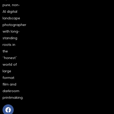
pure, non-
AI digital
landscape
photographer
with long-
standing
roots in
the
“honest”
world of
large
format
film and
darkroom
printmaking.