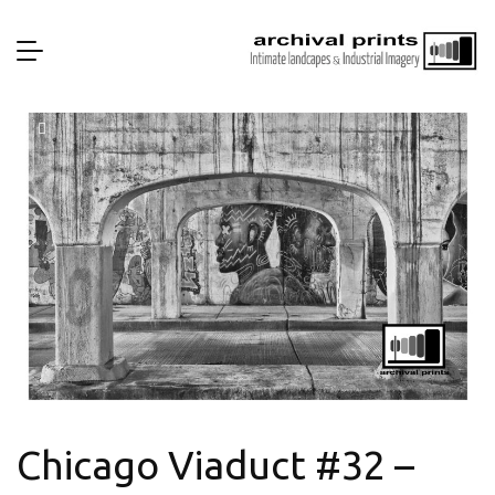
Chicago Viaduct #32 –