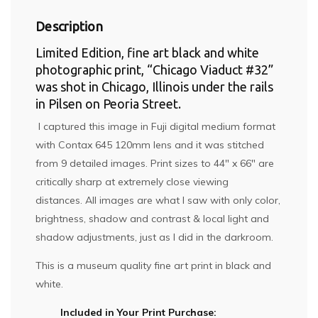
Description
Limited Edition, fine art black and white
photographic print, “Chicago Viaduct #32”
was shot in Chicago, Illinois under the rails
in Pilsen on Peoria Street.
I captured this image in Fuji digital medium format
with Contax 645 120mm lens and it was stitched
from 9 detailed images. Print sizes to 44″ x 66″ are
critically sharp at extremely close viewing
distances. All images are what I saw with only color,
brightness, shadow and contrast & local light and
shadow adjustments, just as I did in the darkroom.
This is a museum quality fine art print in black and
white.
Included in Your Print Purchase: