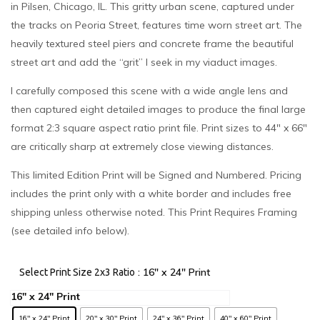
in Pilsen, Chicago, IL. This gritty urban scene, captured under
the tracks on Peoria Street, features time worn street art. The
heavily textured steel piers and concrete frame the beautiful
street art and add the “grit” I seek in my viaduct images.
I carefully composed this scene with a wide angle lens and
then captured eight detailed images to produce the final large
format 2:3 square aspect ratio print file. Print sizes to 44″ x 66″
are critically sharp at extremely close viewing distances.
This limited Edition Print will be Signed and Numbered. Pricing
includes the print only with a white border and includes free
shipping unless otherwise noted. This Print Requires Framing
(see detailed info below).
: 16" x 24" Print
Select Print Size 2x3 Ratio
16" x 24" Print
20" x 30" Print
24" x 36" Print
40" x 60" Print