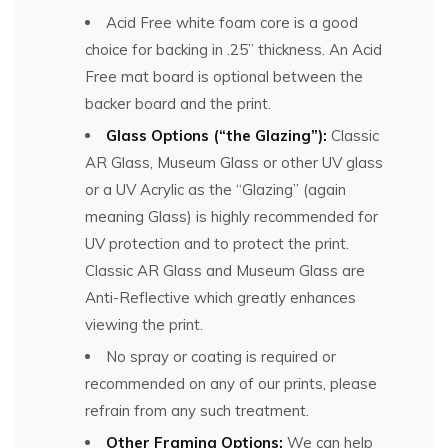
Acid Free white foam core is a good
choice for backing in .25” thickness. An Acid
Free mat board is optional between the
backer board and the print.
Glass Options (“the Glazing”):
Classic
AR Glass, Museum Glass or other UV glass
or a UV Acrylic as the “Glazing” (again
meaning Glass) is highly recommended for
UV protection and to protect the print.
Classic AR Glass and Museum Glass are
Anti-Reflective which greatly enhances
viewing the print.
No spray or coating is required or
recommended on any of our prints, please
refrain from any such treatment.
Other Framing Options:
We can help