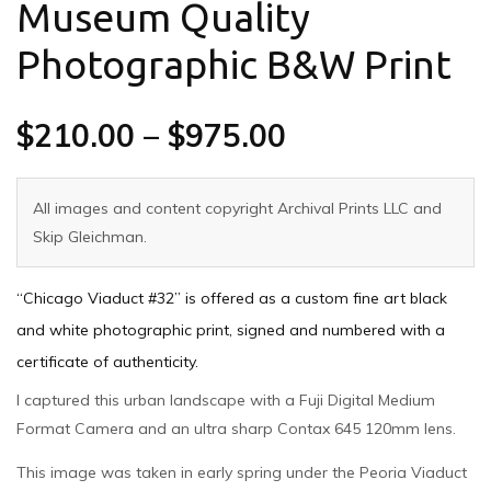
Museum Quality
Photographic B&W Print
$
210.00
–
$
975.00
All images and content copyright Archival Prints LLC and
Skip Gleichman.
“Chicago Viaduct #32” is offered as a custom fine art black
and white photographic print, signed and numbered with a
certificate of authenticity.
I captured this urban landscape with a Fuji Digital Medium
Format Camera and an ultra sharp Contax 645 120mm lens.
This image was taken in early spring under the Peoria Viaduct