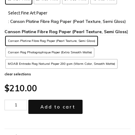
Select Fine Art Paper
: Canson Platine Fibre Rag Paper (Pearl Texture, Semi Gloss)
Canson Platine Fibre Rag Paper (Pearl Texture, Semi Gloss)
Canson Rag Photographique Paper (Extra Smooth Matte)
MOAB Entrada Rag Natural Paper 290 gsm (Warm Color, Smooth Matte)
clear selections
$
210.00
Add to cart