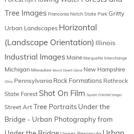
Elgin
Tree Images
Gritty
Franconia Notch State Park
Horizontal
Urban Landscapes
(Landscape Orientation)
Illinois
Industrial Images
Maine
Marquette Interchange
Michigan
New Hampshire
Milwaukee
Mount Desert Island
Rock Formations
Pennsylvania
Rothrock
Ohio
Shot On Film
State Forest
Square Oriented Images
Tree Portraits
Under the
Street Art
Bridge - Urban Photography from
Urban
Under the Bridge
Upper Peninsula