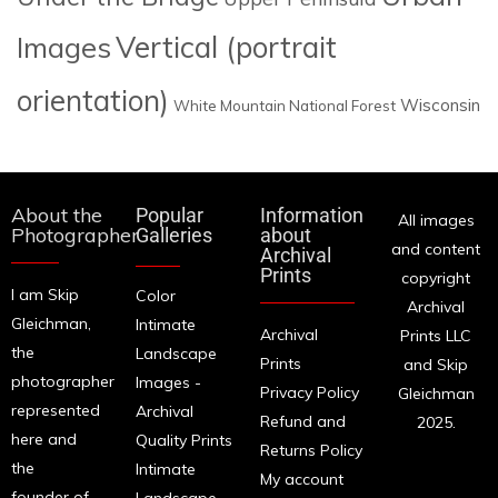
Images
Vertical (portrait
orientation)
Wisconsin
White Mountain National Forest
About the
Popular
Information
All images
Photographer
Galleries
about
and content
Archival
Prints
copyright
I am Skip
Color
Archival
Gleichman,
Intimate
Archival
Prints LLC
the
Landscape
Prints
and Skip
photographer
Images -
Privacy Policy
Gleichman
represented
Archival
Refund and
2025.
here and
Quality Prints
Returns Policy
the
Intimate
My account
founder of