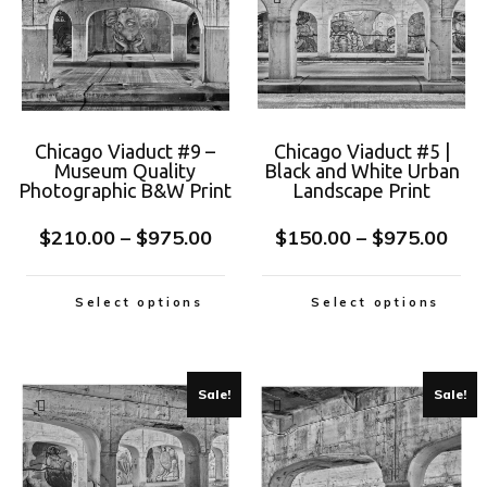
Chicago Viaduct #9 –
Chicago Viaduct #5 |
Museum Quality
Black and White Urban
Photographic B&W Print
Landscape Print
$
210.00
–
$
975.00
$
150.00
–
$
975.00
Select options
Select options
Sale!
Sale!