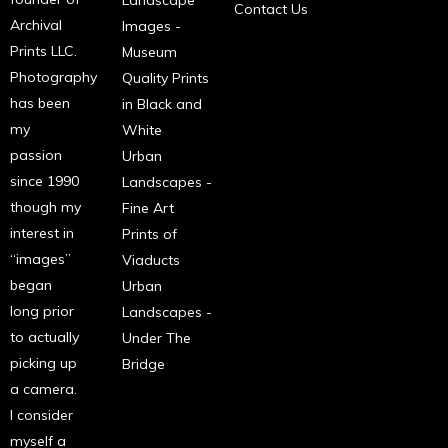
Landscape
Contact Us
Archival
Images -
Prints LLC.
Museum
Photography
Quality Prints
has been
in Black and
my
White
passion
Urban
since 1990
Landscapes -
though my
Fine Art
interest in
Prints of
“images”
Viaducts
began
Urban
long prior
Landscapes -
to actually
Under The
picking up
Bridge
a camera.
I consider
myself a