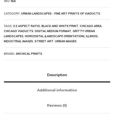
SKU:
N/A
CATEGORY:
URBAN LANDSCAPES - FINE ART PRINTS OF VIADUCTS
TAGS:
3:2 ASPECT RATIO
,
BLACK AND WHITE PRINT
,
CHICAGO AREA
,
CHICAGO VIADUCTS
,
DIGITAL MEDIUM FORMAT
,
GRITTY URBAN
LANDSCAPES
,
HORIZONTAL (LANDSCAPE ORIENTATION)
,
ILLINOIS
,
INDUSTRIAL IMAGES
,
STREET ART
,
URBAN IMAGES
BRAND:
ARCHICAL PRINTS
Description
Additional information
Reviews (0)