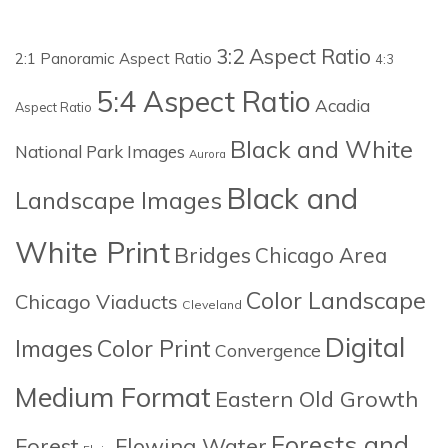
3:2 Aspect Ratio
2:1 Panoramic Aspect Ratio
4:3
5:4 Aspect Ratio
Acadia
Aspect Ratio
Black and White
National Park Images
Aurora
Black and
Landscape Images
White Print
Bridges
Chicago Area
Color Landscape
Chicago Viaducts
Cleveland
Digital
Images
Color Print
Convergence
Medium Format
Eastern Old Growth
Forests and
Forest
Flowing Water