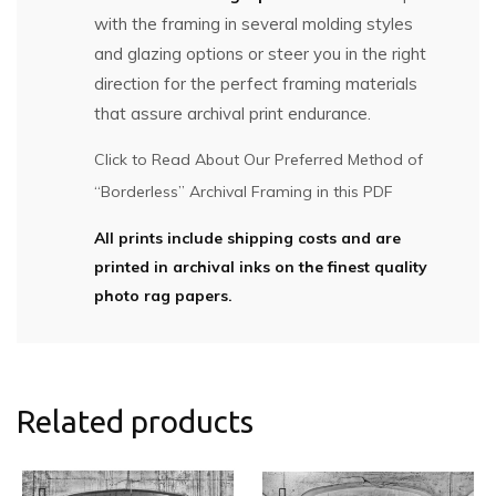
with the framing in several molding styles
and glazing options or steer you in the right
direction for the perfect framing materials
that assure archival print endurance.
Click to Read About Our Preferred Method of
“Borderless” Archival Framing in this PDF
All prints include shipping costs and are
printed in archival inks on the finest quality
photo rag papers.
Related products