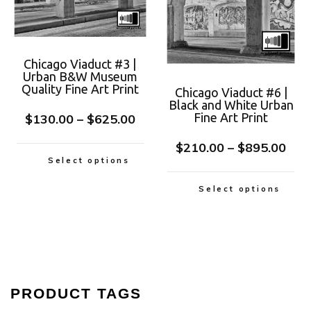
Chicago Viaduct #3 |
Urban B&W Museum
Quality Fine Art Print
Chicago Viaduct #6 |
Black and White Urban
Fine Art Print
$
130.00
–
$
625.00
$
210.00
–
$
895.00
Select options
Select options
PRODUCT TAGS