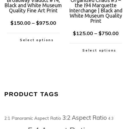
Broadway Viaduct #14,
Organized Chaos #5 –
Black and White Museum
the I94 Marquette
Quality Fine Art Print
Interchange | Black and
White Museum Quality
Print
$
150.00
–
$
975.00
$
125.00
–
$
750.00
Select options
Select options
PRODUCT TAGS
3:2 Aspect Ratio
2:1 Panoramic Aspect Ratio
4:3