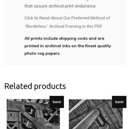
that assure archival print endurance.
Click to Read About Our Preferred Method of
“Borderless” Archival Framing in this PDF
All prints include shipping costs and are
printed in archival inks on the finest quality
photo rag papers.
Related products
Sale!
Sale!