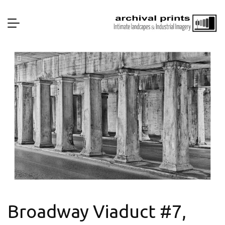
Broadway Viaduct #7,