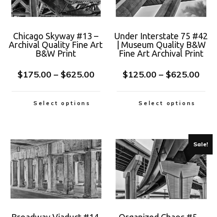
Chicago Skyway #13 –
Under Interstate 75 #42
Archival Quality Fine Art
| Museum Quality B&W
B&W Print
Fine Art Archival Print
$
175.00
–
$
625.00
$
125.00
–
$
625.00
Select options
Select options
Sale!