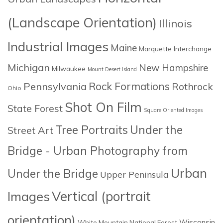
(Landscape Orientation)
Illinois
Industrial Images
Maine
Marquette Interchange
Michigan
New Hampshire
Milwaukee
Mount Desert Island
Rock Formations
Pennsylvania
Rothrock
Ohio
Shot On Film
State Forest
Square Oriented Images
Tree Portraits
Under the
Street Art
Bridge - Urban Photography from
Urban
Under the Bridge
Upper Peninsula
Images
Vertical (portrait
orientation)
Wisconsin
White Mountain National Forest