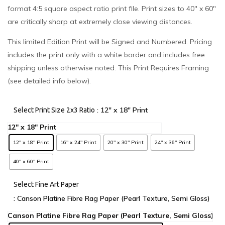
format 4:5 square aspect ratio print file. Print sizes to 40″ x 60″
are critically sharp at extremely close viewing distances.
This limited Edition Print will be Signed and Numbered. Pricing
includes the print only with a white border and includes free
shipping unless otherwise noted. This Print Requires Framing
(see detailed info below).
: 12" x 18" Print
Select Print Size 2x3 Ratio
12" x 18" Print
16" x 24" Print
20" x 30" Print
24" x 36" Print
40" x 60" Print
Select Fine Art Paper
: Canson Platine Fibre Rag Paper (Pearl Texture, Semi Gloss)