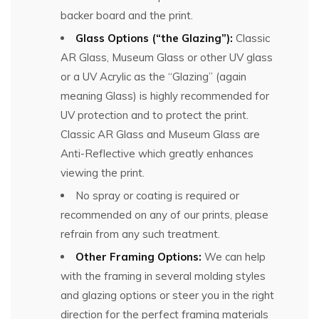
backer board and the print.
Glass Options (“the Glazing”):
Classic
AR Glass, Museum Glass or other UV glass
or a UV Acrylic as the “Glazing” (again
meaning Glass) is highly recommended for
UV protection and to protect the print.
Classic AR Glass and Museum Glass are
Anti-Reflective which greatly enhances
viewing the print.
No spray or coating is required or
recommended on any of our prints, please
refrain from any such treatment.
Other Framing Options:
We can help
with the framing in several molding styles
and glazing options or steer you in the right
direction for the perfect framing materials