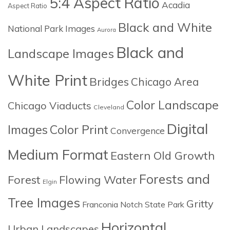
5:4 Aspect Ratio
Acadia
Aspect Ratio
Black and White
National Park Images
Aurora
Black and
Landscape Images
White Print
Bridges
Chicago Area
Color Landscape
Chicago Viaducts
Cleveland
Digital
Images
Color Print
Convergence
Medium Format
Eastern Old Growth
Forests and
Forest
Flowing Water
Elgin
Tree Images
Gritty
Franconia Notch State Park
Horizontal
Urban Landscapes