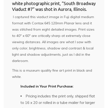
white photographic print, “South Broadway
Viaduct #7” was shot in Aurora, Illinois.
I captured this viaduct image in Fuji digital medium
format with Contax 645 120mm Planar lens and it
was stitched from eight detailed images. Print sizes
to 40″ x 60″ are critically sharp at extremely close
viewing distances. All images are what I saw with
only color, brightness, shadow and contrast & local
light and shadow adjustments, just as I did in the
darkroom.
This is a museum quality fine art print in black and
white.
Included in Your Print Purchase:
Pricing includes the print only, shipped flat
to 16 x 20 or rolled in a tube mailer for larger