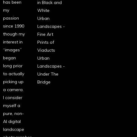
has been
in Black and
my
White
passion
Urban
since 1990
Landscapes -
though my
Fine Art
interest in
Prints of
“images”
Viaducts
began
Urban
long prior
Landscapes -
to actually
Under The
picking up
Bridge
a camera.
I consider
myself a
pure, non-
AI digital
landscape