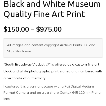
Black and White Museum
Quality Fine Art Print
$
150.00
–
$
975.00
All images and content copyright Archival Prints LLC and
Skip Gleichman.
“South Broadway Viaduct #7” is offered as a custom fine art
black and white photographic print, signed and numbered with
a certificate of authenticity.
I captured this urban landscape with a Fuji Digital Medium
Format Camera and an ultra sharp Contax 645 120mm Planar
lens.