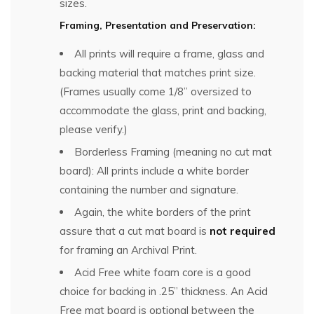
sizes.
Framing, Presentation and Preservation:
All prints will require a frame, glass and
backing material that matches print size.
(Frames usually come 1/8” oversized to
accommodate the glass, print and backing,
please verify.)
Borderless Framing (meaning no cut mat
board): All prints include a white border
containing the number and signature.
Again, the white borders of the print
assure that a cut mat board is
not required
for framing an Archival Print.
Acid Free white foam core is a good
choice for backing in .25” thickness. An Acid
Free mat board is optional between the