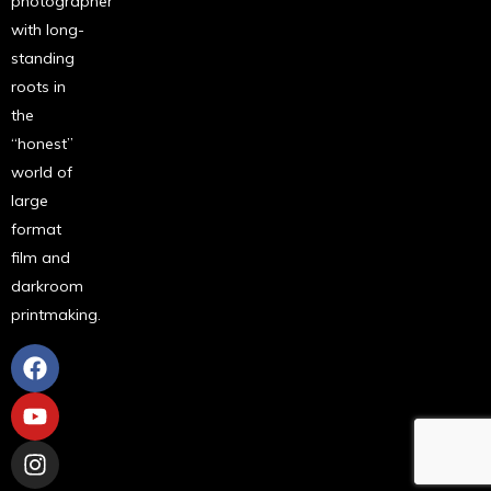
photographer
with long-
standing
roots in
the
“honest”
world of
large
format
film and
darkroom
printmaking.