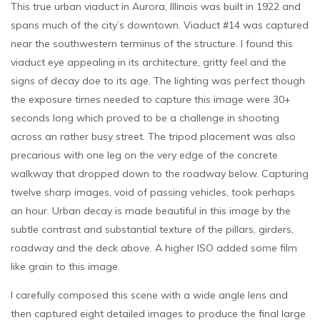
This true urban viaduct in Aurora, Illinois was built in 1922 and
spans much of the city’s downtown. Viaduct #14 was captured
near the southwestern terminus of the structure. I found this
viaduct eye appealing in its architecture, gritty feel and the
signs of decay doe to its age. The lighting was perfect though
the exposure times needed to capture this image were 30+
seconds long which proved to be a challenge in shooting
across an rather busy street. The tripod placement was also
precarious with one leg on the very edge of the concrete
walkway that dropped down to the roadway below. Capturing
twelve sharp images, void of passing vehicles, took perhaps
an hour. Urban decay is made beautiful in this image by the
subtle contrast and substantial texture of the pillars, girders,
roadway and the deck above. A higher ISO added some film
like grain to this image.
I carefully composed this scene with a wide angle lens and
then captured eight detailed images to produce the final large