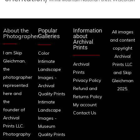
About the
Popular
Information
All images
Photographer
Galleries
about
and content
Archival
Prints
copyright
I am Skip
Color
Archival
Gleichman,
Intimate
Archival
Prints LLC
the
Landscape
Prints
and Skip
photographer
Images -
Privacy Policy
Gleichman
represented
Archival
Refund and
2025.
here and
Quality Prints
Returns Policy
the
Intimate
My account
founder of
Landscape
Contact Us
Archival
Images -
Prints LLC.
Museum
Photography
Quality Prints