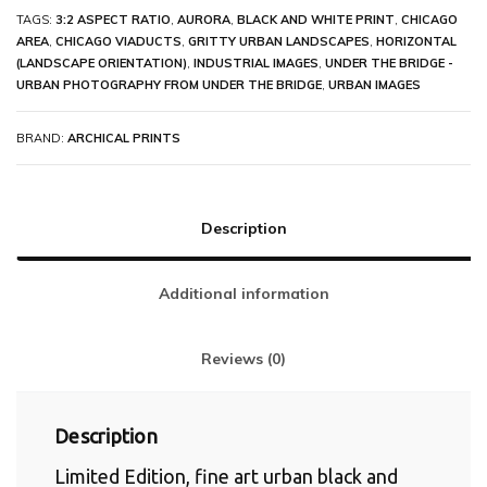
TAGS:
3:2 ASPECT RATIO
,
AURORA
,
BLACK AND WHITE PRINT
,
CHICAGO
AREA
,
CHICAGO VIADUCTS
,
GRITTY URBAN LANDSCAPES
,
HORIZONTAL
(LANDSCAPE ORIENTATION)
,
INDUSTRIAL IMAGES
,
UNDER THE BRIDGE -
URBAN PHOTOGRAPHY FROM UNDER THE BRIDGE
,
URBAN IMAGES
BRAND:
ARCHICAL PRINTS
Description
Additional information
Reviews (0)
Description
Limited Edition, fine art urban black and