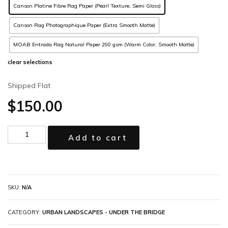
Canson Platine Fibre Rag Paper (Pearl Texture, Semi Gloss)
Canson Rag Photographique Paper (Extra Smooth Matte)
MOAB Entrada Rag Natural Paper 290 gsm (Warm Color, Smooth Matte)
clear selections
Shipped Flat
$
150.00
Add to cart
SKU:
N/A
CATEGORY:
URBAN LANDSCAPES - UNDER THE BRIDGE