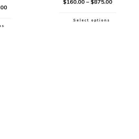
$
160.00
–
$
875.00
.00
Select options
ns