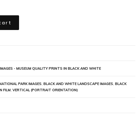
cart
IMAGES - MUSEUM QUALITY PRINTS IN BLACK AND WHITE
NATIONAL PARK IMAGES
,
BLACK AND WHITE LANDSCAPE IMAGES
,
BLACK
N FILM
,
VERTICAL (PORTRAIT ORIENTATION)