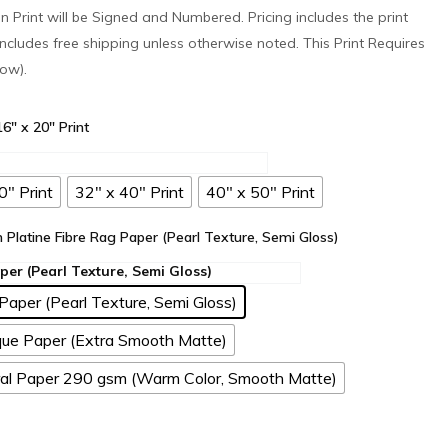
ion Print will be Signed and Numbered. Pricing includes the print
ncludes free shipping unless otherwise noted. This Print Requires
low).
 16" x 20" Print
0" Print
32" x 40" Print
40" x 50" Print
n Platine Fibre Rag Paper (Pearl Texture, Semi Gloss)
Paper (Pearl Texture, Semi Gloss)
ue Paper (Extra Smooth Matte)
l Paper 290 gsm (Warm Color, Smooth Matte)