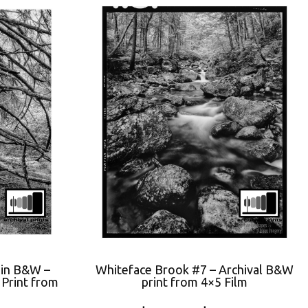
 in B&W –
Whiteface Brook #7 – Archival B&W
Print from
print from 4×5 Film