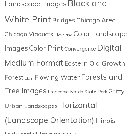
Black and
Landscape Images
White Print
Bridges
Chicago Area
Color Landscape
Chicago Viaducts
Cleveland
Digital
Images
Color Print
Convergence
Medium Format
Eastern Old Growth
Forests and
Forest
Flowing Water
Elgin
Tree Images
Gritty
Franconia Notch State Park
Horizontal
Urban Landscapes
(Landscape Orientation)
Illinois