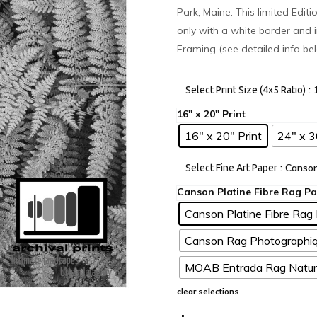
Park, Maine. This limited Edit
only with a white border and i
Framing (see detailed info be
:
Select Print Size (4x5 Ratio)
16" x 20" Print
24" x 3
: Canso
Select Fine Art Paper
Canson Platine Fibre Rag 
Canson Rag Photographiq
MOAB Entrada Rag Natura
clear selections