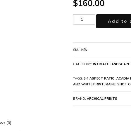
$
160.00
Add to 
SKU:
N/A
CATEGORY:
INTIMATE LANDSCAPE 
TAGS:
5:4 ASPECT RATIO
,
ACADIA 
AND WHITE PRINT
,
MAINE
,
SHOT O
BRAND:
ARCHICAL PRINTS
ws (0)