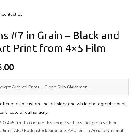
Contact Us
s #7 in Grain – Black and
rt Print from 4×5 Film
5.00
right Archival Prints LLC and Skip Gleichman.
 offered as a custom fine art black and white photographic print,
tificate of authenticity.
 ISO 4×5 film to capture this image with distinct grain with an
35mm APO Rodenstock Sironar S APO lens in Acadia National