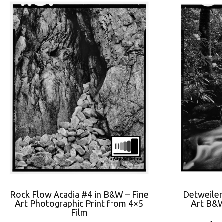
Rock Flow Acadia #4 in B&W – Fine
Detweiler
Art Photographic Print from 4×5
Art B&W
Film