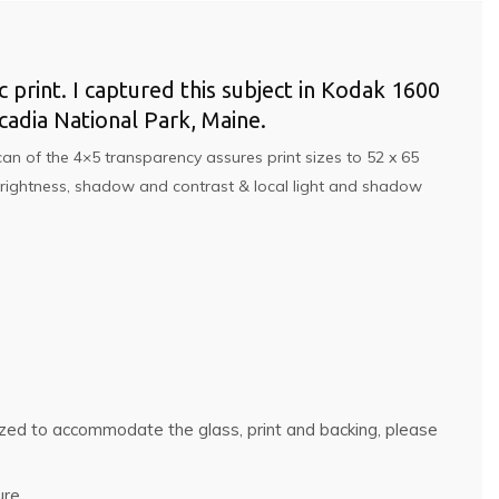
c print. I captured this subject in Kodak 1600
adia National Park, Maine.
an of the 4×5 transparency assures print sizes to 52 x 65
, brightness, shadow and contrast & local light and shadow
rsized to accommodate the glass, print and backing, please
ure.