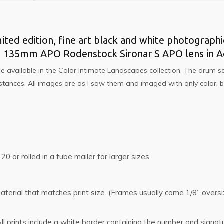
imited edition, fine art black and white photographi
d 135mm APO Rodenstock Sironar S APO lens in Ac
e available in the
Color Intimate Landscapes
collection. The drum sc
 distances. All images are as I saw them and imaged with only color
 20 or rolled in a tube mailer for larger sizes.
g material that matches print size. (Frames usually come 1/8” ove
l prints include a white border containing the number and signat