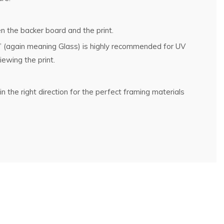
n the backer board and the print.
g” (again meaning Glass) is highly recommended for UV
ewing the print.
n the right direction for the perfect framing materials