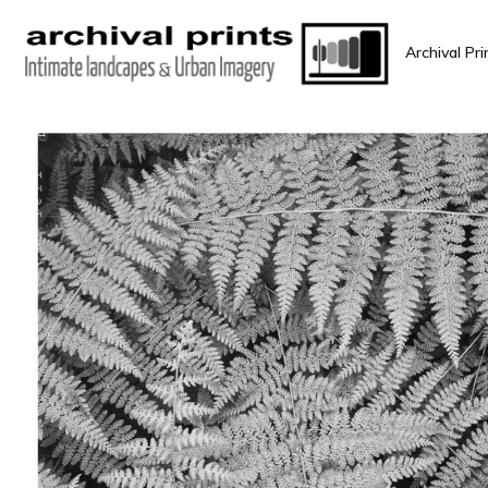
Archival Pri