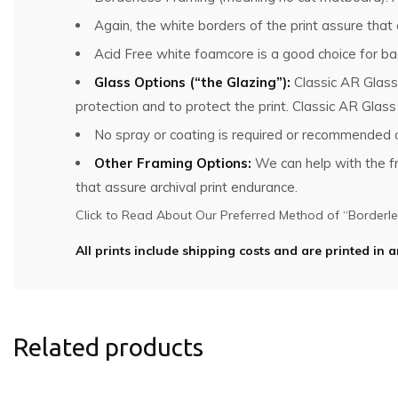
Again, the white borders of the print assure that
Acid Free white foamcore is a good choice for bac
Glass Options (“the Glazing”):
Classic AR Glass
protection and to protect the print. Classic AR Glas
No spray or coating is required or recommended o
Other Framing Options:
We can help with the fra
that assure archival print endurance.
Click to Read About Our Preferred Method of “Borderles
All prints include shipping costs and are printed in a
Related products