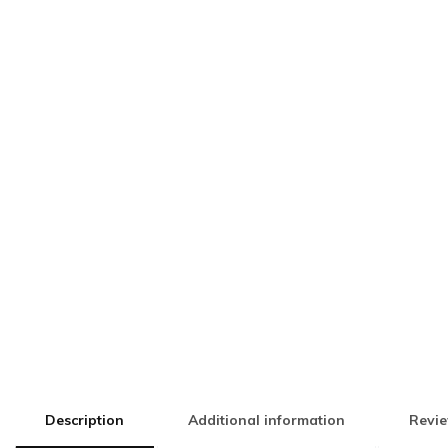
Description
Additional information
Revie