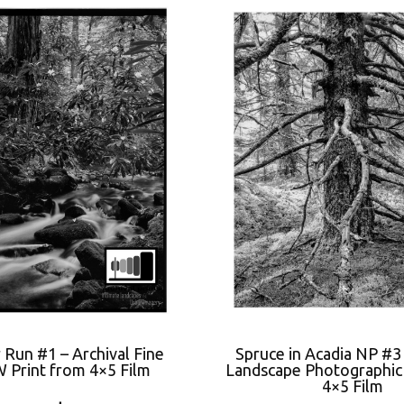
 Run #1 – Archival Fine
Spruce in Acadia NP #3
 Print from 4×5 Film
Landscape Photographic 
4×5 Film