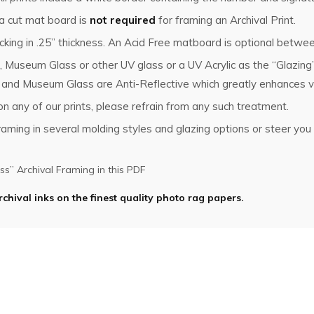
 a cut mat board is
not required
for framing an Archival Print.
king in .25” thickness. An Acid Free matboard is optional betwee
, Museum Glass or other UV glass or a UV Acrylic as the “Glazin
s and Museum Glass are Anti-Reflective which greatly enhances vi
n any of our prints, please refrain from any such treatment.
ming in several molding styles and glazing options or steer you i
s” Archival Framing in this PDF
rchival inks on the finest quality photo rag papers.