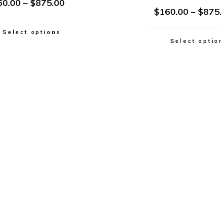
60.00
–
$
875.00
$
160.00
–
$
875
Select options
Select optio