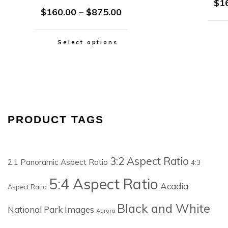
$
1
$
160.00
–
$
875.00
Select options
PRODUCT TAGS
3:2 Aspect Ratio
2:1 Panoramic Aspect Ratio
4:3
5:4 Aspect Ratio
Acadia
Aspect Ratio
Black and White
National Park Images
Aurora