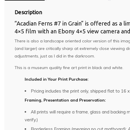
Description
“Acadian Ferns #7 in Grain” is offered as a l
4×5 film with an Ebony 4×5 view camera an
There is also a landscape oriented color version of this imag
(and larger) are critically sharp at extremely close viewing
adjustments, just as I did in the darkroom.
This is a museum quality fine art print in black and white.
Included in Your Print Purchase:
Pricing includes the print only, shipped flat to 16 x
Framing, Presentation and Preservation:
All prints will require a frame, glass and backin
verify.)
Borderless Framing (meaning no cut matboard): Al