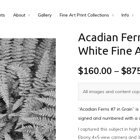
nts
About
Gallery
Fine Art Print Collections
Info
Acadian Fern
White Fine A
$
160.00
–
$
87
All images and content copy
“Acadian Ferns #7 in Grain” is
signed and numbered with a cer
I captured this subject in high
Ebony 4×5 view camera and 1