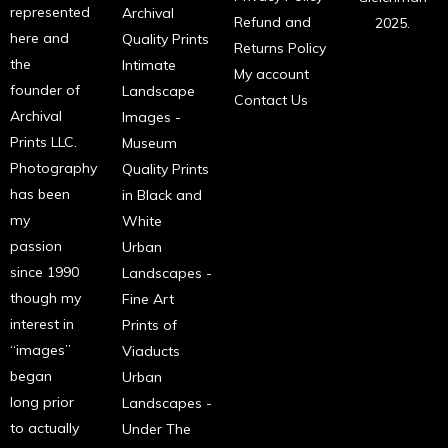
represented
Archival
Refund and
2025.
here and
Quality Prints
Returns Policy
the
Intimate
My account
founder of
Landscape
Contact Us
Archival
Images -
Prints LLC.
Museum
Photography
Quality Prints
has been
in Black and
my
White
passion
Urban
since 1990
Landscapes -
though my
Fine Art
interest in
Prints of
“images”
Viaducts
began
Urban
long prior
Landscapes -
to actually
Under The