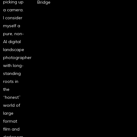
picking up
Bridge
a camera.
I consider
myself a
pure, non-
AI digital
landscape
photographer
with long-
standing
roots in
the
“honest”
world of
large
format
film and
darkroom