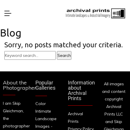
Blog
Sorry, no posts matched your criteria.
About the
Popular
Information
All images
Photographer
Galleries
about
and content
Archival
Prints
copyright
I am Skip
Color
Archival
Gleichman,
Intimate
Archival
Prints LLC
the
Landscape
Prints
and Skip
photographer
Images -
Privacy Policy
Gleichman